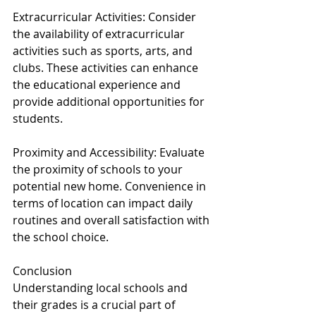
Extracurricular Activities: Consider 
the availability of extracurricular 
activities such as sports, arts, and 
clubs. These activities can enhance 
the educational experience and 
provide additional opportunities for 
students.
Proximity and Accessibility: Evaluate 
the proximity of schools to your 
potential new home. Convenience in 
terms of location can impact daily 
routines and overall satisfaction with 
the school choice.
Conclusion
Understanding local schools and 
their grades is a crucial part of 