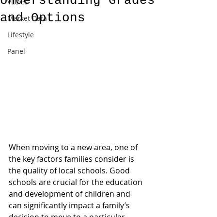
Understanding Grades
VLOGs
and Options
Market Data
Lifestyle
Panel
When moving to a new area, one of 
the key factors families consider is 
the quality of local schools. Good 
schools are crucial for the education 
and development of children and 
can significantly impact a family’s 