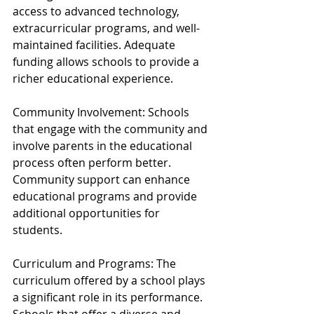
access to advanced technology, 
extracurricular programs, and well-
maintained facilities. Adequate 
funding allows schools to provide a 
richer educational experience.
Community Involvement: Schools 
that engage with the community and 
involve parents in the educational 
process often perform better. 
Community support can enhance 
educational programs and provide 
additional opportunities for 
students.
Curriculum and Programs: The 
curriculum offered by a school plays 
a significant role in its performance. 