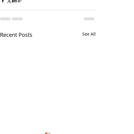
Recent Posts
See All