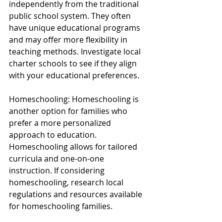
independently from the traditional 
public school system. They often 
have unique educational programs 
and may offer more flexibility in 
teaching methods. Investigate local 
charter schools to see if they align 
with your educational preferences.
Homeschooling: Homeschooling is 
another option for families who 
prefer a more personalized 
approach to education. 
Homeschooling allows for tailored 
curricula and one-on-one 
instruction. If considering 
homeschooling, research local 
regulations and resources available 
for homeschooling families.