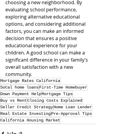
choosing a new neighborhood. By 
evaluating school performance, 
exploring alternative educational 
options, and considering additional 
factors, you can make an informed 
decision that ensures a positive 
educational experience for your 
children. A good school can make a 
significant difference in your family’s 
overall satisfaction with a new 
community.
Mortgage Rates California
SoCal home loans
First-Time Homebuyer
Down Payment Help
Mortgage Tips
Buy vs Rent
Closing Costs Explained
Seller Credit Strategy
Home Loan Lender
Real Estate Investing
Pre-Approval Tips
California Housing Market