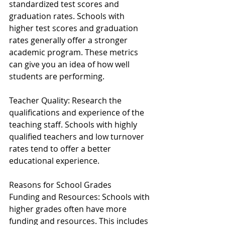
standardized test scores and 
graduation rates. Schools with 
higher test scores and graduation 
rates generally offer a stronger 
academic program. These metrics 
can give you an idea of how well 
students are performing.
Teacher Quality: Research the 
qualifications and experience of the 
teaching staff. Schools with highly 
qualified teachers and low turnover 
rates tend to offer a better 
educational experience.
Reasons for School Grades
Funding and Resources: Schools with 
higher grades often have more 
funding and resources. This includes 