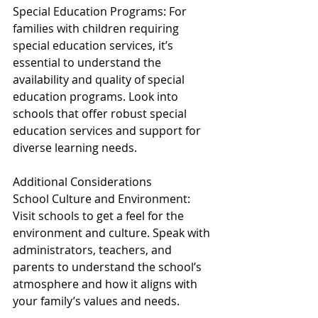
Special Education Programs: For 
families with children requiring 
special education services, it’s 
essential to understand the 
availability and quality of special 
education programs. Look into 
schools that offer robust special 
education services and support for 
diverse learning needs.
Additional Considerations
School Culture and Environment: 
Visit schools to get a feel for the 
environment and culture. Speak with 
administrators, teachers, and 
parents to understand the school’s 
atmosphere and how it aligns with 
your family’s values and needs.