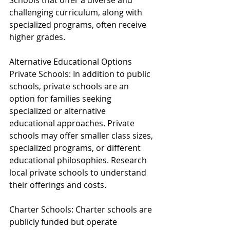
Schools that offer a diverse and 
challenging curriculum, along with 
specialized programs, often receive 
higher grades.
Alternative Educational Options
Private Schools: In addition to public 
schools, private schools are an 
option for families seeking 
specialized or alternative 
educational approaches. Private 
schools may offer smaller class sizes, 
specialized programs, or different 
educational philosophies. Research 
local private schools to understand 
their offerings and costs.
Charter Schools: Charter schools are 
publicly funded but operate 