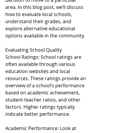
decision to move to a particular 
area. In this blog post, we’ll discuss 
how to evaluate local schools, 
understand their grades, and 
explore alternative educational 
options available in the community.
Evaluating School Quality
School Ratings: School ratings are 
often available through various 
education websites and local 
resources. These ratings provide an 
overview of a school’s performance 
based on academic achievement, 
student-teacher ratios, and other 
factors. Higher ratings typically 
indicate better performance.
Academic Performance: Look at 