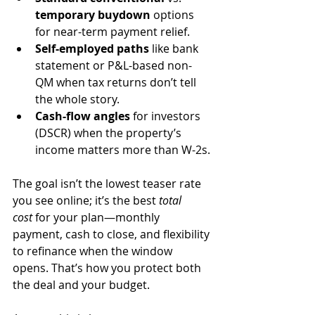
temporary buydown
 options 
for near-term payment relief.
Self-employed paths
 like bank 
statement or P&L-based non-
QM when tax returns don’t tell 
the whole story.
Cash-flow angles
 for investors 
(DSCR) when the property’s 
income matters more than W-2s.
The goal isn’t the lowest teaser rate 
you see online; it’s the best 
total 
cost
 for your plan—monthly 
payment, cash to close, and flexibility 
to refinance when the window 
opens. That’s how you protect both 
the deal and your budget.