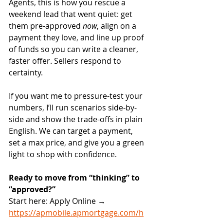
Agents, this is how you rescue a 
weekend lead that went quiet: get 
them pre-approved 
now
, align on a 
payment they love, and line up proof 
of funds so you can write a cleaner, 
faster offer. Sellers respond to 
certainty.
If you want me to pressure-test your 
numbers, I’ll run scenarios side-by-
side and show the trade-offs in plain 
English. We can target a payment, 
set a max price, and give you a green 
light to shop with confidence.
Ready to move from “thinking” to 
“approved?”
Start here: Apply Online → 
https://apmobile.apmortgage.com/h