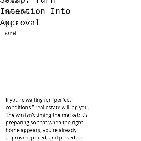
Setup: Turn
VLOGs
Intention Into
Market Data
Approval
Lifestyle
Panel
If you’re waiting for “perfect 
conditions,” real estate will lap you. 
The win isn’t timing the market; it’s 
preparing so that when the right 
home appears, you’re already 
approved, priced, and poised to 