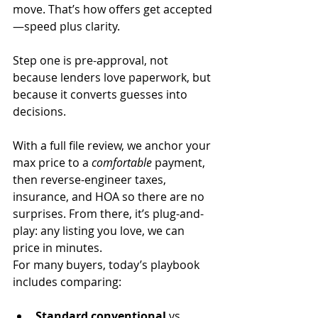
move. That’s how offers get accepted
—speed plus clarity.
Step one is pre-approval, not 
because lenders love paperwork, but 
because it converts guesses into 
decisions. 
With a full file review, we anchor your 
max price to a 
comfortable
 payment, 
then reverse-engineer taxes, 
insurance, and HOA so there are no 
surprises. From there, it’s plug-and-
play: any listing you love, we can 
price in minutes.
For many buyers, today’s playbook 
includes comparing:
Standard conventional
 vs. 