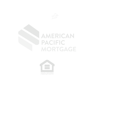
OC.
949.577.6449
​
NMLS CONSUMER ACCESS LINK: NMLS
#1850
Privacy Policy
A
PM Privacy Policy
APM Disclosure Policy
Belfor Team/American Pacific Mortgage -
30011
Ivy Glenn Dr. Ste 221 – Laguna Niguel – CA 92677.
NMLS 398359.
© 2026 American Pacific Mortgage