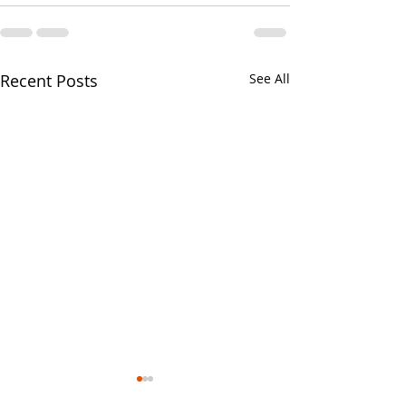
Recent Posts
See All
Your CPA Doe