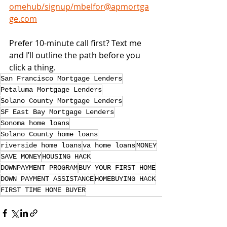
omehub/signup/mbelfor@apmortga
ge.com
Prefer 10-minute call first? Text me 
and I’ll outline the path before you 
click a thing.
San Francisco Mortgage Lenders
Petaluma Mortgage Lenders
Solano County Mortgage Lenders
SF East Bay Mortgage Lenders
Sonoma home loans
Solano County home loans
riverside home loans
va home loans
MONEY
SAVE MONEY
HOUSING HACK
DOWNPAYMENT PROGRAM
BUY YOUR FIRST HOME
DOWN PAYMENT ASSISTANCE
HOMEBUYING HACK
FIRST TIME HOME BUYER