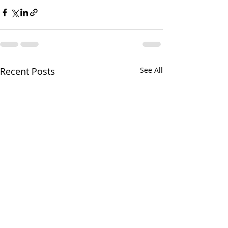
Recent Posts
See All