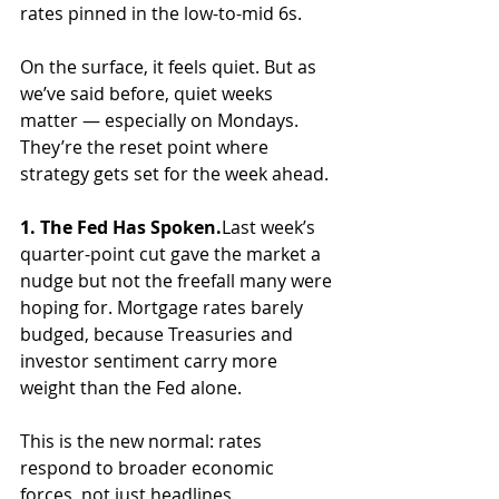
rates pinned in the low-to-mid 6s.
On the surface, it feels quiet. But as 
we’ve said before, quiet weeks 
matter — especially on Mondays. 
They’re the reset point where 
strategy gets set for the week ahead.
1. The Fed Has Spoken.
Last week’s 
quarter-point cut gave the market a 
nudge but not the freefall many were 
hoping for. Mortgage rates barely 
budged, because Treasuries and 
investor sentiment carry more 
weight than the Fed alone. 
This is the new normal: rates 
respond to broader economic 
forces, not just headlines.