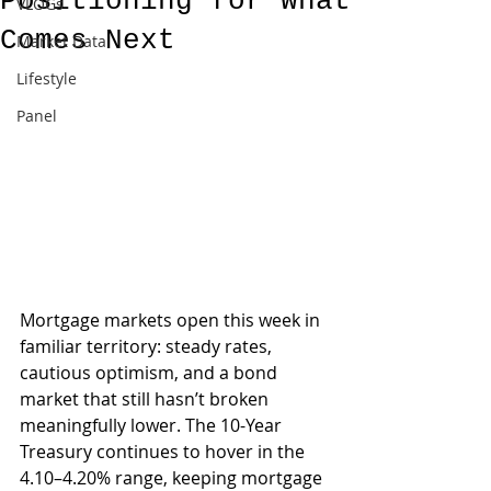
Positioning for What
VLOGs
Comes Next
Market Data
Lifestyle
Panel
Mortgage markets open this week in 
familiar territory: steady rates, 
cautious optimism, and a bond 
market that still hasn’t broken 
meaningfully lower. The 10-Year 
Treasury continues to hover in the 
4.10–4.20% range, keeping mortgage 