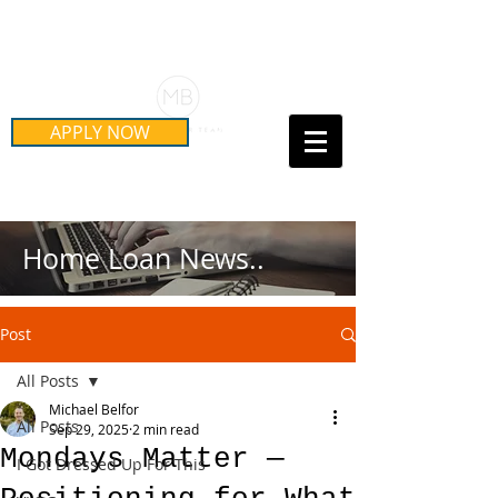
Schedule Your Free Mortgage
Strategy Session
APPLY NOW
Call Us Today!
(415) 899-8555
Home Loan News..
Post
All Posts
Michael Belfor
All Posts
Sep 29, 2025
2 min read
Mondays Matter —
I Got Dressed Up For This