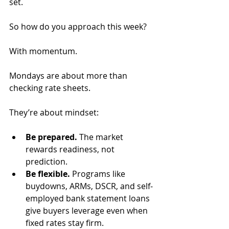
set.
So how do you approach this week? 
With momentum. 
Mondays are about more than 
checking rate sheets. 
They’re about mindset:
Be prepared.
 The market 
rewards readiness, not 
prediction.
Be flexible.
 Programs like 
buydowns, ARMs, DSCR, and self-
employed bank statement loans 
give buyers leverage even when 
fixed rates stay firm.