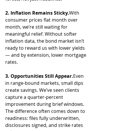
2. Inflation Remains Sticky.
With 
consumer prices flat month over 
month, we’re still waiting for 
meaningful relief. Without softer 
inflation data, the bond market isn’t 
ready to reward us with lower yields 
— and by extension, lower mortgage 
rates.
3. Opportunities Still Appear.
Even 
in range-bound markets, small dips 
create savings. We’ve seen clients 
capture a quarter-percent 
improvement during brief windows. 
The difference often comes down to 
readiness: files fully underwritten, 
disclosures signed, and strike rates 