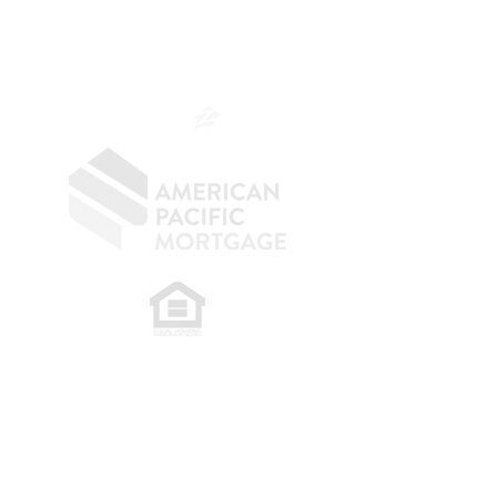
NMLS 264700
CA DRE
0187876
9
SF.415.233.4235
OC.
949.577.6449
​
NMLS CONSUMER ACCESS LINK: NMLS
#1850
Privacy Policy
A
PM Privacy Policy
APM Disclosure Policy
Belfor Team/American Pacific Mortgage -
30011
Ivy Glenn Dr. Ste 221 – Laguna Niguel – CA 92677.