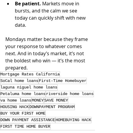
Be patient.
 Markets move in 
bursts, and the calm we see 
today can quickly shift with new 
data.
Mondays matter because they frame 
your response to whatever comes 
next. And in today’s market, it’s not 
the boldest who win — it’s the most 
prepared.
Mortgage Rates California
SoCal home loans
First-Time Homebuyer
laguna niguel home loans
Petaluma home loans
riverside home loans
va home loans
MONEY
SAVE MONEY
HOUSING HACK
DOWNPAYMENT PROGRAM
BUY YOUR FIRST HOME
DOWN PAYMENT ASSISTANCE
HOMEBUYING HACK
FIRST TIME HOME BUYER