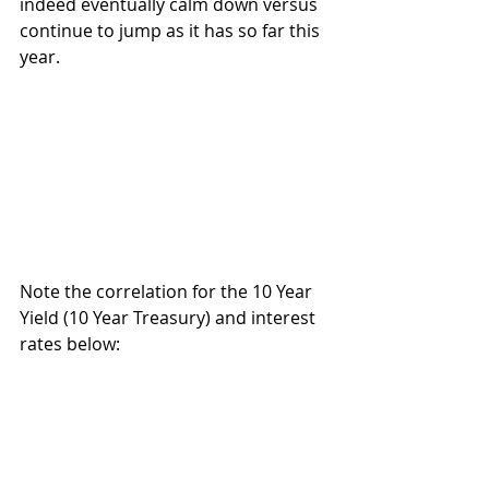
indeed eventually calm down versus 
continue to jump as it has so far this 
year. 
Note the correlation for the 10 Year 
Yield (10 Year Treasury) and interest 
rates below: