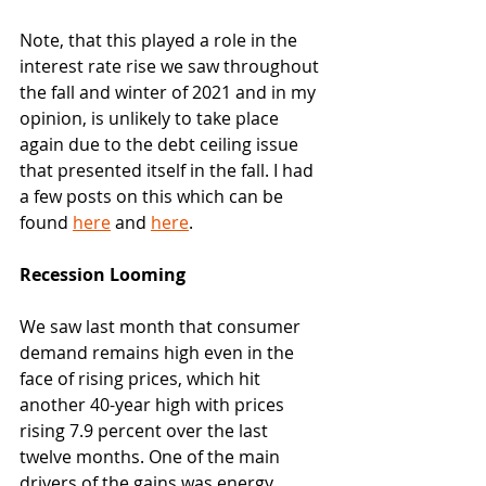
Note, that this played a role in the 
interest rate rise we saw throughout 
the fall and winter of 2021 and in my 
opinion, is unlikely to take place 
again due to the debt ceiling issue 
that presented itself in the fall. I had 
a few posts on this which can be 
found 
here
 and 
here
. 
Recession Looming
We saw last month that consumer 
demand remains high even in the 
face of rising prices, which hit 
another 40-year high with prices 
rising 7.9 percent over the last 
twelve months. One of the main 
drivers of the gains was energy 