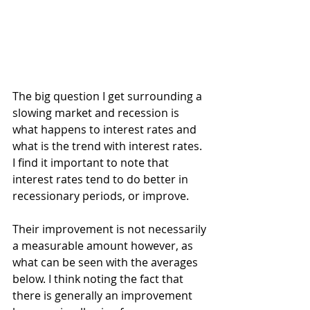
The big question I get surrounding a 
slowing market and recession is 
what happens to interest rates and 
what is the trend with interest rates. 
I find it important to note that 
interest rates tend to do better in 
recessionary periods, or improve.
Their improvement is not necessarily 
a measurable amount however, as 
what can be seen with the averages 
below. I think noting the fact that 
there is generally an improvement 