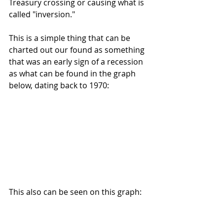
Treasury crossing or causing what is 
called "inversion."
This is a simple thing that can be 
charted out our found as something 
that was an early sign of a recession 
as what can be found in the graph 
below, dating back to 1970:
This also can be seen on this graph: