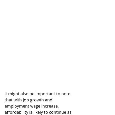
It might also be important to note 
that with job growth and 
employment wage increase, 
affordability is likely to continue as 