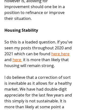
however is, allowing for 
improvement should one be in a 
position to refinance or improve 
their situation. 
Housing Stability
So this is a loaded question. If you've 
seen my posts throughout 2020 and 
2021 which can be found 
here
here
and 
here 
 it is more than likely that 
housing will remain strong.
I do believe that a correction of sort 
is inevitable as it allows for a healthy 
market. We have had double-digit 
appreciate for the last few years and 
this simply is not sustainable. It is 
more than likely at some point a 