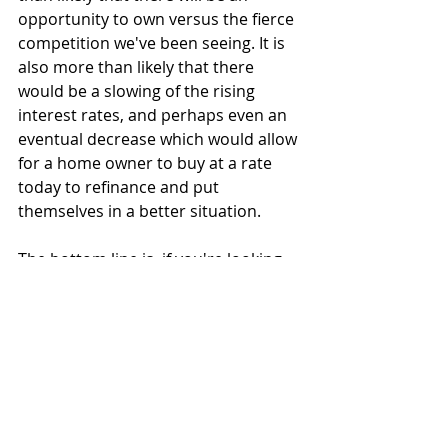
opportunity to own versus the fierce 
competition we've been seeing. It is 
also more than likely that there 
would be a slowing of the rising 
interest rates, and perhaps even an 
eventual decrease which would allow 
for a home owner to buy at a rate 
today to refinance and put 
themselves in a better situation.
The bottom line is, if you're looking 
or had a desire to buy and can do so 
- there is still plenty of opportunity. If 
you have any questions about any of 
this, I am always here, feel free to 
contact me
 as I'd be more than 
happy to unpack this further for you.