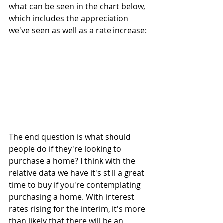
what can be seen in the chart below, 
which includes the appreciation 
we've seen as well as a rate increase:
The end question is what should 
people do if they're looking to 
purchase a home? I think with the 
relative data we have it's still a great 
time to buy if you're contemplating 
purchasing a home. With interest 
rates rising for the interim, it's more 
than likely that there will be an 