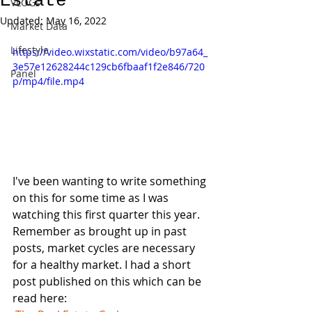
Estate
VLOGs
Updated:
May 16, 2022
Market Data
Lifestyle
https://video.wixstatic.com/video/b97a64_
3e57e12628244c129cb6fbaaf1f2e846/720
Panel
p/mp4/file.mp4
I've been wanting to write something 
on this for some time as I was 
watching this first quarter this year. 
Remember as brought up in past 
posts, market cycles are necessary 
for a healthy market. I had a short 
post published on this which can be 
read here: 