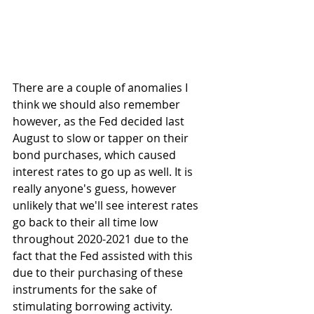
There are a couple of anomalies I 
think we should also remember 
however, as the Fed decided last 
August to slow or tapper on their 
bond purchases, which caused 
interest rates to go up as well. It is 
really anyone's guess, however 
unlikely that we'll see interest rates 
go back to their all time low 
throughout 2020-2021 due to the 
fact that the Fed assisted with this 
due to their purchasing of these 
instruments for the sake of 
stimulating borrowing activity. 