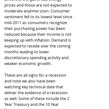
prices and those are not expected to 
moderate anytime soon. Consumer 
sentiment fell to its lowest level since 
mid-2011 as consumers recognize 
their purchasing power has been 
reduced because their income is not 
keeping up with inflation. Demand is 
expected to recede over the coming 
months leading to lower 
discretionary spending activity and 
weaker economic growth.
These are all signs for a recession 
and note we also have been 
watching key technical date that 
deliver the evidence of a recession 
as well. Some of these include the 2 
Year Treasury and the 10 Year 