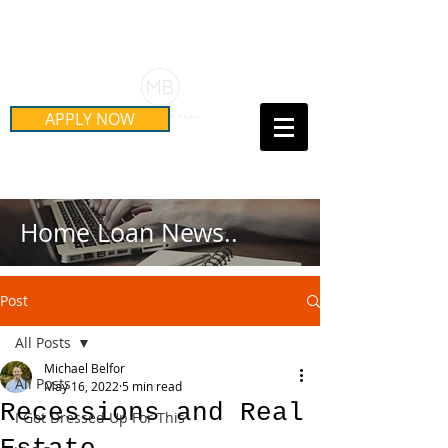
Schedule Your Free Mortgage
Strategy Session
APPLY NOW
Call Us Today!
(415) 899-8555
Home Loan News..
Post
All Posts
Michael Belfor
All Posts
May 16, 2022
5 min read
Recessions and Real
I Got Dressed Up For This