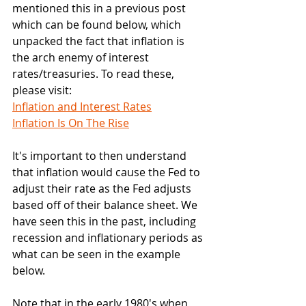
mentioned this in a previous post 
which can be found below, which 
unpacked the fact that inflation is 
the arch enemy of interest 
rates/treasuries. To read these, 
please visit:
Inflation and Interest Rates
Inflation Is On The Rise
It's important to then understand 
that inflation would cause the Fed to 
adjust their rate as the Fed adjusts 
based off of their balance sheet. We 
have seen this in the past, including 
recession and inflationary periods as 
what can be seen in the example 
below.
Note that in the early 1980's when 