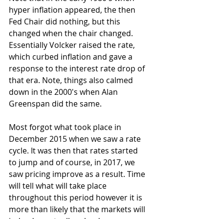
hyper inflation appeared, the then 
Fed Chair did nothing, but this 
changed when the chair changed. 
Essentially Volcker raised the rate, 
which curbed inflation and gave a 
response to the interest rate drop of 
that era. Note, things also calmed 
down in the 2000's when Alan 
Greenspan did the same. 
Most forgot what took place in 
December 2015 when we saw a rate 
cycle. It was then that rates started 
to jump and of course, in 2017, we 
saw pricing improve as a result. Time 
will tell what will take place 
throughout this period however it is 
more than likely that the markets will 