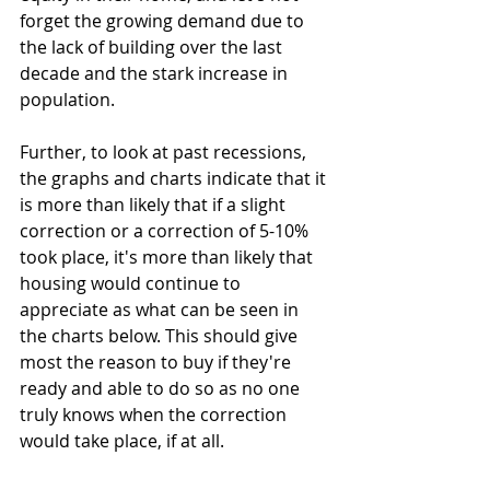
forget the growing demand due to 
the lack of building over the last 
decade and the stark increase in 
population.
Further, to look at past recessions, 
the graphs and charts indicate that it 
is more than likely that if a slight 
correction or a correction of 5-10% 
took place, it's more than likely that 
housing would continue to 
appreciate as what can be seen in 
the charts below. This should give 
most the reason to buy if they're 
ready and able to do so as no one 
truly knows when the correction 
would take place, if at all.