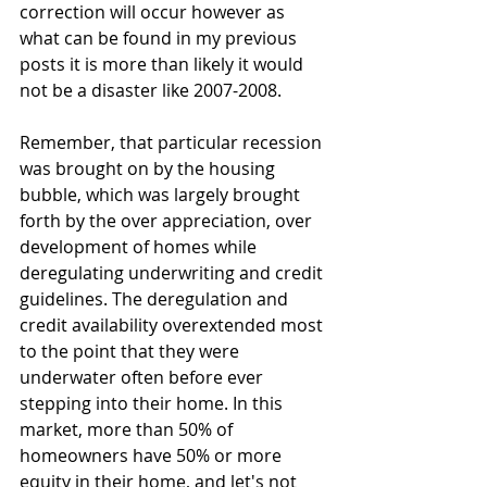
correction will occur however as 
what can be found in my previous 
posts it is more than likely it would 
not be a disaster like 2007-2008. 
Remember, that particular recession 
was brought on by the housing 
bubble, which was largely brought 
forth by the over appreciation, over 
development of homes while 
deregulating underwriting and credit 
guidelines. The deregulation and 
credit availability overextended most 
to the point that they were 
underwater often before ever 
stepping into their home. In this 
market, more than 50% of 
homeowners have 50% or more 
equity in their home, and let's not 