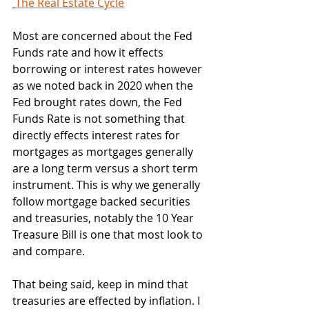
The Real Estate Cycle
Most are concerned about the Fed 
Funds rate and how it effects 
borrowing or interest rates however 
as we noted back in 2020 when the 
Fed brought rates down, the Fed 
Funds Rate is not something that 
directly effects interest rates for 
mortgages as mortgages generally 
are a long term versus a short term 
instrument. This is why we generally 
follow mortgage backed securities 
and treasuries, notably the 10 Year 
Treasure Bill is one that most look to 
and compare.
That being said, keep in mind that 
treasuries are effected by inflation. I 