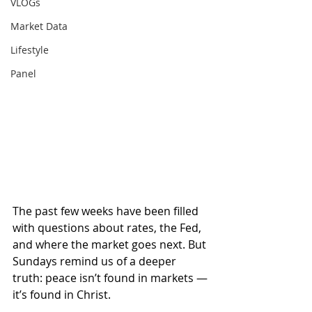
VLOGs
Market Data
Lifestyle
Panel
The past few weeks have been filled 
with questions about rates, the Fed, 
and where the market goes next. But 
Sundays remind us of a deeper 
truth: peace isn’t found in markets — 
it’s found in Christ.