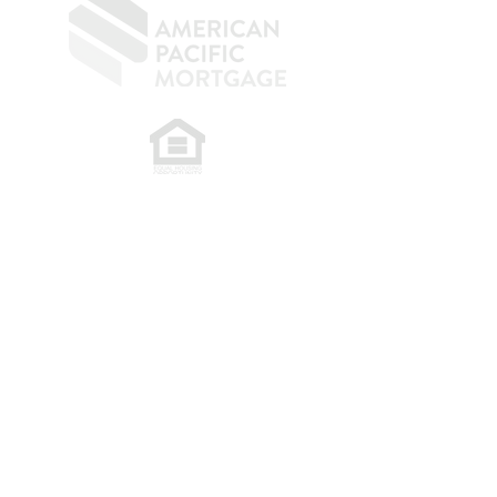
​
NMLS CONSUMER ACCESS LINK: NMLS
#1850
Privacy Policy
A
PM Privacy Policy
APM Disclosure Policy
Belfor Team/American Pacific Mortgage -
30011
Ivy Glenn Dr. Ste 221 – Laguna Niguel – CA 92677.
NMLS 398359.
© 2026 American Pacific Mortgage
Corporation. All rights reserved.
This material is provided for
informational purposes only and is not
guaranteed to be accurate or complete.
The programs described may not include
all available options or pricing structures.