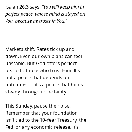
Isaiah 26:3 says: 
“You will keep him in 
perfect peace, whose mind is stayed on 
You, because he trusts in You.”
Markets shift. Rates tick up and 
down. Even our own plans can feel 
unstable. But God offers perfect 
peace to those who trust Him. It’s 
not a peace that depends on 
outcomes — it’s a peace that holds 
steady through uncertainty.
This Sunday, pause the noise. 
Remember that your foundation 
isn’t tied to the 10-Year Treasury, the 
Fed, or any economic release. It’s 