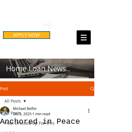
Schedule Your Free Mortgage
Strategy Session
APPLY NOW
Call Us Today!
(415) 899-8555
Home Loan News..
Post
All Posts
Michael Belfor
All Posts
Oct 5, 2025
1 min read
Anchored in Peace
I Got Dressed Up For This