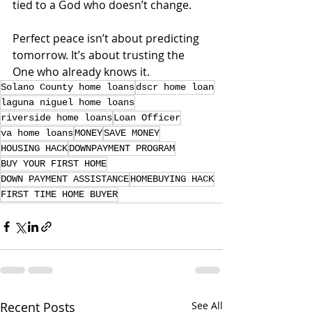
tied to a God who doesn’t change.
Perfect peace isn’t about predicting 
tomorrow. It’s about trusting the 
One who already knows it.
Solano County home loans
dscr home loan
laguna niguel home loans
riverside home loans
Loan Officer
va home loans
MONEY
SAVE MONEY
HOUSING HACK
DOWNPAYMENT PROGRAM
BUY YOUR FIRST HOME
DOWN PAYMENT ASSISTANCE
HOMEBUYING HACK
FIRST TIME HOME BUYER
Recent Posts
See All