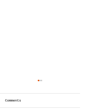
Comments