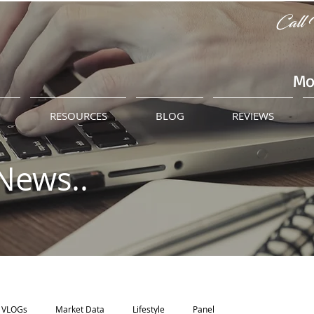
Call 
Mo
M
RESOURCES
BLOG
REVIEWS
News..
VLOGs
Market Data
Lifestyle
Panel