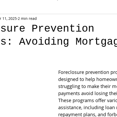
 11, 2025
2 min read
osure Prevention
ms: Avoiding Mortga
t
Foreclosure prevention pr
designed to help homeown
struggling to make their m
payments avoid losing the
These programs offer vari
assistance, including loan 
repayment plans, and forb