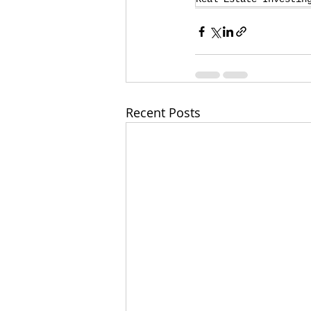
Recent Posts