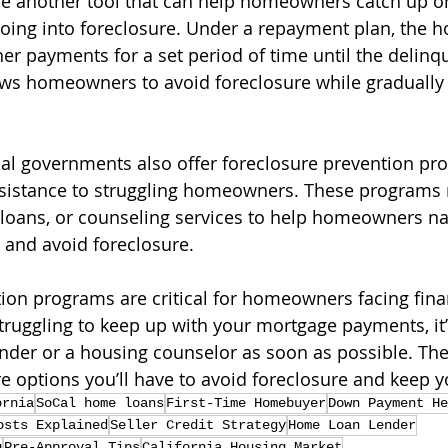
e another tool that can help homeowners catch up o
oing into foreclosure. Under a repayment plan, the
er payments for a set period of time until the delin
llows homeowners to avoid foreclosure while gradually 
al governments also offer foreclosure prevention pr
ssistance to struggling homeowners. These programs 
t loans, or counseling services to help homeowners nav
s and avoid foreclosure.
ion programs are critical for homeowners facing fina
struggling to keep up with your mortgage payments, it’
ender or a housing counselor as soon as possible. Th
re options you’ll have to avoid foreclosure and keep 
ornia
SoCal home loans
First-Time Homebuyer
Down Payment He
osts Explained
Seller Credit Strategy
Home Loan Lender
g
Pre-Approval Tips
California Housing Market