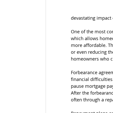
devastating impact 
One of the most com
which allows homeo
more affordable. Thi
or even reducing the
homeowners who can 
Forbearance agreem
financial difficulti
pause mortgage paym
After the forbeara
often through a rep