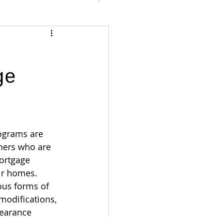
ge
ograms are 
ers who are 
ortgage 
ir homes. 
ous forms of 
modifications, 
earance 