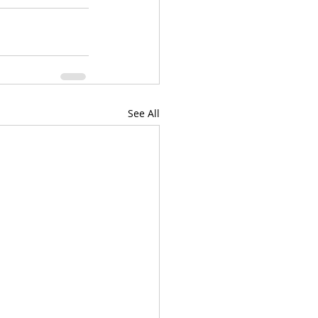
See All