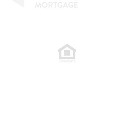
77. NMLS 398359.
.
plete. The programs described may not
are subject to change without notice.
extend credit or a commitment to lend.