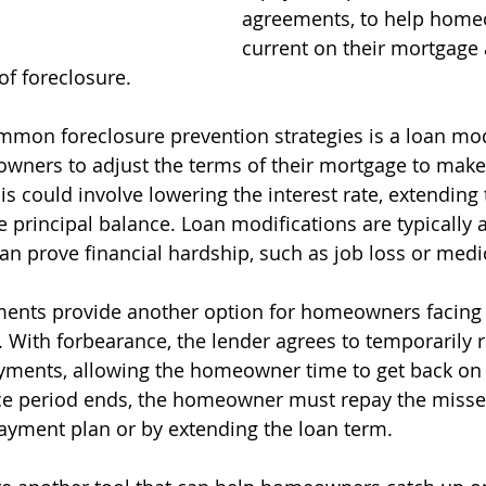
agreements, to help home
current on their mortgage 
of foreclosure.
mon foreclosure prevention strategies is a loan modi
wners to adjust the terms of their mortgage to mak
s could involve lowering the interest rate, extending 
 principal balance. Loan modifications are typically a
prove financial hardship, such as job loss or medica
ents provide another option for homeowners facing
es. With forbearance, the lender agrees to temporarily 
ents, allowing the homeowner time to get back on th
nce period ends, the homeowner must repay the miss
ayment plan or by extending the loan term.