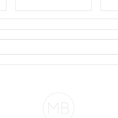
Stop Writing
My 
Everything Off If You
$30
Plan to Buy a Home
Acc
Fro
RESOURCES
BLOG
REVIEWS