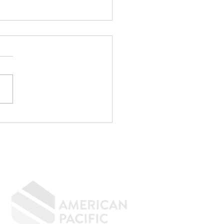
CPA Saved Me
,000... Then
identally Kept Me
m Buying a House.
GIVING BACK
CONTACT