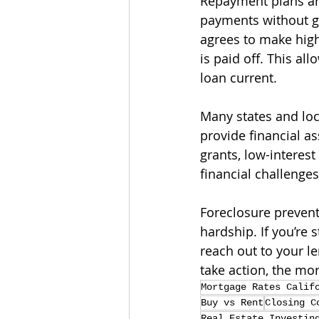
Repayment plans ar
payments without g
agrees to make high
is paid off. This a
loan current.
Many states and loc
provide financial a
grants, low-interes
financial challenge
Foreclosure prevent
hardship. If you’re 
reach out to your l
take action, the mo
Mortgage Rates Calif
Buy vs Rent
Closing C
Real Estate Investin