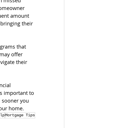
n missed 
 homeowner 
quent amount 
bringing their 
ograms that 
may offer 
igate their 
ncial 
s important to 
e sooner you 
your home.
lp
Mortgage Tips