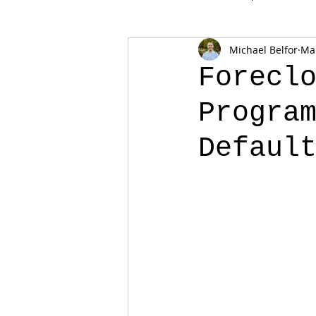
Michael Belfor
Mar
Forecl
Progra
Defaul