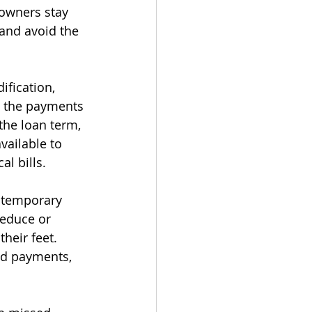
owners stay 
and avoid the 
fication, 
e the payments 
the loan term, 
vailable to 
l bills.
 temporary 
reduce or 
eir feet. 
ed payments, 