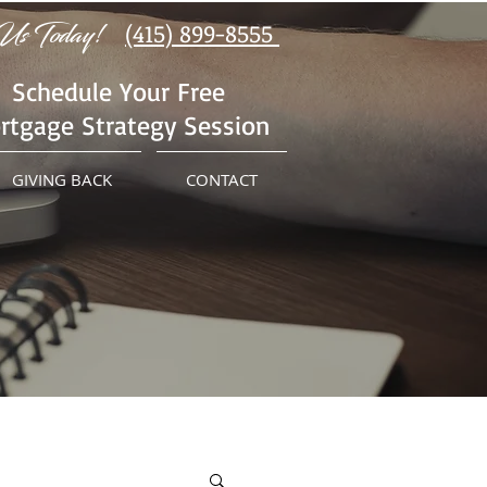
Us Today!
(415) 899-8555
Schedule Your Free
rtgage Strategy Session
GIVING BACK
CONTACT