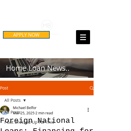
Schedule Your Free Mortgage
Strategy Session
APPLY NOW
Call Us Today!
(415) 899-8555
Home Loan News..
Post
All Posts
Michael Belfor
All Posts
Mar 25, 2025
2 min read
Foreign National
I Got Dressed Up For This