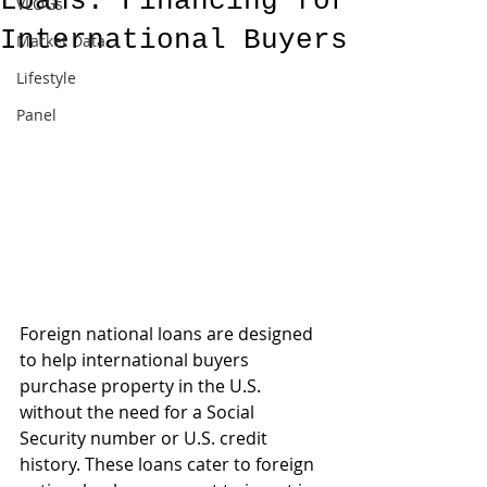
Loans: Financing for
VLOGs
International Buyers
Market Data
Lifestyle
Panel
Foreign national loans are designed 
to help international buyers 
purchase property in the U.S. 
without the need for a Social 
Security number or U.S. credit 
history. These loans cater to foreign 