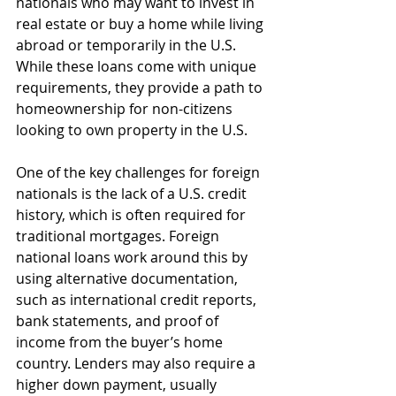
nationals who may want to invest in 
real estate or buy a home while living 
abroad or temporarily in the U.S. 
While these loans come with unique 
requirements, they provide a path to 
homeownership for non-citizens 
looking to own property in the U.S.
One of the key challenges for foreign 
nationals is the lack of a U.S. credit 
history, which is often required for 
traditional mortgages. Foreign 
national loans work around this by 
using alternative documentation, 
such as international credit reports, 
bank statements, and proof of 
income from the buyer’s home 
country. Lenders may also require a 
higher down payment, usually 