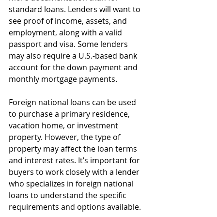
standard loans. Lenders will want to 
see proof of income, assets, and 
employment, along with a valid 
passport and visa. Some lenders 
may also require a U.S.-based bank 
account for the down payment and 
monthly mortgage payments.
Foreign national loans can be used 
to purchase a primary residence, 
vacation home, or investment 
property. However, the type of 
property may affect the loan terms 
and interest rates. It’s important for 
buyers to work closely with a lender 
who specializes in foreign national 
loans to understand the specific 
requirements and options available.