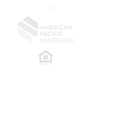
​
NMLS CONSUMER ACCESS LINK: NMLS
#1850
Privacy Policy
A
PM Privacy Policy
APM Disclosure Policy
Belfor Team/American Pacific Mortgage -
30011
Ivy Glenn Dr. Ste 221 – Laguna Niguel – CA 92677.
NMLS 398359.
© 2026 American Pacific Mortgage
Corporation. All rights reserved.
This material is provided for