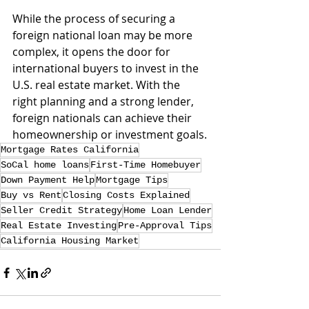
While the process of securing a 
foreign national loan may be more 
complex, it opens the door for 
international buyers to invest in the 
U.S. real estate market. With the 
right planning and a strong lender, 
foreign nationals can achieve their 
homeownership or investment goals.
Mortgage Rates California
SoCal home loans
First-Time Homebuyer
Down Payment Help
Mortgage Tips
Buy vs Rent
Closing Costs Explained
Seller Credit Strategy
Home Loan Lender
Real Estate Investing
Pre-Approval Tips
California Housing Market