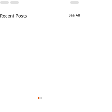
Recent Posts
See All