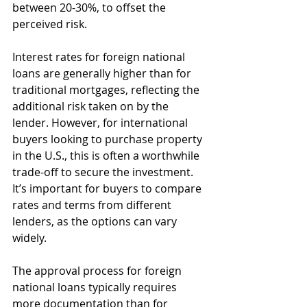
between 20-30%, to offset the 
perceived risk.
Interest rates for foreign national 
loans are generally higher than for 
traditional mortgages, reflecting the 
additional risk taken on by the 
lender. However, for international 
buyers looking to purchase property 
in the U.S., this is often a worthwhile 
trade-off to secure the investment. 
It’s important for buyers to compare 
rates and terms from different 
lenders, as the options can vary 
widely.
The approval process for foreign 
national loans typically requires 
more documentation than for 