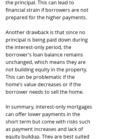
the principal. This can lead to 
financial strain if borrowers are not 
prepared for the higher payments.
Another drawback is that since no 
principal is being paid down during 
the interest-only period, the 
borrower’s loan balance remains 
unchanged, which means they are 
not building equity in the property. 
This can be problematic if the 
home’s value decreases or if the 
borrower needs to sell the home.
In summary, interest-only mortgages 
can offer lower payments in the 
short term but come with risks such 
as payment increases and lack of 
equity buildup. They are best suited 