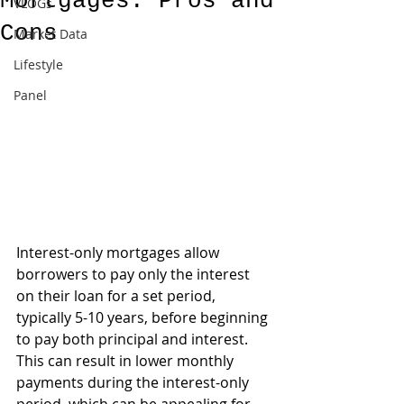
Mortgages: Pros and
VLOGs
Cons
Market Data
Lifestyle
Panel
Interest-only mortgages allow 
borrowers to pay only the interest 
on their loan for a set period, 
typically 5-10 years, before beginning 
to pay both principal and interest. 
This can result in lower monthly 
payments during the interest-only 