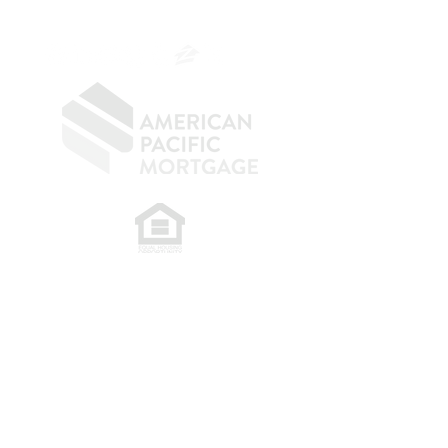
OC.
949.577.6449
​
NMLS CONSUMER ACCESS LINK: NMLS
#1850
Privacy Policy
A
PM Privacy Policy
APM Disclosure Policy
Belfor Team/American Pacific Mortgage -
30011
Ivy Glenn Dr. Ste 221 – Laguna Niguel – CA 92677.
NMLS 398359.
© 2026 American Pacific Mortgage