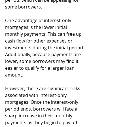
period, which can be appealing for 
some borrowers.
One advantage of interest-only 
mortgages is the lower initial 
monthly payments. This can free up 
cash flow for other expenses or 
investments during the initial period. 
Additionally, because payments are 
lower, some borrowers may find it 
easier to qualify for a larger loan 
amount.
However, there are significant risks 
associated with interest-only 
mortgages. Once the interest-only 
period ends, borrowers will face a 
sharp increase in their monthly 
payments as they begin to pay off 