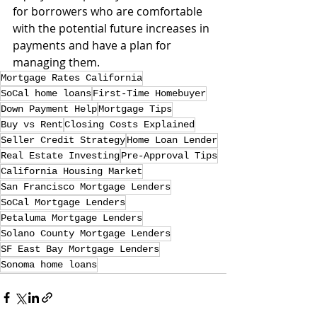
for borrowers who are comfortable 
with the potential future increases in 
payments and have a plan for 
managing them.
Mortgage Rates California
SoCal home loans
First-Time Homebuyer
Down Payment Help
Mortgage Tips
Buy vs Rent
Closing Costs Explained
Seller Credit Strategy
Home Loan Lender
Real Estate Investing
Pre-Approval Tips
California Housing Market
San Francisco Mortgage Lenders
SoCal Mortgage Lenders
Petaluma Mortgage Lenders
Solano County Mortgage Lenders
SF East Bay Mortgage Lenders
Sonoma home loans