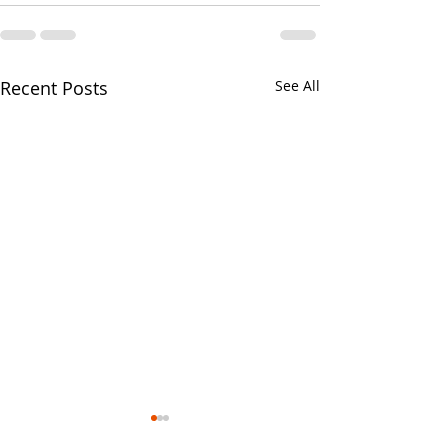
Recent Posts
See All
Your CPA Doe