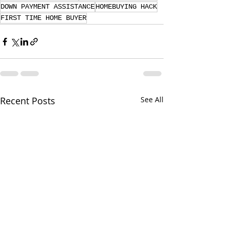
DOWN PAYMENT ASSISTANCE
HOMEBUYING HACK
FIRST TIME HOME BUYER
Recent Posts
See All