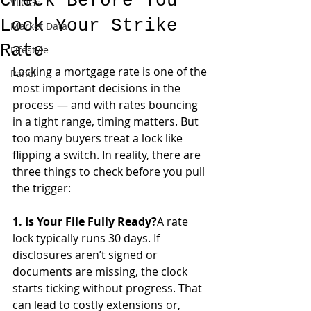
Check Before You
VLOGs
Lock Your Strike
Market Data
Rate
Lifestyle
Locking a mortgage rate is one of the 
Panel
most important decisions in the 
process — and with rates bouncing 
in a tight range, timing matters. But 
too many buyers treat a lock like 
flipping a switch. In reality, there are 
three things to check before you pull 
the trigger:
1. Is Your File Fully Ready?
A rate 
lock typically runs 30 days. If 
disclosures aren’t signed or 
documents are missing, the clock 
starts ticking without progress. That 
can lead to costly extensions or, 