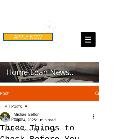
Schedule Your Free Mortgage
Strategy Session
APPLY NOW
Call Us Today!
(415) 899-8555
Home Loan News..
Post
All Posts
Michael Belfor
All Posts
Sep 24, 2025
1 min read
Three Things to
I Got Dressed Up For This