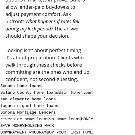
allow lender-paid buydowns to 
adjust payment comfort. Ask 
upfront: 
What happens if rates fall 
during my lock period?
 The answer 
should shape your decision.
Locking isn’t about perfect timing — 
it’s about preparation. Clients who 
walk through these checks before 
committing are the ones who end up 
confident, not second-guessing.
Sonoma home loans
Solano County home loans
dscr home loan
san clemente home loans
laguna niguel home loans
Sonoma Mortgage Lenders
riverside home loans
va home loans
MONEY
SAVE MONEY
HOUSING HACK
DOWNPAYMENT PROGRAM
BUY YOUR FIRST HOME