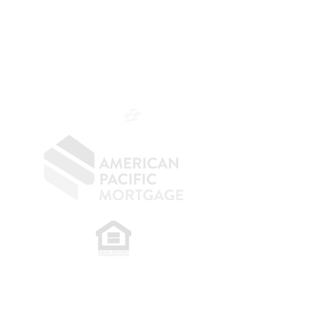
Mortgage Banker
Branch Manager
NMLS 264700
CA DRE
0187876
9
SF.415.233.4235
OC.
949.577.6449
​
NMLS CONSUMER ACCESS LINK: NMLS
#1850
Privacy Policy
A
PM Privacy Policy
APM Disclosure Policy