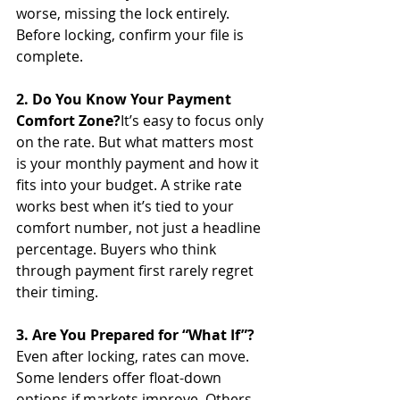
worse, missing the lock entirely. 
Before locking, confirm your file is 
complete.
2. Do You Know Your Payment 
Comfort Zone?
It’s easy to focus only 
on the rate. But what matters most 
is your monthly payment and how it 
fits into your budget. A strike rate 
works best when it’s tied to your 
comfort number, not just a headline 
percentage. Buyers who think 
through payment first rarely regret 
their timing.
3. Are You Prepared for “What If”?
Even after locking, rates can move. 
Some lenders offer float-down 
options if markets improve. Others 