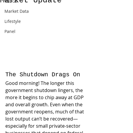
Market Update
VLOGs
Market Data
Lifestyle
Panel
The Shutdown Drags On
Good morning! The longer this 
government shutdown lingers, the 
more it begins to chip away at GDP 
and overall growth. Even when the 
government reopens, much of that 
lost output can’t be recovered—
especially for small private-sector 