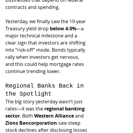
businesses that depend on federal 
contracts and spending.
Yesterday, we finally saw the 10-year 
Treasury yield drop 
below 4.0%
—a 
major technical milestone and a 
clear sign that investors are shifting 
into “risk-off” mode. Bonds typically 
rally when investors get nervous, 
and this could help mortgage rates 
continue trending lower.
Regional Banks Back in 
the Spotlight
The big story yesterday wasn’t just 
rates—it was the 
regional banking 
sector
. Both 
Western Alliance
 and 
Zions Bancorporation
 saw steep 
stock declines after disclosing losses 