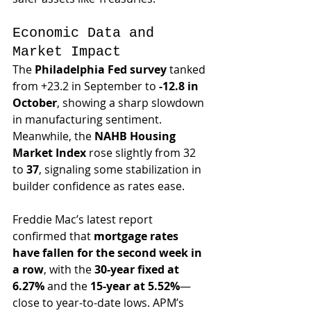
Economic Data and 
Market Impact
The 
Philadelphia Fed survey
 tanked 
from +23.2 in September to 
-12.8 in 
October
, showing a sharp slowdown 
in manufacturing sentiment. 
Meanwhile, the 
NAHB Housing 
Market Index
 rose slightly from 32 
to 
37
, signaling some stabilization in 
builder confidence as rates ease.
Freddie Mac’s latest report 
confirmed that 
mortgage rates 
have fallen for the second week in 
a row
, with the 
30-year fixed at 
6.27%
 and the 
15-year at 5.52%
—
close to year-to-date lows. APM’s 