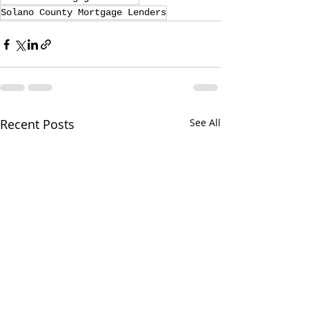
Solano County Mortgage Lenders
Recent Posts
See All