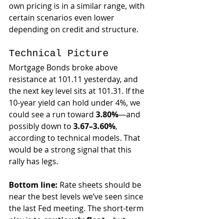
own pricing is in a similar range, with 
certain scenarios even lower 
depending on credit and structure.
Technical Picture
Mortgage Bonds broke above 
resistance at 101.11 yesterday, and 
the next key level sits at 101.31. If the 
10-year yield can hold under 4%, we 
could see a run toward 
3.80%
—and 
possibly down to 
3.67–3.60%
, 
according to technical models. That 
would be a strong signal that this 
rally has legs.
Bottom line:
 Rate sheets should be 
near the best levels we’ve seen since 
the last Fed meeting. The short-term 