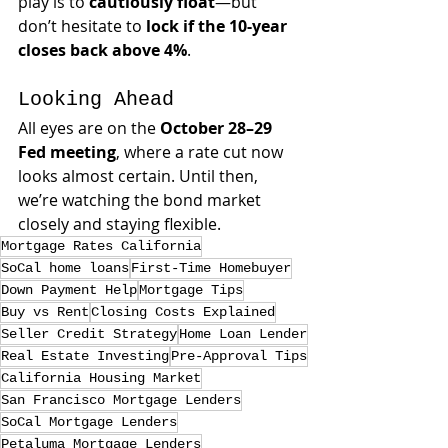
play is to 
cautiously float
—but 
don’t hesitate to 
lock if the 10-year 
closes back above 4%
.
Looking Ahead
All eyes are on the 
October 28–29 
Fed meeting
, where a rate cut now 
looks almost certain. Until then, 
we’re watching the bond market 
closely and staying flexible.
Mortgage Rates California
SoCal home loans
First-Time Homebuyer
Down Payment Help
Mortgage Tips
Buy vs Rent
Closing Costs Explained
Seller Credit Strategy
Home Loan Lender
Real Estate Investing
Pre-Approval Tips
California Housing Market
San Francisco Mortgage Lenders
SoCal Mortgage Lenders
Petaluma Mortgage Lenders