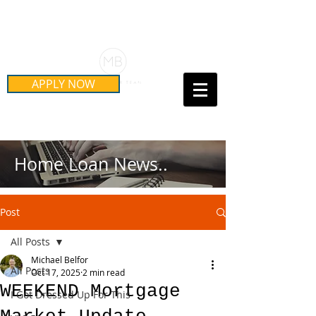
Schedule Your Free Mortgage
Strategy Session
APPLY NOW
Call Us Today!
(415) 899-8555
Home Loan News..
Post
All Posts
Michael Belfor
All Posts
Oct 17, 2025
2 min read
WEEKEND Mortgage
I Got Dressed Up For This