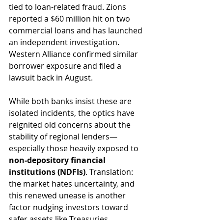
tied to loan-related fraud. Zions 
reported a $60 million hit on two 
commercial loans and has launched 
an independent investigation. 
Western Alliance confirmed similar 
borrower exposure and filed a 
lawsuit back in August.
While both banks insist these are 
isolated incidents, the optics have 
reignited old concerns about the 
stability of regional lenders—
especially those heavily exposed to 
non-depository financial 
institutions (NDFIs)
. Translation: 
the market hates uncertainty, and 
this renewed unease is another 
factor nudging investors toward 
safer assets like Treasuries.