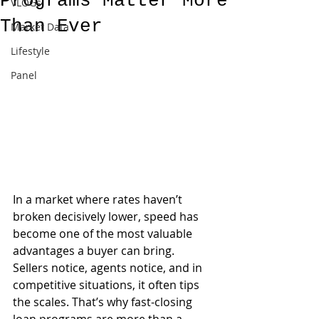
Programs Matter More
VLOGs
Than Ever
Market Data
Lifestyle
Panel
In a market where rates haven’t 
broken decisively lower, speed has 
become one of the most valuable 
advantages a buyer can bring. 
Sellers notice, agents notice, and in 
competitive situations, it often tips 
the scales. That’s why fast-closing 