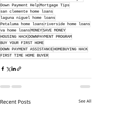
Down Payment Help
Mortgage Tips
san clemente home loans
laguna niguel home loans
Petaluma home loans
riverside home loans
va home loans
MONEY
SAVE MONEY
HOUSING HACK
DOWNPAYMENT PROGRAM
BUY YOUR FIRST HOME
DOWN PAYMENT ASSISTANCE
HOMEBUYING HACK
FIRST TIME HOME BUYER
Recent Posts
See All