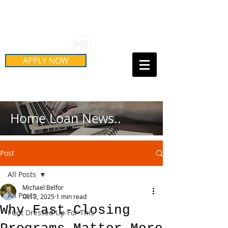
Schedule Your Free Mortgage
Strategy Session
APPLY NOW
Call Us Today!
(415) 899-8555
Home Loan News..
Post
All Posts
Michael Belfor
All Posts
Oct 2, 2025
1 min read
Why Fast-Closing
I Got Dressed Up For This