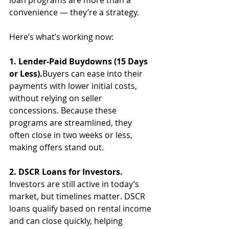
loan programs are more than a 
convenience — they’re a strategy.
Here’s what’s working now:
1. Lender-Paid Buydowns (15 Days 
or Less).
Buyers can ease into their 
payments with lower initial costs, 
without relying on seller 
concessions. Because these 
programs are streamlined, they 
often close in two weeks or less, 
making offers stand out.
2. DSCR Loans for Investors.
Investors are still active in today’s 
market, but timelines matter. DSCR 
loans qualify based on rental income 
and can close quickly, helping 