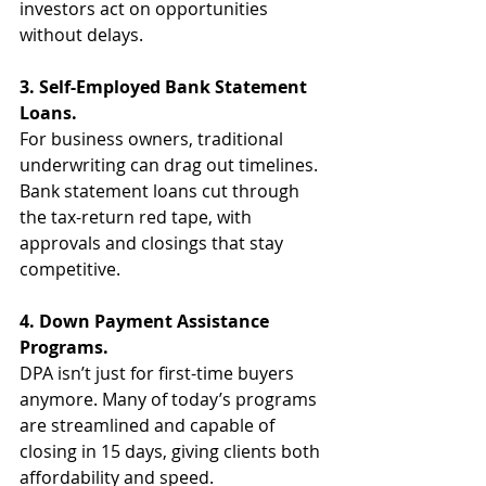
investors act on opportunities 
without delays.
3. Self-Employed Bank Statement 
Loans.
For business owners, traditional 
underwriting can drag out timelines. 
Bank statement loans cut through 
the tax-return red tape, with 
approvals and closings that stay 
competitive.
4. Down Payment Assistance 
Programs.
DPA isn’t just for first-time buyers 
anymore. Many of today’s programs 
are streamlined and capable of 
closing in 15 days, giving clients both 
affordability and speed.