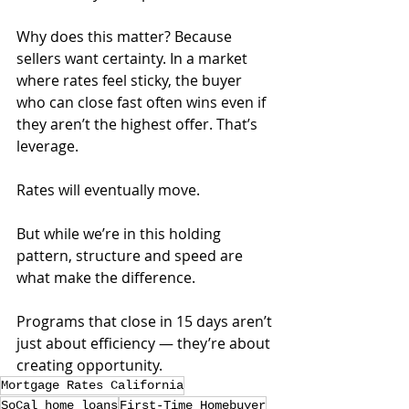
Why does this matter? Because 
sellers want certainty. In a market 
where rates feel sticky, the buyer 
who can close fast often wins even if 
they aren’t the highest offer. That’s 
leverage.
Rates will eventually move. 
But while we’re in this holding 
pattern, structure and speed are 
what make the difference. 
Programs that close in 15 days aren’t 
just about efficiency — they’re about 
creating opportunity.
Mortgage Rates California
SoCal home loans
First-Time Homebuyer