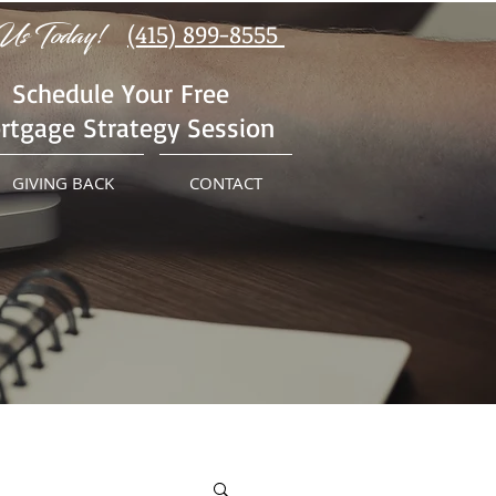
Us Today!
(415) 899-8555
Schedule Your Free
rtgage Strategy Session
GIVING BACK
CONTACT