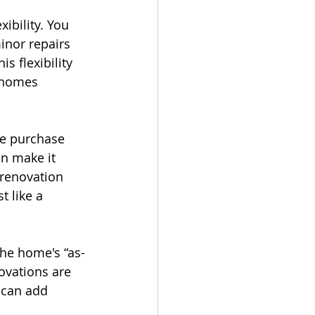
ibility. You 
nor repairs 
 flexibility 
 homes 
he purchase 
n make it 
 renovation 
t like a 
he home's “as-
ovations are 
 can add 