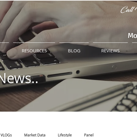
Call 
Mo
M
RESOURCES
BLOG
REVIEWS
News..
VLOGs
Market Data
Lifestyle
Panel