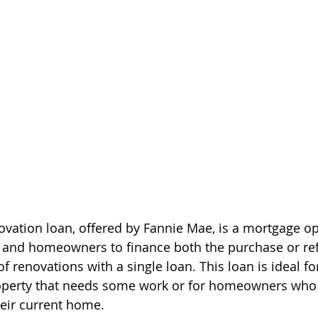
ation loan, offered by Fannie Mae, is a mortgage op
and homeowners to finance both the purchase or ref
 renovations with a single loan. This loan is ideal fo
roperty that needs some work or for homeowners who
eir current home.