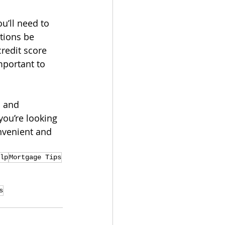
u’ll need to 
tions be 
redit score 
portant to 
 and 
ou’re looking 
nvenient and 
lp
Mortgage Tips
s