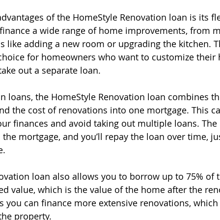
dvantages of the HomeStyle Renovation loan is its flex
 finance a wide range of home improvements, from mi
 like adding a new room or upgrading the kitchen. This
 choice for homeowners who want to customize their
take out a separate loan.
ion loans, the HomeStyle Renovation loan combines t
nd the cost of renovations into one mortgage. This ca
ur finances and avoid taking out multiple loans. The
o the mortgage, and you’ll repay the loan over time, jus
e.
ation loan also allows you to borrow up to 75% of t
d value, which is the value of the home after the ren
s you can finance more extensive renovations, which
 the property.