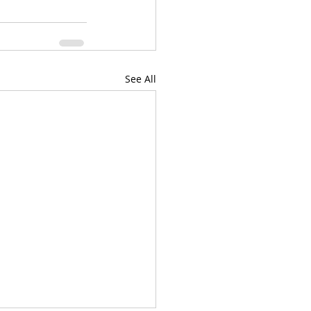
See All