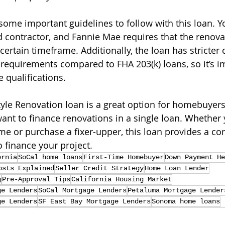
ome important guidelines to follow with this loan. Yo
d contractor, and Fannie Mae requires that the renova
ertain timeframe. Additionally, the loan has stricter c
quirements compared to FHA 203(k) loans, so it’s im
 qualifications.
yle Renovation loan is a great option for homebuyers
 to finance renovations in a single loan. Whether y
e or purchase a fixer-upper, this loan provides a co
o finance your project.
ornia
SoCal home loans
First-Time Homebuyer
Down Payment He
osts Explained
Seller Credit Strategy
Home Loan Lender
g
Pre-Approval Tips
California Housing Market
ge Lenders
SoCal Mortgage Lenders
Petaluma Mortgage Lender
ge Lenders
SF East Bay Mortgage Lenders
Sonoma home loans