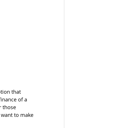
tion that 
inance of a 
r those 
 want to make 