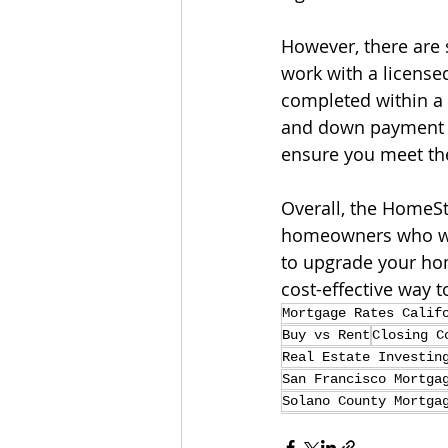
However, there are s
work with a license
completed within a c
and down payment re
ensure you meet the
Overall, the HomeSt
homeowners who want
to upgrade your hom
cost-effective way t
Mortgage Rates Calif
Buy vs Rent
Closing C
Real Estate Investin
San Francisco Mortga
Solano County Mortga