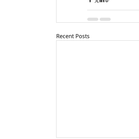
Recent Posts