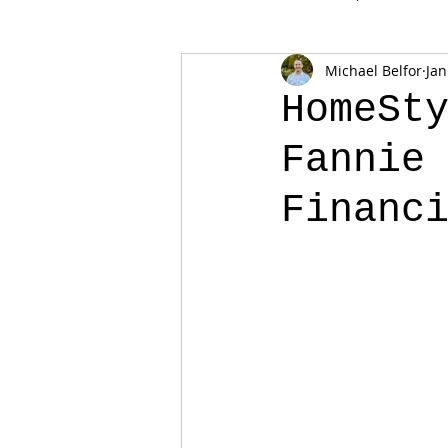
Michael Belfor
Jan
HomeSt
Fannie
Financ