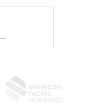
r CPA Doesn't
rove Mortgages
f the strangest
rsations I have every
h goes something like
"My CPA said I qualify."
e. Maybe not. CPAs are
menal at reducing taxes.
age underwriting is an
ely d
GIVING BACK
CONTACT