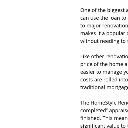
One of the biggest a
can use the loan to
to major renovations
makes it a popular
without needing to 
Like other renovat
price of the home a
easier to manage yo
costs are rolled int
traditional mortgag
The HomeStyle Renov
completed” appraise
finished. This mean
significant value to