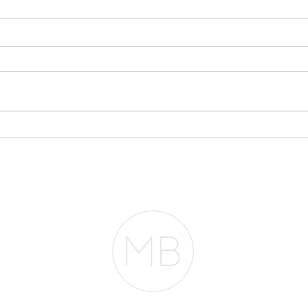
You
App
One o
conve
mont
this: 
Mayb
Everyone Thinks You
pheno
Need $2 Million to
Mortg
Buy in San Francisco.
They're Wrong.
entir
RESOURCES
BLOG
REVIEWS