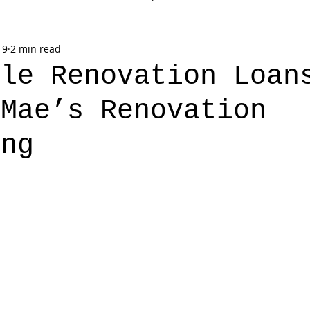
 9
2 min read
yle Renovation Loan
 Mae’s Renovation
ing