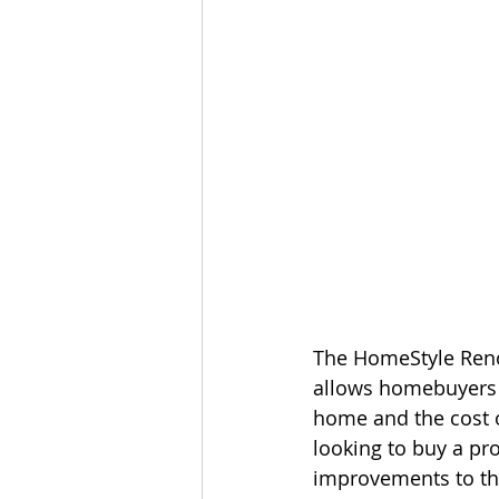
The HomeStyle Renov
allows homebuyers 
home and the cost of
looking to buy a p
improvements to th