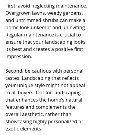
First, avoid neglecting maintenance. 
Overgrown lawns, weedy gardens, 
and untrimmed shrubs can make a 
home look unkempt and uninviting. 
Regular maintenance is crucial to 
ensure that your landscaping looks 
its best and creates a positive first 
impression.
Second, be cautious with personal 
tastes. Landscaping that reflects 
your unique style might not appeal 
to all buyers. Opt for landscaping 
that enhances the home’s natural 
features and complements the 
overall aesthetic, rather than 
showcasing highly personalized or 
exotic elements.