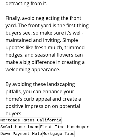
detracting from it.
Finally, avoid neglecting the front 
yard. The front yard is the first thing 
buyers see, so make sure it’s well-
maintained and inviting. Simple 
updates like fresh mulch, trimmed 
hedges, and seasonal flowers can 
make a big difference in creating a 
welcoming appearance.
By avoiding these landscaping 
pitfalls, you can enhance your 
home’s curb appeal and create a 
positive impression on potential 
buyers.
Mortgage Rates California
SoCal home loans
First-Time Homebuyer
Down Payment Help
Mortgage Tips