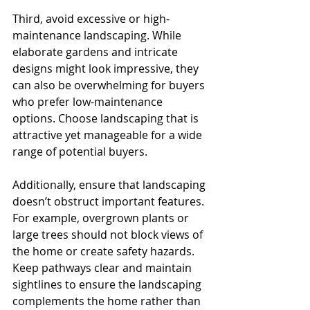
Third, avoid excessive or high-
maintenance landscaping. While 
elaborate gardens and intricate 
designs might look impressive, they 
can also be overwhelming for buyers 
who prefer low-maintenance 
options. Choose landscaping that is 
attractive yet manageable for a wide 
range of potential buyers.
Additionally, ensure that landscaping 
doesn’t obstruct important features. 
For example, overgrown plants or 
large trees should not block views of 
the home or create safety hazards. 
Keep pathways clear and maintain 
sightlines to ensure the landscaping 
complements the home rather than 