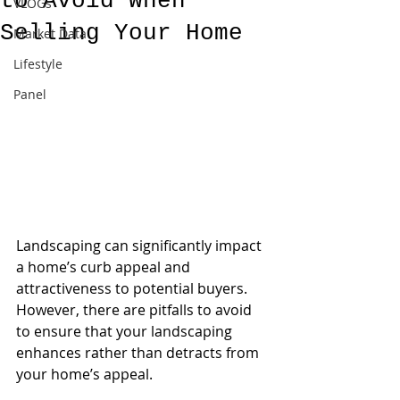
to Avoid When
VLOGs
Selling Your Home
Market Data
Lifestyle
Panel
Landscaping can significantly impact 
a home’s curb appeal and 
attractiveness to potential buyers. 
However, there are pitfalls to avoid 
to ensure that your landscaping 
enhances rather than detracts from 
your home’s appeal.