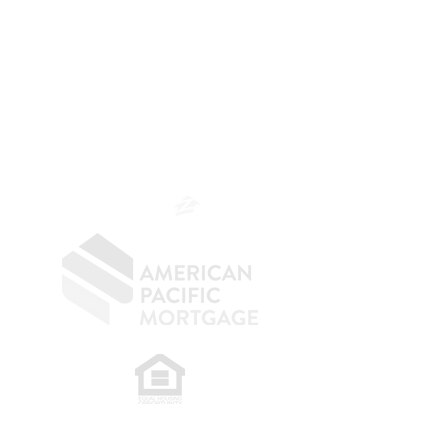
The Belfor Team
The Belfor Team
Mortgage Banker
Branch Manager
NMLS 264700
CA DRE
0187876
9
SF.415.233.4235
OC.
949.577.6449
​
NMLS CONSUMER ACCESS LINK: NMLS