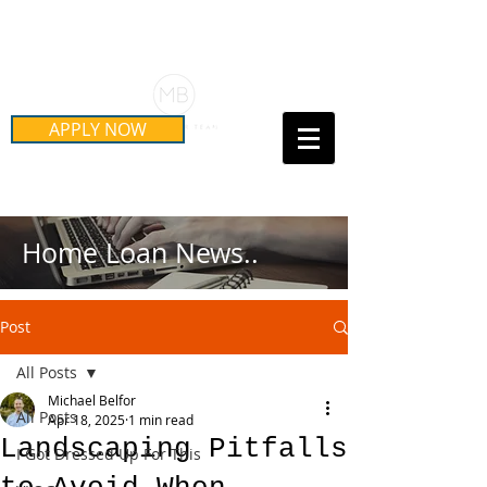
Schedule Your Free Mortgage
Strategy Session
APPLY NOW
Call Us Today!
(415) 899-8555
Home Loan News..
Post
All Posts
Michael Belfor
All Posts
Apr 18, 2025
1 min read
Landscaping Pitfalls
I Got Dressed Up For This