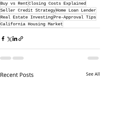
Buy vs Rent
Closing Costs Explained
Seller Credit Strategy
Home Loan Lender
Real Estate Investing
Pre-Approval Tips
California Housing Market
Recent Posts
See All