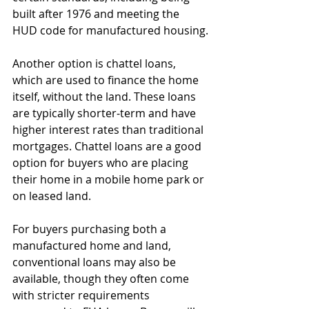
built after 1976 and meeting the 
HUD code for manufactured housing.
Another option is chattel loans, 
which are used to finance the home 
itself, without the land. These loans 
are typically shorter-term and have 
higher interest rates than traditional 
mortgages. Chattel loans are a good 
option for buyers who are placing 
their home in a mobile home park or 
on leased land.
For buyers purchasing both a 
manufactured home and land, 
conventional loans may also be 
available, though they often come 
with stricter requirements 