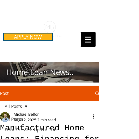
Schedule Your Free Mortgage
Strategy Session
APPLY NOW
Call Us Today!
(415) 899-8555
Home Loan News..
Post
All Posts
Michael Belfor
All Posts
Aug 12, 2025
2 min read
Manufactured Home
I Got Dressed Up For This