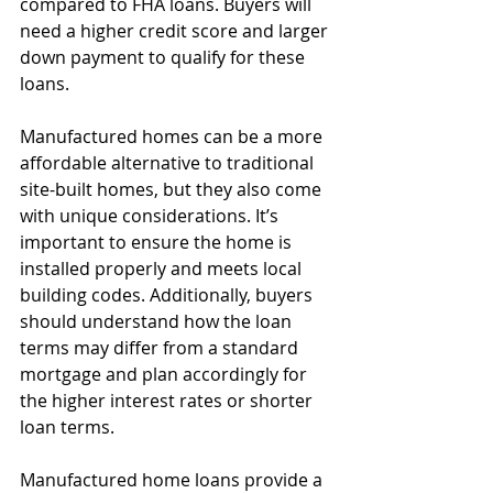
compared to FHA loans. Buyers will 
need a higher credit score and larger 
down payment to qualify for these 
loans.
Manufactured homes can be a more 
affordable alternative to traditional 
site-built homes, but they also come 
with unique considerations. It’s 
important to ensure the home is 
installed properly and meets local 
building codes. Additionally, buyers 
should understand how the loan 
terms may differ from a standard 
mortgage and plan accordingly for 
the higher interest rates or shorter 
loan terms.
Manufactured home loans provide a 