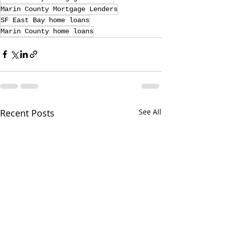
Marin County Mortgage Lenders
SF East Bay home loans
Marin County home loans
Recent Posts
See All