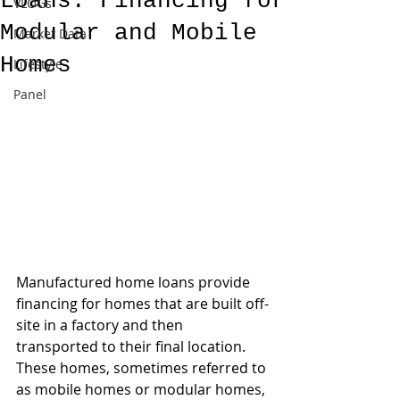
Loans: Financing for
VLOGs
Modular and Mobile
Market Data
Homes
Lifestyle
Panel
Manufactured home loans provide 
financing for homes that are built off-
site in a factory and then 
transported to their final location. 
These homes, sometimes referred to 
as mobile homes or modular homes, 