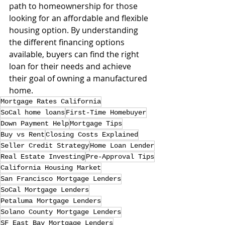
path to homeownership for those 
looking for an affordable and flexible 
housing option. By understanding 
the different financing options 
available, buyers can find the right 
loan for their needs and achieve 
their goal of owning a manufactured 
home.
Mortgage Rates California
SoCal home loans
First-Time Homebuyer
Down Payment Help
Mortgage Tips
Buy vs Rent
Closing Costs Explained
Seller Credit Strategy
Home Loan Lender
Real Estate Investing
Pre-Approval Tips
California Housing Market
San Francisco Mortgage Lenders
SoCal Mortgage Lenders
Petaluma Mortgage Lenders
Solano County Mortgage Lenders
SF East Bay Mortgage Lenders