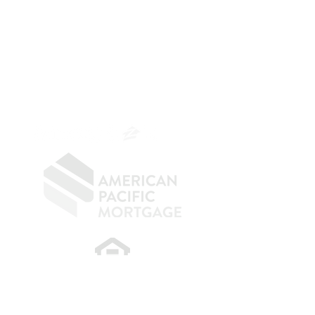
The Belfor Team
Mortgage Banker
Branch Manager
NMLS 264700
CA DRE
0187876
9
SF.415.233.4235
OC.
949.577.6449
​
NMLS CONSUMER ACCESS LINK: NMLS
#1850