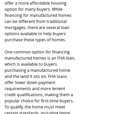
offer a more affordable housing 
option for many buyers. While 
financing for manufactured homes 
can be different from traditional 
mortgages, there are several loan 
options available to help buyers 
purchase these types of homes.
One common option for financing 
manufactured homes is an FHA loan, 
which is available to buyers 
purchasing a manufactured home 
and the land it sits on. FHA loans 
offer lower down payment 
requirements and more lenient 
credit qualifications, making them a 
popular choice for first-time buyers. 
To qualify, the home must meet 
certain standards, including being 