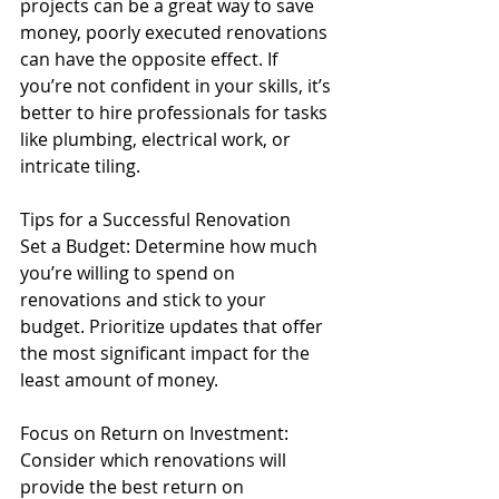
projects can be a great way to save 
money, poorly executed renovations 
can have the opposite effect. If 
you’re not confident in your skills, it’s 
better to hire professionals for tasks 
like plumbing, electrical work, or 
intricate tiling.
Tips for a Successful Renovation
Set a Budget: Determine how much 
you’re willing to spend on 
renovations and stick to your 
budget. Prioritize updates that offer 
the most significant impact for the 
least amount of money.
Focus on Return on Investment: 
Consider which renovations will 
provide the best return on 