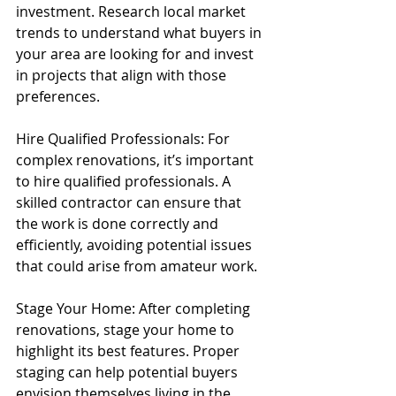
investment. Research local market 
trends to understand what buyers in 
your area are looking for and invest 
in projects that align with those 
preferences.
Hire Qualified Professionals: For 
complex renovations, it’s important 
to hire qualified professionals. A 
skilled contractor can ensure that 
the work is done correctly and 
efficiently, avoiding potential issues 
that could arise from amateur work.
Stage Your Home: After completing 
renovations, stage your home to 
highlight its best features. Proper 
staging can help potential buyers 
envision themselves living in the 