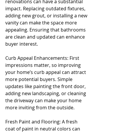
renovations can have a substantial 
impact. Replacing outdated fixtures, 
adding new grout, or installing a new 
vanity can make the space more 
appealing. Ensuring that bathrooms 
are clean and updated can enhance 
buyer interest.
Curb Appeal Enhancements: First 
impressions matter, so improving 
your home’s curb appeal can attract 
more potential buyers. Simple 
updates like painting the front door, 
adding new landscaping, or cleaning 
the driveway can make your home 
more inviting from the outside.
Fresh Paint and Flooring: A fresh 
coat of paint in neutral colors can 