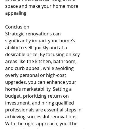
space and make your home more 
appealing.
Conclusion
Strategic renovations can 
significantly impact your home’s 
ability to sell quickly and at a 
desirable price. By focusing on key 
areas like the kitchen, bathroom, 
and curb appeal, while avoiding 
overly personal or high-cost 
upgrades, you can enhance your 
home’s marketability. Setting a 
budget, prioritizing return on 
investment, and hiring qualified 
professionals are essential steps in 
achieving successful renovations. 
With the right approach, you’ll be 