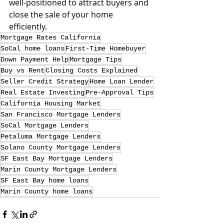
well-positioned to attract buyers and 
close the sale of your home 
efficiently.
Mortgage Rates California
SoCal home loans
First-Time Homebuyer
Down Payment Help
Mortgage Tips
Buy vs Rent
Closing Costs Explained
Seller Credit Strategy
Home Loan Lender
Real Estate Investing
Pre-Approval Tips
California Housing Market
San Francisco Mortgage Lenders
SoCal Mortgage Lenders
Petaluma Mortgage Lenders
Solano County Mortgage Lenders
SF East Bay Mortgage Lenders
Marin County Mortgage Lenders
SF East Bay home loans
Marin County home loans