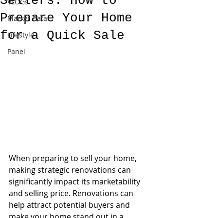
Sellers: How to
VLOGs
Prepare Your Home
Market Data
for a Quick Sale
Lifestyle
Panel
When preparing to sell your home, 
making strategic renovations can 
significantly impact its marketability 
and selling price. Renovations can 
help attract potential buyers and 
make your home stand out in a 