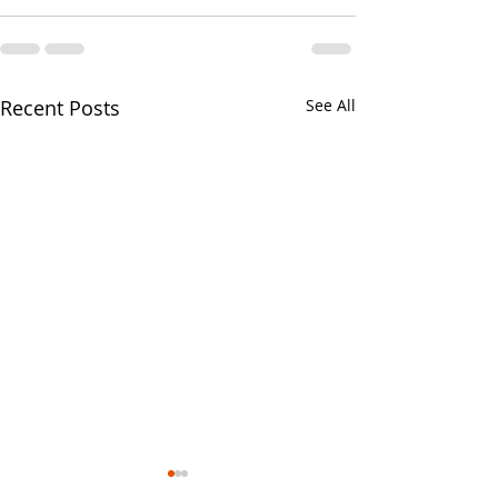
Recent Posts
See All
Your CPA Doe