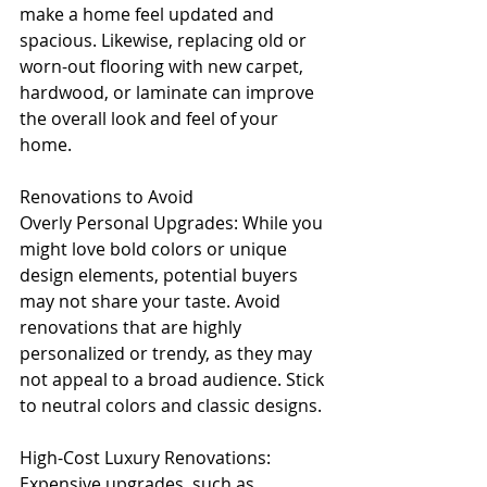
make a home feel updated and 
spacious. Likewise, replacing old or 
worn-out flooring with new carpet, 
hardwood, or laminate can improve 
the overall look and feel of your 
home.
Renovations to Avoid
Overly Personal Upgrades: While you 
might love bold colors or unique 
design elements, potential buyers 
may not share your taste. Avoid 
renovations that are highly 
personalized or trendy, as they may 
not appeal to a broad audience. Stick 
to neutral colors and classic designs.
High-Cost Luxury Renovations: 
Expensive upgrades, such as 