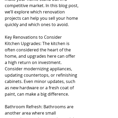
competitive market. In this blog post, 
we’ll explore which renovation 
projects can help you sell your home 
quickly and which ones to avoid.
Key Renovations to Consider
Kitchen Upgrades: The kitchen is 
often considered the heart of the 
home, and upgrades here can offer 
a high return on investment. 
Consider modernizing appliances, 
updating countertops, or refinishing 
cabinets. Even minor updates, such 
as new hardware or a fresh coat of 
paint, can make a big difference.
Bathroom Refresh: Bathrooms are 
another area where small 