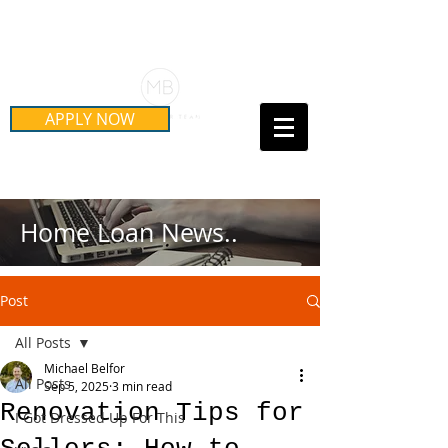
Schedule Your Free Mortgage
Strategy Session
APPLY NOW
Call Us Today!
(415) 899-8555
Home Loan News..
Post
All Posts
Michael Belfor
All Posts
Sep 5, 2025
3 min read
Renovation Tips for
I Got Dressed Up For This