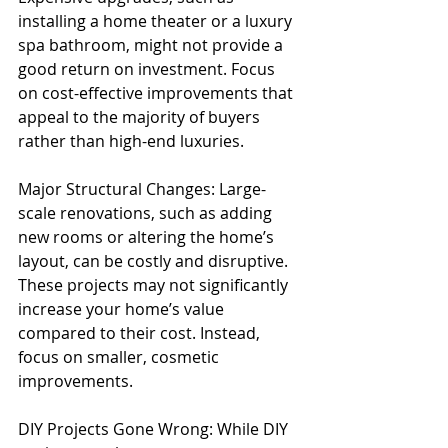
installing a home theater or a luxury 
spa bathroom, might not provide a 
good return on investment. Focus 
on cost-effective improvements that 
appeal to the majority of buyers 
rather than high-end luxuries.
Major Structural Changes: Large-
scale renovations, such as adding 
new rooms or altering the home’s 
layout, can be costly and disruptive. 
These projects may not significantly 
increase your home’s value 
compared to their cost. Instead, 
focus on smaller, cosmetic 
improvements.
DIY Projects Gone Wrong: While DIY 