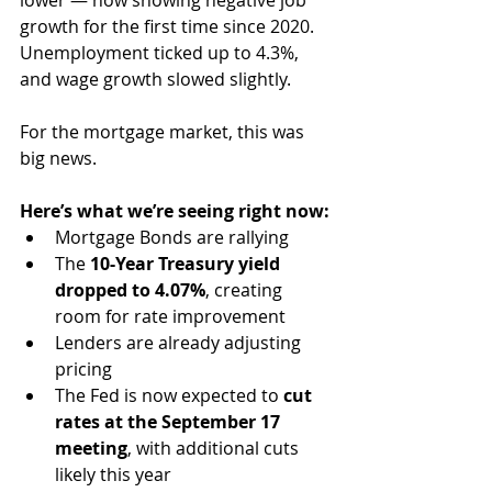
lower — now showing negative job 
growth for the first time since 2020. 
Unemployment ticked up to 4.3%, 
and wage growth slowed slightly.
For the mortgage market, this was 
big news.
Here’s what we’re seeing right now:
Mortgage Bonds are rallying
The 
10-Year Treasury yield 
dropped to 4.07%
, creating 
room for rate improvement
Lenders are already adjusting 
pricing
The Fed is now expected to 
cut 
rates at the September 17 
meeting
, with additional cuts 
likely this year