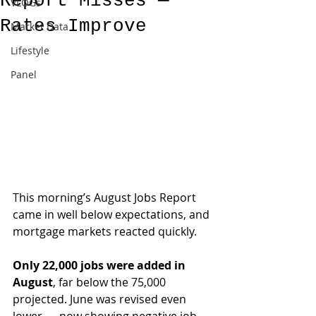
Report Misses —
VLOGs
Rates Improve
Market Data
Lifestyle
Panel
This morning’s August Jobs Report 
came in well below expectations, and 
mortgage markets reacted quickly.
Only 22,000 jobs were added in 
August
, far below the 75,000 
projected. June was revised even 