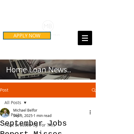
Schedule Your Free Mortgage
Strategy Session
APPLY NOW
Call Us Today!
(415) 899-8555
Home Loan News..
Post
All Posts
Michael Belfor
All Posts
Sep 5, 2025
1 min read
September Jobs
I Got Dressed Up For This