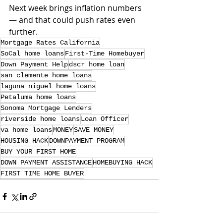
Next week brings inflation numbers 
— and that could push rates even 
further.
Mortgage Rates California
SoCal home loans
First-Time Homebuyer
Down Payment Help
dscr home loan
san clemente home loans
laguna niguel home loans
Petaluma home loans
Sonoma Mortgage Lenders
riverside home loans
Loan Officer
va home loans
MONEY
SAVE MONEY
HOUSING HACK
DOWNPAYMENT PROGRAM
BUY YOUR FIRST HOME
DOWN PAYMENT ASSISTANCE
HOMEBUYING HACK
FIRST TIME HOME BUYER