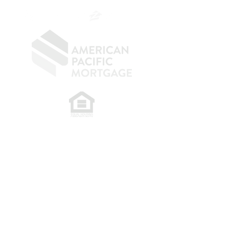
​
NMLS CONSUMER ACCESS LINK: NMLS
#1850
Privacy Policy
A
PM Privacy Policy
APM Disclosure Policy
Belfor Team/American Pacific Mortgage -
30011
Ivy Glenn Dr. Ste 221 – Laguna Niguel – CA 92677.
NMLS 398359.
© 2026 American Pacific Mortgage
Corporation. All rights reserved.
This material is provided for