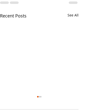
Recent Posts
See All