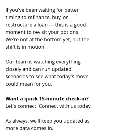
If you’ve been waiting for better 
timing to refinance, buy, or 
restructure a loan — this is a good 
moment to revisit your options. 
We’re not at the bottom yet, but the 
shift is in motion.
Our team is watching everything 
closely and can run updated 
scenarios to see what today’s move 
could mean for you.
Want a quick 15-minute check-in?
Let's connect. Connect with us today.
As always, we’ll keep you updated as 
more data comes in. 