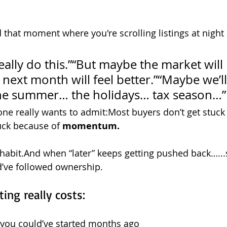
 that moment where you're scrolling listings at night 
ally do this.”“But maybe the market will 
 next month will feel better.”“Maybe we’l
the summer… the holidays… tax season…”
 one really wants to admit:Most buyers don’t get stuck
ck because of 
momentum.
abit.And when “later” keeps getting pushed back…...
d’ve followed ownership.
ing really costs:
 you could’ve started months ago