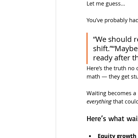
Let me guess…
You’ve probably had
“We should re
shift.”“Maybe
ready after 
Here’s the truth no
math — they get stu
Waiting becomes a h
everything
 that coul
Here’s what wait
Equity growth