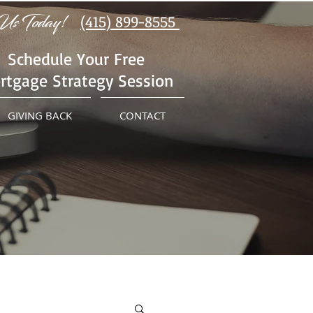
Us Today!
(415) 899-8555
Schedule Your Free
rtgage Strategy Session
GIVING BACK
CONTACT