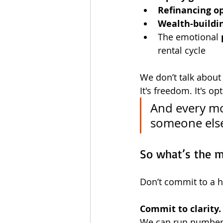
Refinancing o
Wealth-buildi
The emotional 
rental cycle
We don’t talk about t
It's freedom. It's op
And every mo
someone else
So what’s the 
Don’t commit to a 
Commit to clarity.
We can run numbers