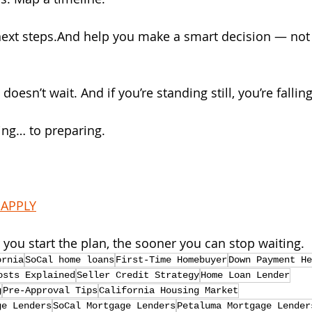
next steps.And help you make a smart decision — not
oesn’t wait. And if you’re standing still, you’re fallin
ting… to preparing. 
 APPLY
you start the plan, the sooner you can stop waiting.
ornia
SoCal home loans
First-Time Homebuyer
Down Payment He
osts Explained
Seller Credit Strategy
Home Loan Lender
g
Pre-Approval Tips
California Housing Market
ge Lenders
SoCal Mortgage Lenders
Petaluma Mortgage Lender