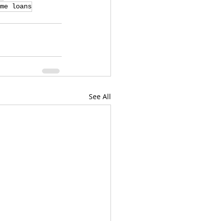
me loans
See All