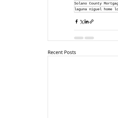
Solano County Mortga
laguna niguel home l
Recent Posts