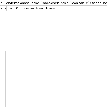
ge Lenders
Sonoma home loans
dscr home loan
san clemente ho
oans
Loan Officer
va home loans