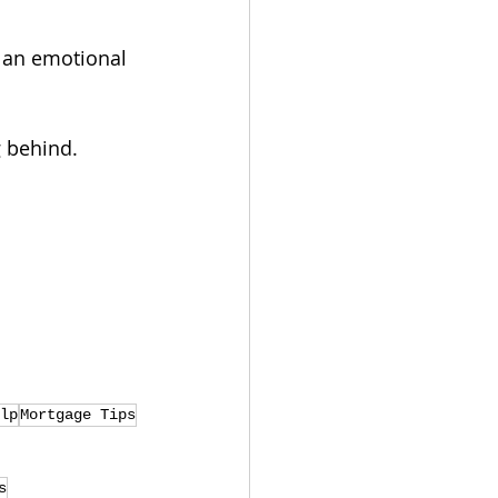
 an emotional 
g behind.
lp
Mortgage Tips
s