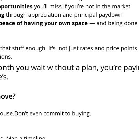
pportunities
 you’ll miss if you’re not in the market
ng
 through appreciation and principal paydown
peace of having your own space
 — and being done 
hat stuff enough. It's  not just rates and price points. It
tions.
nth you wait without a plan, you’re payi
’s.
move?
house.Don’t even commit to buying.
. Map a timeline.