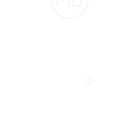
The Belfor Team
​
NMLS CONSUMER ACCESS LINK: NMLS #1850
Privacy Policy
A
PM Privacy Policy
APM Disclosure Policy
rican Pacific Mortgage -
30011 Ivy Glenn Dr. Ste 221 – Laguna Niguel – CA 926
© 2026 American Pacific Mortgage Corporation. All rights reserved
ational purposes only and is not guaranteed to be accurate or com