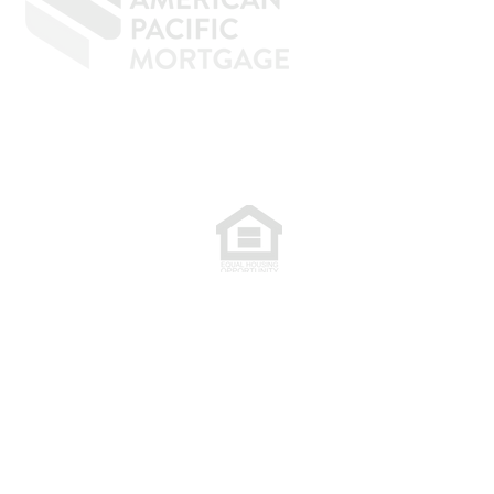
77. NMLS 398359.
.
plete. The programs described may not