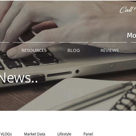
Call 
Mo
M
RESOURCES
BLOG
REVIEWS
News..
VLOGs
Market Data
Lifestyle
Panel