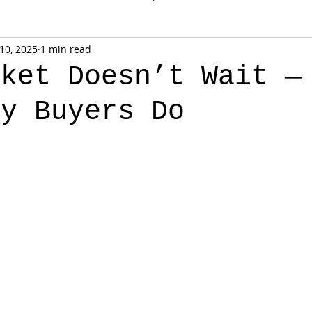
 10, 2025
1 min read
rket Doesn’t Wait —
ny Buyers Do