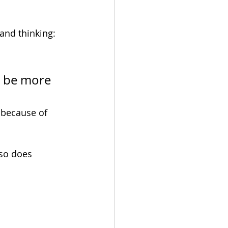
and thinking:
l be more 
 because of 
so does 