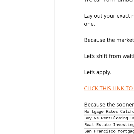
Lay out your exact 
one.
Because the market d
Let’s shift from wai
Let’s apply.
CLICK THIS LINK TO
Because the sooner 
Mortgage Rates Calif
Buy vs Rent
Closing C
Real Estate Investin
San Francisco Mortga