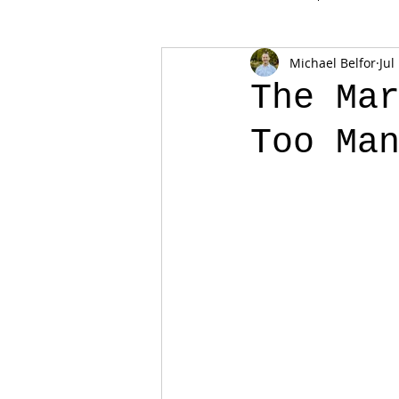
Michael Belfor
Jul
The Ma
Too Ma