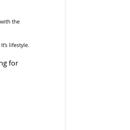
with the 
’s lifestyle. 
ng for 