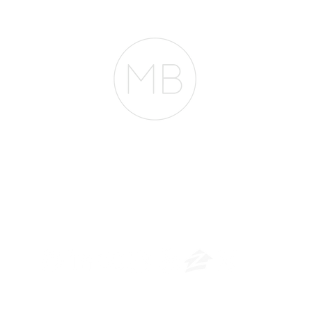
RESOURCES
BLOG
REVIEWS
The Belfor Team
​
NMLS CONSUMER ACCESS LINK: NMLS #1850