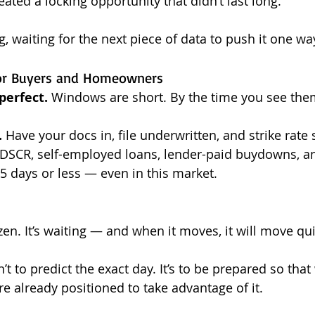
eated a locking opportunity that didn’t last long.
g, waiting for the next piece of data to push it one wa
or Buyers and Homeowners
perfect.
 Windows are short. By the time you see them
.
 Have your docs in, file underwritten, and strike rate 
 DSCR, self-employed loans, lender-paid buydowns, a
 15 days or less — even in this market.
zen. It’s waiting — and when it moves, it will move qui
n’t to predict the exact day. It’s to be prepared so tha
e already positioned to take advantage of it.