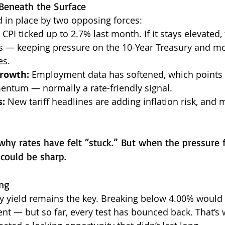
Beneath the Surface
d in place by two opposing forces:
 CPI ticked up to 2.7% last month. If it stays elevated, 
s — keeping pressure on the 10-Year Treasury and m
es.
Growth:
 Employment data has softened, which points 
tum — normally a rate-friendly signal.
s:
 New tariff headlines are adding inflation risk, and 
why rates have felt “stuck.” But when the pressure f
 could be sharp.
ng
y yield remains the key. Breaking below 4.00% would l
nt — but so far, every test has bounced back. That’s 