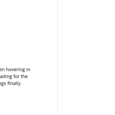
een hovering in 
iting for the 
gs finally 