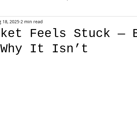
 18, 2025
2 min read
rket Feels Stuck — 
 Why It Isn’t