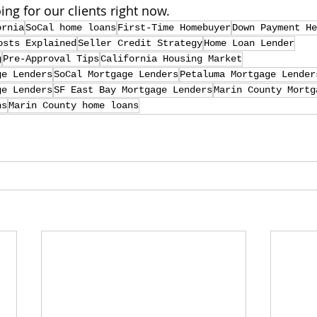
ing for our clients right now.
ornia
SoCal home loans
First-Time Homebuyer
Down Payment He
osts Explained
Seller Credit Strategy
Home Loan Lender
g
Pre-Approval Tips
California Housing Market
ge Lenders
SoCal Mortgage Lenders
Petaluma Mortgage Lender
ge Lenders
SF East Bay Mortgage Lenders
Marin County Mortg
ns
Marin County home loans