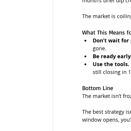
month’s brief dip cr
The market is coilin
What This Means f
Don’t wait for 
gone.
Be ready early
Use the tools.
still closing in
Bottom Line
The market isn’t fro
The best strategy is
window opens, you’r