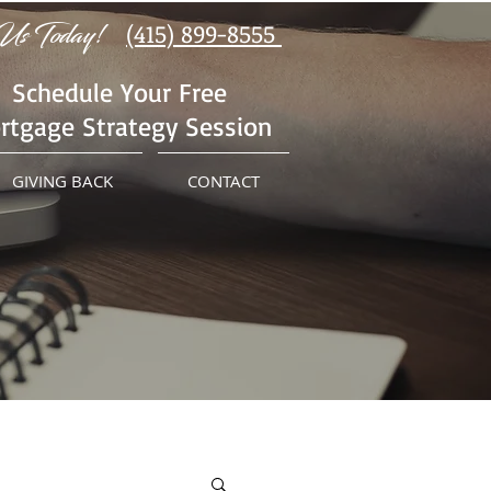
Us Today!
(415) 899-8555
Schedule Your Free
rtgage Strategy Session
GIVING BACK
CONTACT