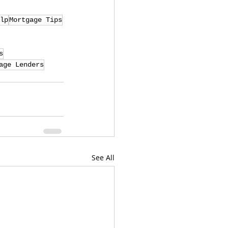
lp
Mortgage Tips
s
age Lenders
See All