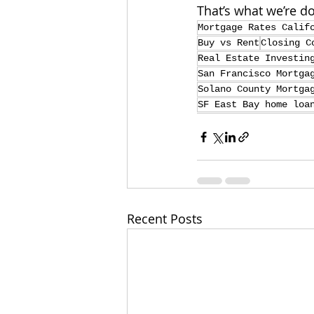
That’s what we’re do
Mortgage Rates Calif
Buy vs Rent
Closing C
Real Estate Investin
San Francisco Mortga
Solano County Mortga
SF East Bay home loa
Recent Posts