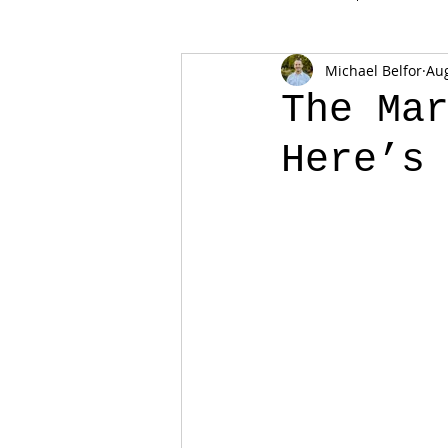
Michael Belfor
Aug
The Ma
Here’s