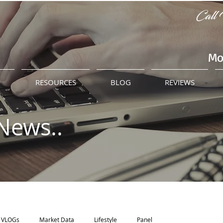
Call 
Mo
M
RESOURCES
BLOG
REVIEWS
News..
VLOGs
Market Data
Lifestyle
Panel