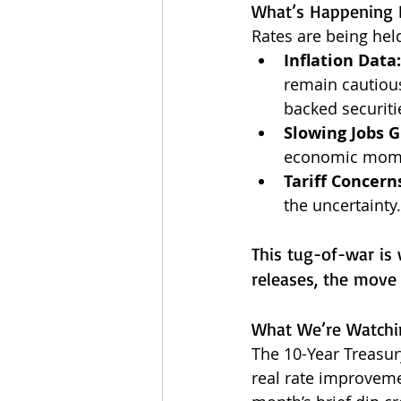
What’s Happening 
Rates are being hel
Inflation Data:
remain cautiou
backed securiti
Slowing Jobs 
economic momen
Tariff Concern
the uncertainty.
This tug-of-war is 
releases, the move
What We’re Watchi
The 10-Year Treasur
real rate improveme