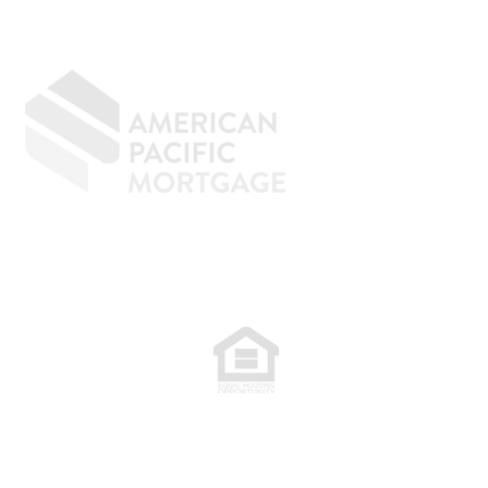
GIVING BACK
CONTACT