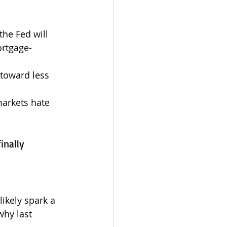
the Fed will 
ortgage-
toward less 
markets hate 
inally 
ikely spark a 
why last 