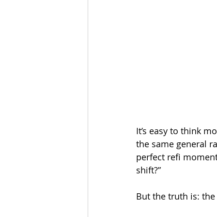
It’s easy to think mo
the same general ra
perfect refi moment 
shift?”
But the truth is: the