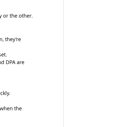
y or the other.
, they’re 
set.
nd DPA are 
ckly.
t when the 