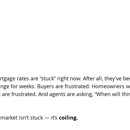
rtgage rates are “stuck” right now. After all, they’ve b
nge for weeks. Buyers are frustrated. Homeowners wa
are frustrated. And agents are asking, “When will thin
 market isn’t stuck — it’s 
coiling.