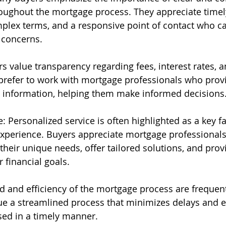
ughout the mortgage process. They appreciate timel
plex terms, and a responsive point of contact who c
 concerns.
 value transparency regarding fees, interest rates, a
prefer to work with mortgage professionals who prov
d information, helping them make informed decisions
: Personalized service is often highlighted as a key fa
xperience. Buyers appreciate mortgage professionals
their unique needs, offer tailored solutions, and pro
r financial goals.
ed and efficiency of the mortgage process are freque
ue a streamlined process that minimizes delays and e
ssed in a timely manner.