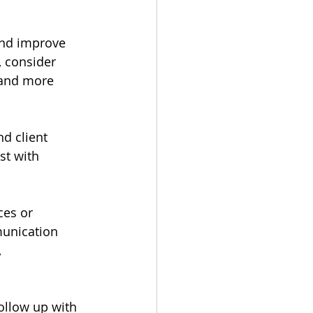
nd improve 
, consider 
 and more 
d client 
st with 
es or 
munication 
 
ollow up with 