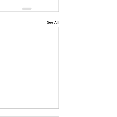
See All