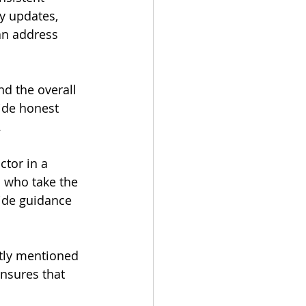
y updates, 
an address 
nd the overall 
ide honest 
.
ctor in a 
 who take the 
vide guidance 
ntly mentioned 
nsures that 