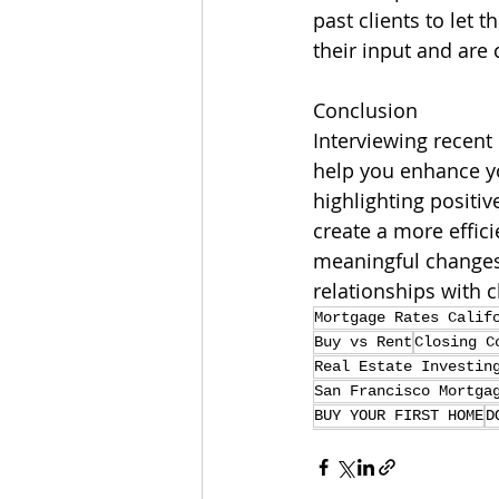
past clients to let
their input and are
Conclusion
Interviewing recent
help you enhance yo
highlighting positi
create a more effic
meaningful changes
relationships with 
Mortgage Rates Calif
Buy vs Rent
Closing C
Real Estate Investin
San Francisco Mortga
BUY YOUR FIRST HOME
D