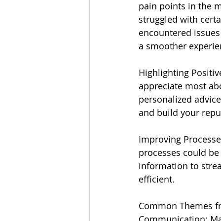
pain points in the 
struggled with cert
encountered issues 
a smoother experien
Highlighting Positiv
appreciate most abo
personalized advice
and build your repu
Improving Processe
processes could be i
information to str
efficient.
Common Themes fro
Communication: Man