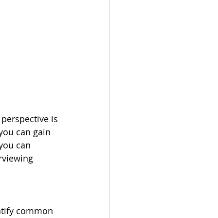
perspective is 
you can gain 
you can 
erviewing 
entify common 