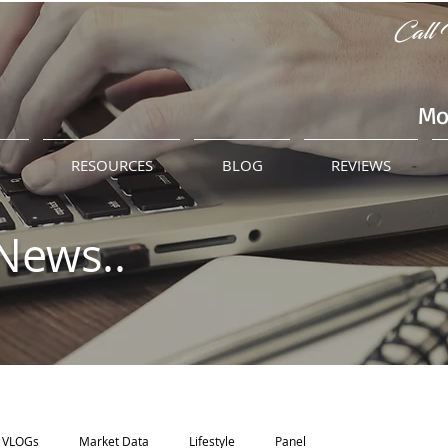
Call 
Mo
M
RESOURCES
BLOG
REVIEWS
News..
VLOGs
Market Data
Lifestyle
Panel