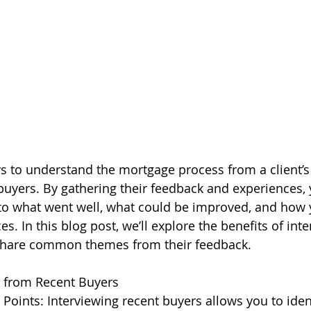
s to understand the mortgage process from a client’s 
 buyers. By gathering their feedback and experiences, 
nto what went well, what could be improved, and how 
s. In this blog post, we’ll explore the benefits of int
share common themes from their feedback.
 from Recent Buyers
Points: Interviewing recent buyers allows you to id