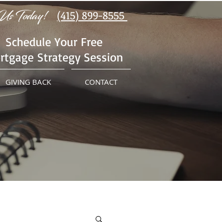
Us Today!
(415) 899-8555
Schedule Your Free
rtgage Strategy Session
GIVING BACK
CONTACT