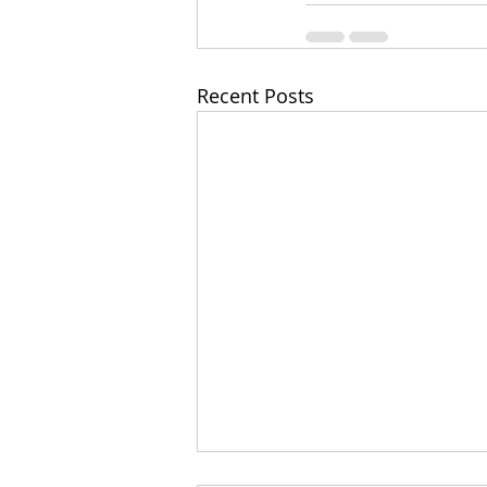
Recent Posts