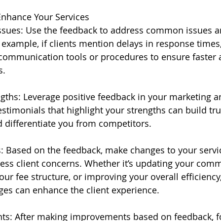
Enhance Your Services
ues: Use the feedback to address common issues a
 example, if clients mention delays in response times
ommunication tools or procedures to ensure faster
s.
ngths: Leverage positive feedback in your marketing an
timonials that highlight your strengths can build tru
d differentiate you from competitors.
 Based on the feedback, make changes to your servic
ess client concerns. Whether it’s updating your com
your fee structure, or improving your overall efficiency,
es can enhance the client experience.
nts: After making improvements based on feedback, f