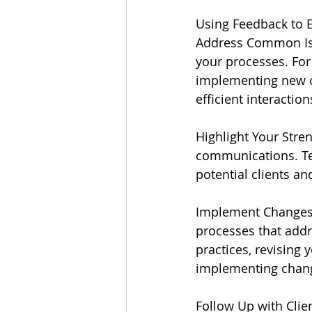
Using Feedback to 
Address Common Iss
your processes. For
implementing new c
efficient interaction
Highlight Your Stre
communications. Tes
potential clients an
Implement Changes:
processes that addr
practices, revising 
implementing chang
Follow Up with Clie