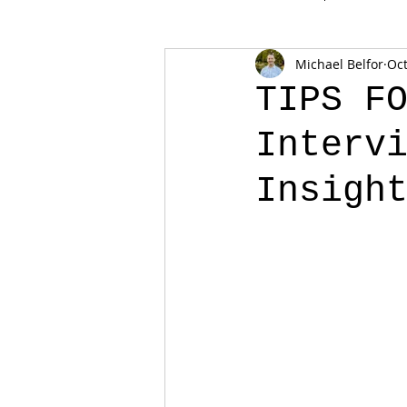
Michael Belfor
Oct
TIPS F
Interv
Insigh