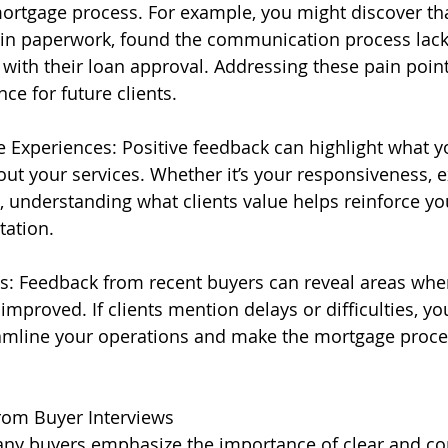
mortgage process. For example, you might discover tha
ain paperwork, found the communication process lacki
with their loan approval. Addressing these pain point
ce for future clients.
e Experiences: Positive feedback can highlight what yo
ut your services. Whether it’s your responsiveness, ex
, understanding what clients value helps reinforce yo
tation.
s: Feedback from recent buyers can reveal areas whe
mproved. If clients mention delays or difficulties, yo
eamline your operations and make the mortgage proc
m Buyer Interviews
y buyers emphasize the importance of clear and con