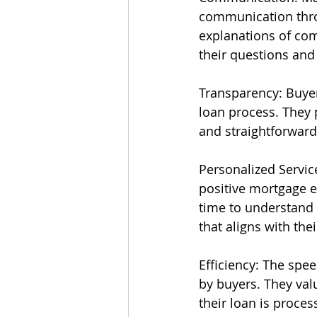
communication thro
explanations of com
their questions and
Transparency: Buyers
loan process. They 
and straightforwar
Personalized Service
positive mortgage e
time to understand 
that aligns with thei
Efficiency: The spe
by buyers. They val
their loan is proce