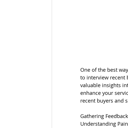
One of the best way
to interview recent
valuable insights i
enhance your service
recent buyers and 
Gathering Feedback
Understanding Pain 