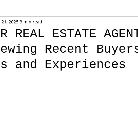
 21, 2025
3 min read
OR REAL ESTATE AGEN
iewing Recent Buyer
ts and Experiences