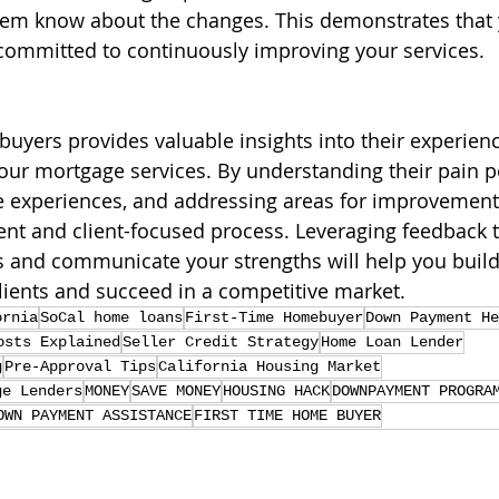
 them know about the changes. This demonstrates that 
 committed to continuously improving your services.
 buyers provides valuable insights into their experien
ur mortgage services. By understanding their pain po
ve experiences, and addressing areas for improvement
ient and client-focused process. Leveraging feedback 
 and communicate your strengths will help you build
clients and succeed in a competitive market.
ornia
SoCal home loans
First-Time Homebuyer
Down Payment He
osts Explained
Seller Credit Strategy
Home Loan Lender
g
Pre-Approval Tips
California Housing Market
ge Lenders
MONEY
SAVE MONEY
HOUSING HACK
DOWNPAYMENT PROGRA
OWN PAYMENT ASSISTANCE
FIRST TIME HOME BUYER