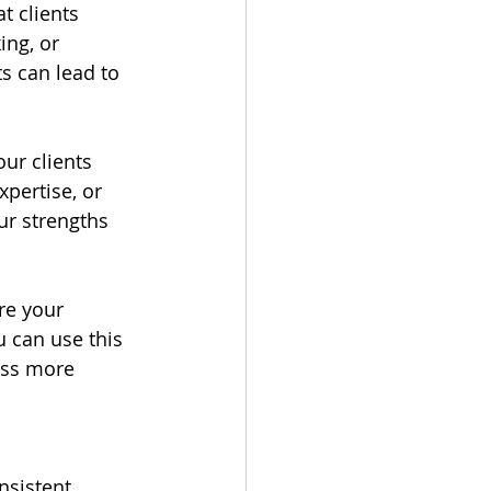
t clients 
ng, or 
s can lead to 
ur clients 
pertise, or 
ur strengths 
re your 
u can use this 
ess more 
sistent 