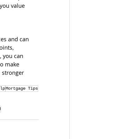
you value 
ces and can 
ints, 
, you can 
to make 
 stronger 
lp
Mortgage Tips
M