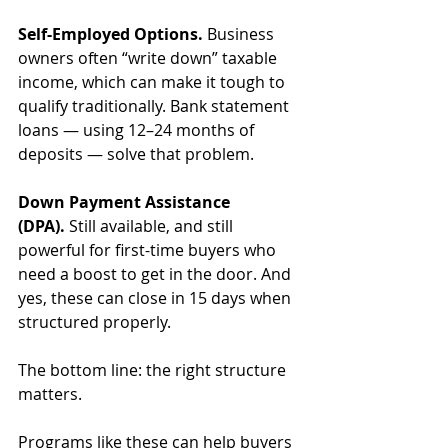
Self-Employed Options.
 Business 
owners often “write down” taxable 
income, which can make it tough to 
qualify traditionally. Bank statement 
loans — using 12–24 months of 
deposits — solve that problem.
Down Payment Assistance 
(DPA).
 Still available, and still 
powerful for first-time buyers who 
need a boost to get in the door. And 
yes, these can close in 15 days when 
structured properly.
The bottom line: the right structure 
matters. 
Programs like these can help buyers 