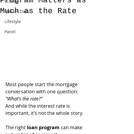
Program Matters as
VLOGs
Much as the Rate
Market Data
Lifestyle
Panel
Most people start the mortgage 
conversation with one question: 
“What’s the rate?”
And while the interest rate is 
important, it’s not the whole story. 
The right 
loan program
 can make 