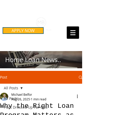
Schedule Your Free Mortgage
Strategy Session
APPLY NOW
Call Us Today!
(415) 899-8555
Home Loan News..
Post
All Posts
Michael Belfor
All Posts
Aug 26, 2025
1 min read
Why the Right Loan
I Got Dressed Up For This