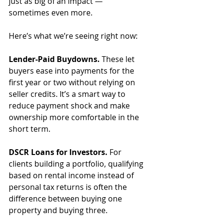
just as big of an impact — 
sometimes even more.
Here’s what we’re seeing right now:
Lender-Paid Buydowns.
 These let 
buyers ease into payments for the 
first year or two without relying on 
seller credits. It’s a smart way to 
reduce payment shock and make 
ownership more comfortable in the 
short term.
DSCR Loans for Investors.
 For 
clients building a portfolio, qualifying 
based on rental income instead of 
personal tax returns is often the 
difference between buying one 
property and buying three.