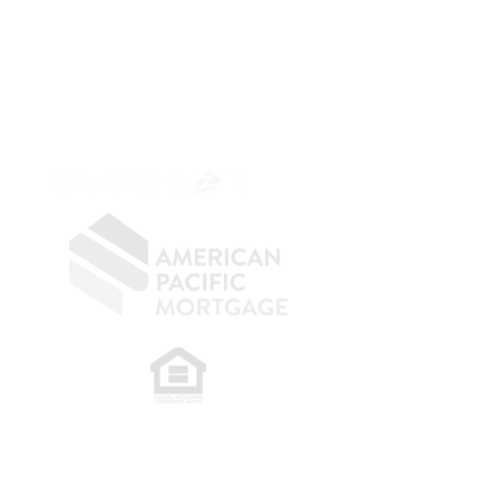
Mortgage Banker
Branch Manager
NMLS 264700
CA DRE
0187876
9
SF.415.233.4235
OC.
949.577.6449
​
NMLS CONSUMER ACCESS LINK: NMLS
#1850
Privacy Policy
A
PM Privacy Policy
APM Disclosure Policy