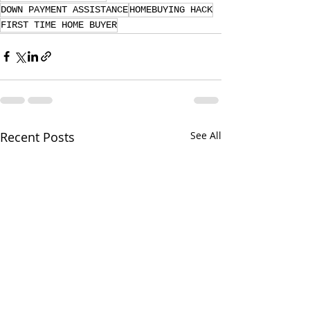
DOWN PAYMENT ASSISTANCE
HOMEBUYING HACK
FIRST TIME HOME BUYER
Recent Posts
See All