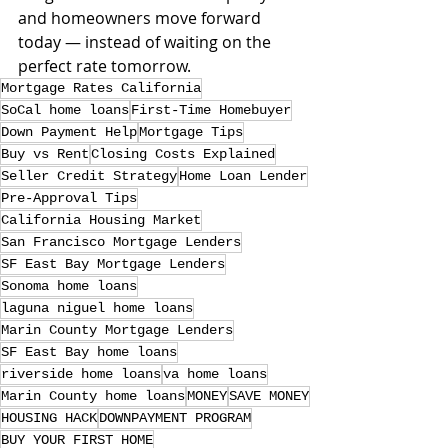
and homeowners move forward 
today — instead of waiting on the 
perfect rate tomorrow.
Mortgage Rates California
SoCal home loans
First-Time Homebuyer
Down Payment Help
Mortgage Tips
Buy vs Rent
Closing Costs Explained
Seller Credit Strategy
Home Loan Lender
Pre-Approval Tips
California Housing Market
San Francisco Mortgage Lenders
SF East Bay Mortgage Lenders
Sonoma home loans
laguna niguel home loans
Marin County Mortgage Lenders
SF East Bay home loans
riverside home loans
va home loans
Marin County home loans
MONEY
SAVE MONEY
HOUSING HACK
DOWNPAYMENT PROGRAM
BUY YOUR FIRST HOME