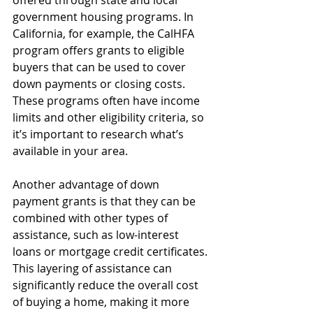
government housing programs. In 
California, for example, the CalHFA 
program offers grants to eligible 
buyers that can be used to cover 
down payments or closing costs. 
These programs often have income 
limits and other eligibility criteria, so 
it’s important to research what’s 
available in your area.
Another advantage of down 
payment grants is that they can be 
combined with other types of 
assistance, such as low-interest 
loans or mortgage credit certificates. 
This layering of assistance can 
significantly reduce the overall cost 
of buying a home, making it more 