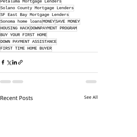
Petaluma Mortgage Lenders
Solano County Mortgage Lenders
SF East Bay Mortgage Lenders
Sonoma home loans
MONEY
SAVE MONEY
HOUSING HACK
DOWNPAYMENT PROGRAM
BUY YOUR FIRST HOME
DOWN PAYMENT ASSISTANCE
FIRST TIME HOME BUYER
Recent Posts
See All