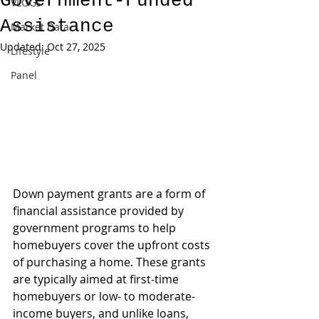
Government-Funded
VLOGs
Assistance
Market Data
Updated:
Oct 27, 2025
Lifestyle
Panel
Down payment grants are a form of 
financial assistance provided by 
government programs to help 
homebuyers cover the upfront costs 
of purchasing a home. These grants 
are typically aimed at first-time 
homebuyers or low- to moderate-
income buyers, and unlike loans, 