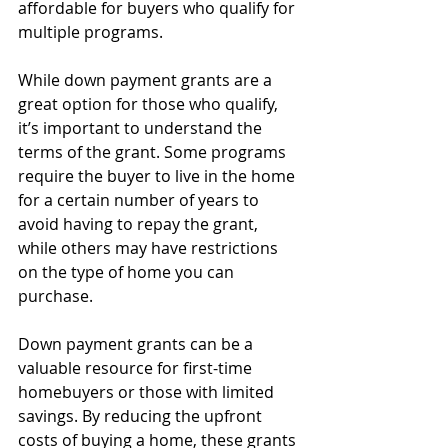
affordable for buyers who qualify for 
multiple programs.
While down payment grants are a 
great option for those who qualify, 
it’s important to understand the 
terms of the grant. Some programs 
require the buyer to live in the home 
for a certain number of years to 
avoid having to repay the grant, 
while others may have restrictions 
on the type of home you can 
purchase.
Down payment grants can be a 
valuable resource for first-time 
homebuyers or those with limited 
savings. By reducing the upfront 
costs of buying a home, these grants 