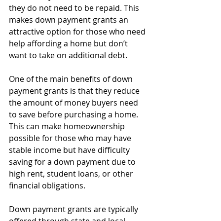
they do not need to be repaid. This 
makes down payment grants an 
attractive option for those who need 
help affording a home but don’t 
want to take on additional debt.
One of the main benefits of down 
payment grants is that they reduce 
the amount of money buyers need 
to save before purchasing a home. 
This can make homeownership 
possible for those who may have 
stable income but have difficulty 
saving for a down payment due to 
high rent, student loans, or other 
financial obligations.
Down payment grants are typically 
offered through state and local 