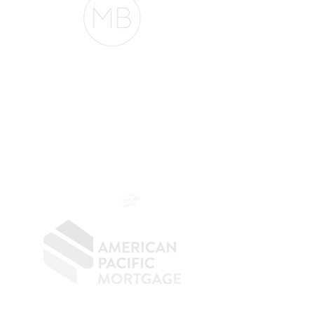
The Belfor Team
The Belfor Team
Mortgage Banker
Branch Manager
NMLS 264700
CA DRE
0187876
9
SF.415.233.4235
OC.
949.577.6449