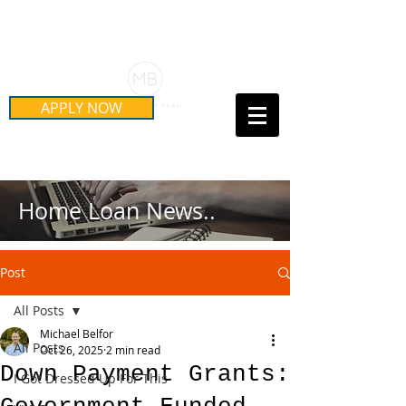
Schedule Your Free Mortgage
Strategy Session
APPLY NOW
Call Us Today!
(415) 899-8555
Home Loan News..
Post
All Posts
Michael Belfor
All Posts
Oct 26, 2025
2 min read
Down Payment Grants:
I Got Dressed Up For This