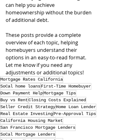
can help you achieve 
homeownership without the burden 
of additional debt.
These posts provide a complete 
overview of each topic, helping 
homebuyers understand their 
options in an easy-to-read format. 
Let me know if you need any 
adjustments or additional topics!
Mortgage Rates California
SoCal home loans
First-Time Homebuyer
Down Payment Help
Mortgage Tips
Buy vs Rent
Closing Costs Explained
Seller Credit Strategy
Home Loan Lender
Real Estate Investing
Pre-Approval Tips
California Housing Market
San Francisco Mortgage Lenders
SoCal Mortgage Lenders