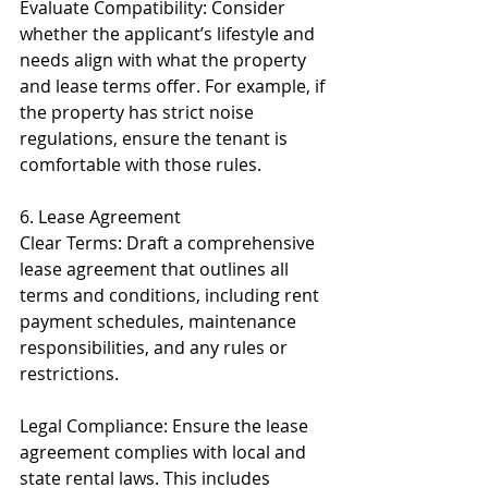
Evaluate Compatibility: Consider 
whether the applicant’s lifestyle and 
needs align with what the property 
and lease terms offer. For example, if 
the property has strict noise 
regulations, ensure the tenant is 
comfortable with those rules.
6. Lease Agreement
Clear Terms: Draft a comprehensive 
lease agreement that outlines all 
terms and conditions, including rent 
payment schedules, maintenance 
responsibilities, and any rules or 
restrictions.
Legal Compliance: Ensure the lease 
agreement complies with local and 
state rental laws. This includes 