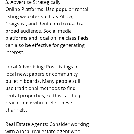
3. Advertise Strategically
Online Platforms: Use popular rental 
listing websites such as Zillow, 
Craigslist, and Rent.com to reach a 
broad audience. Social media 
platforms and local online classifieds 
can also be effective for generating 
interest.
Local Advertising: Post listings in 
local newspapers or community 
bulletin boards. Many people still 
use traditional methods to find 
rental properties, so this can help 
reach those who prefer these 
channels.
Real Estate Agents: Consider working 
with a local real estate agent who 