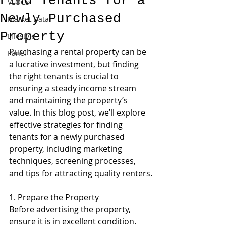
Find Tenants for a
VLOGs
Newly Purchased
Market Data
Property
Lifestyle
Purchasing a rental property can be 
Panel
a lucrative investment, but finding 
the right tenants is crucial to 
ensuring a steady income stream 
and maintaining the property’s 
value. In this blog post, we’ll explore 
effective strategies for finding 
tenants for a newly purchased 
property, including marketing 
techniques, screening processes, 
and tips for attracting quality renters.
1. Prepare the Property
Before advertising the property, 
ensure it is in excellent condition. 