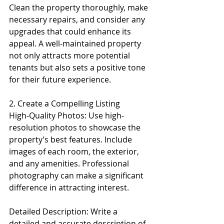
Clean the property thoroughly, make 
necessary repairs, and consider any 
upgrades that could enhance its 
appeal. A well-maintained property 
not only attracts more potential 
tenants but also sets a positive tone 
for their future experience.
2. Create a Compelling Listing
High-Quality Photos: Use high-
resolution photos to showcase the 
property’s best features. Include 
images of each room, the exterior, 
and any amenities. Professional 
photography can make a significant 
difference in attracting interest.
Detailed Description: Write a 
detailed and accurate description of 