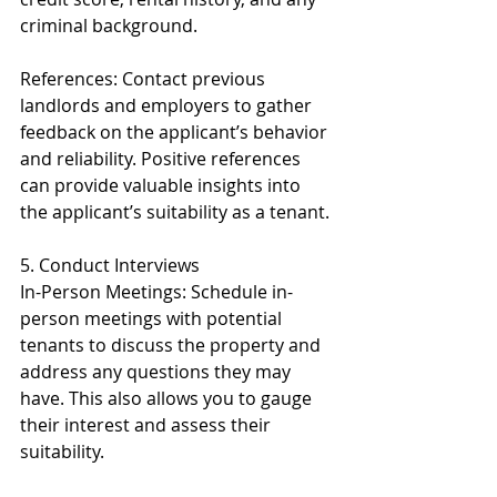
criminal background.
References: Contact previous 
landlords and employers to gather 
feedback on the applicant’s behavior 
and reliability. Positive references 
can provide valuable insights into 
the applicant’s suitability as a tenant.
5. Conduct Interviews
In-Person Meetings: Schedule in-
person meetings with potential 
tenants to discuss the property and 
address any questions they may 
have. This also allows you to gauge 
their interest and assess their 
suitability.