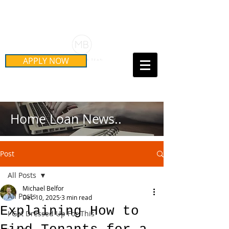
Schedule Your Free Mortgage
Strategy Session
APPLY NOW
Call Us Today!
(415) 899-8555
Home Loan News..
Post
All Posts
Michael Belfor
All Posts
Dec 10, 2025
3 min read
Explaining How to
I Got Dressed Up For This