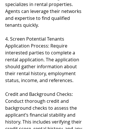
specializes in rental properties. 
Agents can leverage their networks 
and expertise to find qualified 
tenants quickly.
4. Screen Potential Tenants
Application Process: Require 
interested parties to complete a 
rental application. The application 
should gather information about 
their rental history, employment 
status, income, and references.
Credit and Background Checks: 
Conduct thorough credit and 
background checks to assess the 
applicant’s financial stability and 
history. This includes verifying their 
credit score, rental history, and any 