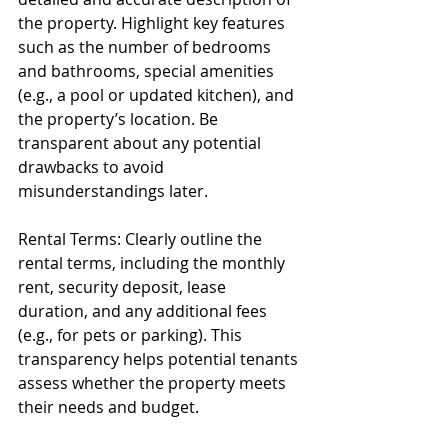
the property. Highlight key features 
such as the number of bedrooms 
and bathrooms, special amenities 
(e.g., a pool or updated kitchen), and 
the property’s location. Be 
transparent about any potential 
drawbacks to avoid 
misunderstandings later.
Rental Terms: Clearly outline the 
rental terms, including the monthly 
rent, security deposit, lease 
duration, and any additional fees 
(e.g., for pets or parking). This 
transparency helps potential tenants 
assess whether the property meets 
their needs and budget.