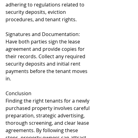
adhering to regulations related to 
security deposits, eviction 
procedures, and tenant rights.
Signatures and Documentation: 
Have both parties sign the lease 
agreement and provide copies for 
their records. Collect any required 
security deposits and initial rent 
payments before the tenant moves 
in.
Conclusion
Finding the right tenants for a newly 
purchased property involves careful 
preparation, strategic advertising, 
thorough screening, and clear lease 
agreements. By following these 
steps, property owners can attract 