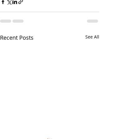
Recent Posts
See All