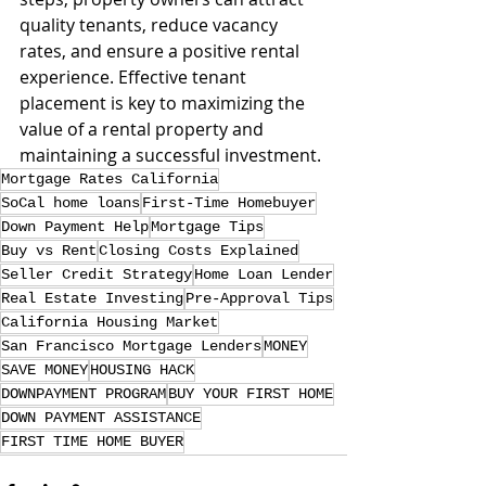
quality tenants, reduce vacancy 
rates, and ensure a positive rental 
experience. Effective tenant 
placement is key to maximizing the 
value of a rental property and 
maintaining a successful investment.
Mortgage Rates California
SoCal home loans
First-Time Homebuyer
Down Payment Help
Mortgage Tips
Buy vs Rent
Closing Costs Explained
Seller Credit Strategy
Home Loan Lender
Real Estate Investing
Pre-Approval Tips
California Housing Market
San Francisco Mortgage Lenders
MONEY
SAVE MONEY
HOUSING HACK
DOWNPAYMENT PROGRAM
BUY YOUR FIRST HOME
DOWN PAYMENT ASSISTANCE
FIRST TIME HOME BUYER