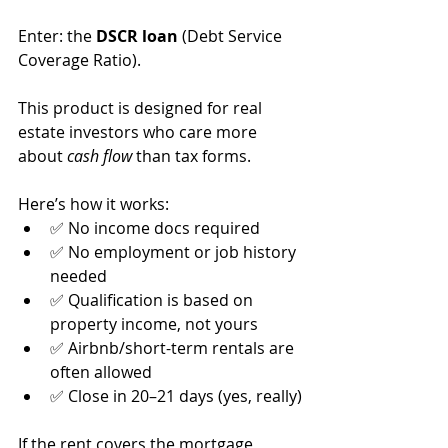
Enter: the 
DSCR loan
 (Debt Service 
Coverage Ratio).
This product is designed for real 
estate investors who care more 
about 
cash flow
 than tax forms.
Here’s how it works:
✅ No income docs required
✅ No employment or job history 
needed
✅ Qualification is based on 
property income, not yours
✅ Airbnb/short-term rentals are 
often allowed
✅ Close in 20–21 days (yes, really)
If the rent covers the mortgage 