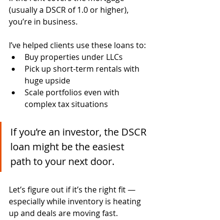
(usually a DSCR of 1.0 or higher), 
you’re in business.
I’ve helped clients use these loans to:
Buy properties under LLCs
Pick up short-term rentals with 
huge upside
Scale portfolios even with 
complex tax situations
If you’re an investor, the DSCR 
loan might be the easiest 
path to your next door.
Let’s figure out if it’s the right fit — 
especially while inventory is heating 
up and deals are moving fast.