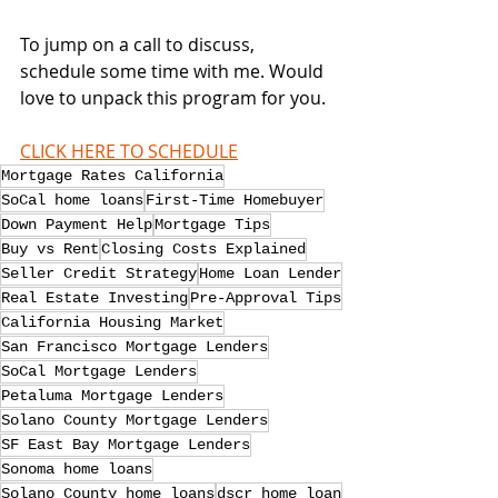
To jump on a call to discuss, 
schedule some time with me. Would 
love to unpack this program for you.
CLICK HERE TO SCHEDULE
Mortgage Rates California
SoCal home loans
First-Time Homebuyer
Down Payment Help
Mortgage Tips
Buy vs Rent
Closing Costs Explained
Seller Credit Strategy
Home Loan Lender
Real Estate Investing
Pre-Approval Tips
California Housing Market
San Francisco Mortgage Lenders
SoCal Mortgage Lenders
Petaluma Mortgage Lenders
Solano County Mortgage Lenders
SF East Bay Mortgage Lenders
Sonoma home loans
Solano County home loans
dscr home loan