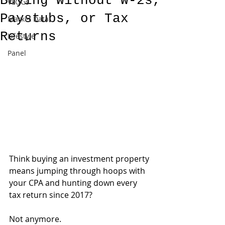
Buying Without W-2s,
VLOGs
Paystubs, or Tax
Market Data
Returns
Lifestyle
Panel
Think buying an investment property 
means jumping through hoops with 
your CPA and hunting down every 
tax return since 2017?
Not anymore.