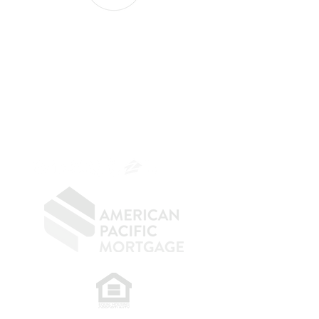
The Belfor Team
The Belfor Team
Mortgage Banker
Branch Manager
NMLS 264700
CA DRE
0187876
9
SF.415.233.4235
OC.
949.577.6449