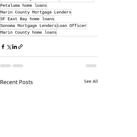
Petaluma home loans
Marin County Mortgage Lenders
SF East Bay home loans
Sonoma Mortgage Lenders
Loan Officer
Marin County home loans
Recent Posts
See All