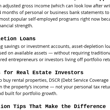
n adjusted gross income (which can look low after writ
 months of personal or business bank statements to
he most popular self-employed programs right now beca
inancial strength.
letion Loans
ng savings or investment accounts, asset-depletion lo
d on available assets — without requiring traditiona
ired entrepreneurs or investors living off portfolio ret
s for Real Estate Investors
o buy rental properties, DSCR (Debt Service Coverage 
 the property’s income — not your personal tax return
nd built for portfolio growth.
tion Tips That Make the Difference