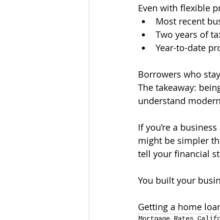
Even with flexible 
Most recent bus
Two years of tax
Year-to-date pr
Borrowers who stay 
The takeaway: being
understand modern 
If you’re a busines
might be simpler th
tell your financial 
You built your busin
Getting a home loan
Mortgage Rates Calif