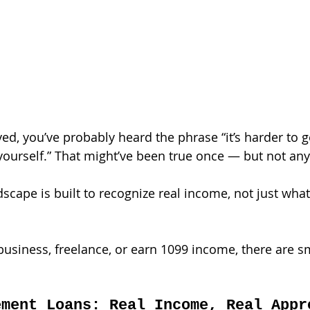
yed, you’ve probably heard the phrase “it’s harder to 
ourself.” That might’ve been true once — but not an
scape is built to recognize real income, not just what 
usiness, freelance, or earn 1099 income, there are sma
ement Loans: Real Income, Real Appr