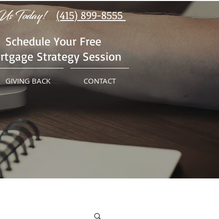
Us Today!
(415) 899-8555
Schedule Your Free
rtgage Strategy Session
GIVING BACK
CONTACT