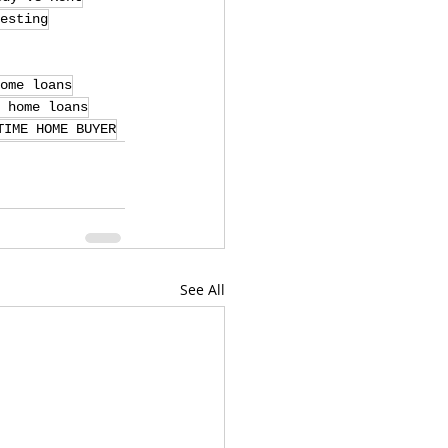
esting
ome loans
 home loans
TIME HOME BUYER
See All