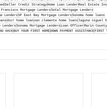
ned
Seller Credit Strategy
Home Loan Lender
Real Estate Inv
 Francisco Mortgage Lenders
SoCal Mortgage Lenders
ge Lenders
SF East Bay Mortgage Lenders
Sonoma home loans
oans
dscr home loan
san clemente home loans
laguna niguel h
e Lenders
Sonoma Mortgage Lenders
Loan Officer
Marin County
NG HACK
BUY YOUR FIRST HOME
DOWN PAYMENT ASSISTANCE
FIRST 