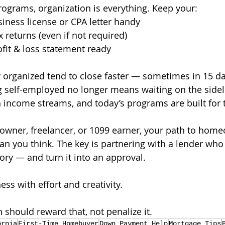
programs, organization is everything. Keep your:
iness license or CPA letter handy
 returns (even if not required)
ofit & loss statement ready
organized tend to close faster — sometimes in 15 day
 self-employed no longer means waiting on the sidel
income streams, and today’s programs are built for
s owner, freelancer, or 1099 earner, your path to hom
an you think. The key is partnering with a lender wh
story — and turn it into an approval.
ess with effort and creativity. 
 should reward that, not penalize it.
ornia
First-Time Homebuyer
Down Payment Help
Mortgage Tips