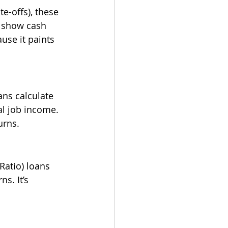
e-offs), these 
 show cash 
use it paints 
ans calculate 
l job income. 
urns.
Ratio) loans 
s. It’s 