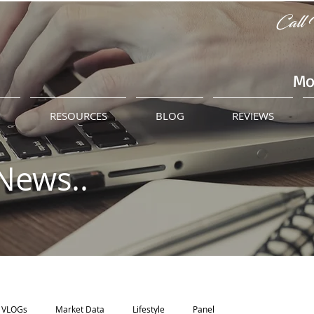
Call 
Mo
M
RESOURCES
BLOG
REVIEWS
News..
VLOGs
Market Data
Lifestyle
Panel