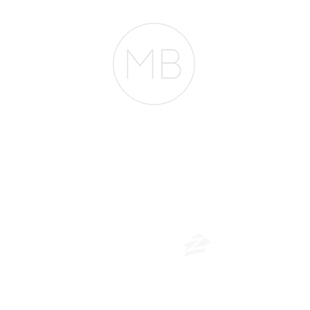
The Belfor Team
​
NMLS CONSUMER ACCESS LINK: NMLS #1850
Privacy Policy
A
PM Privacy Policy