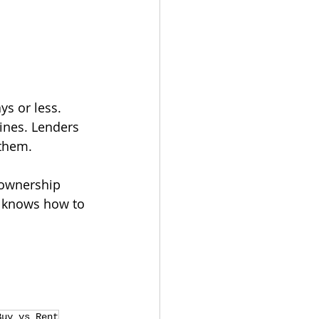
s or less.
ines. Lenders 
 them.
eownership 
o knows how to 
Buy vs Rent