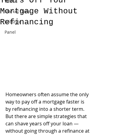
Years Off Your
VLOGs
Mortgage Without
Market Data
Refinancing
Lifestyle
Panel
Homeowners often assume the only 
way to pay off a mortgage faster is 
by refinancing into a shorter term. 
But there are simple strategies that 
can shave years off your loan — 
without going through a refinance at 