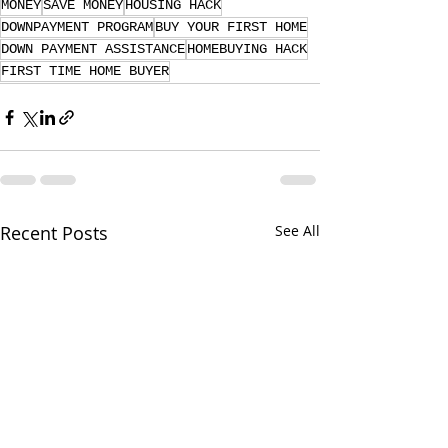
MONEY
SAVE MONEY
HOUSING HACK
DOWNPAYMENT PROGRAM
BUY YOUR FIRST HOME
DOWN PAYMENT ASSISTANCE
HOMEBUYING HACK
FIRST TIME HOME BUYER
Recent Posts
See All