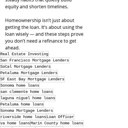
equity and shorten timelines.
Homeownership isn’t just about 
getting the loan. It’s about using the 
loan wisely — and these steps prove 
you don’t need a refinance to get 
ahead.
Real Estate Investing
San Francisco Mortgage Lenders
SoCal Mortgage Lenders
Petaluma Mortgage Lenders
SF East Bay Mortgage Lenders
Sonoma home loans
san clemente home loans
laguna niguel home loans
Petaluma home loans
Sonoma Mortgage Lenders
riverside home loans
Loan Officer
va home loans
Marin County home loans