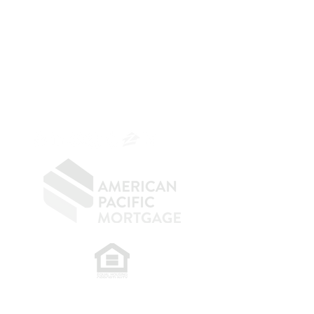
The Belfor Team
Mortgage Banker
Branch Manager
NMLS 264700
CA DRE
0187876
9
SF.415.233.4235
OC.
949.577.6449
​
NMLS CONSUMER ACCESS LINK: NMLS
#1850