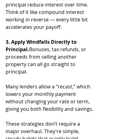
principal reduce interest over time. 
Think of it like compound interest 
working in reverse — every little bit 
accelerates your payoff.
3. Apply Windfalls Directly to 
Principal.
Bonuses, tax refunds, or 
proceeds from selling another 
property can all go straight to 
principal. 
Many lenders allow a “recast,” which 
lowers your monthly payment 
without changing your rate or term, 
giving you both flexibility and savings.
These strategies don’t require a 
major overhaul. They’re simple, 
steady habits that quietly build 