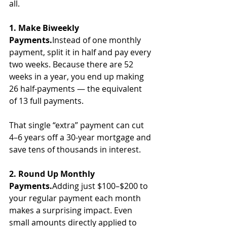
all.
1. Make Biweekly 
Payments.
Instead of one monthly 
payment, split it in half and pay every 
two weeks. Because there are 52 
weeks in a year, you end up making 
26 half-payments — the equivalent 
of 13 full payments. 
That single “extra” payment can cut 
4–6 years off a 30-year mortgage and 
save tens of thousands in interest.
2. Round Up Monthly 
Payments.
Adding just $100–$200 to 
your regular payment each month 
makes a surprising impact. Even 
small amounts directly applied to 