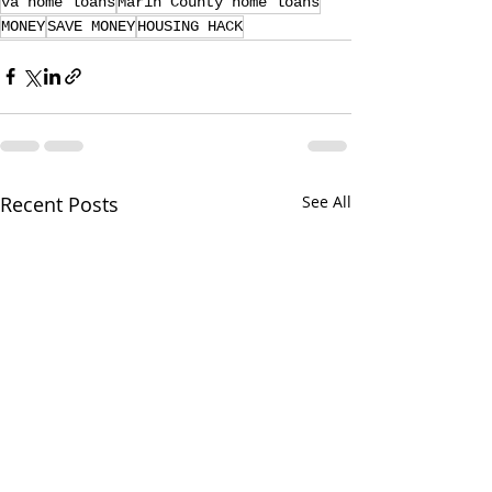
va home loans
Marin County home loans
MONEY
SAVE MONEY
HOUSING HACK
Recent Posts
See All