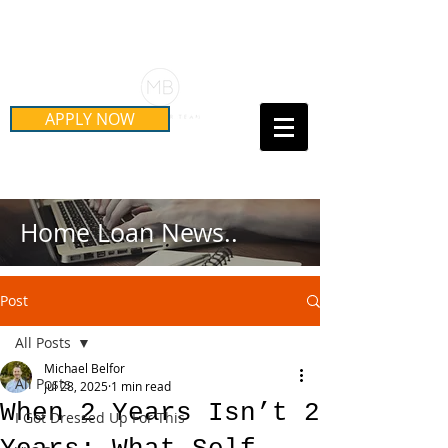
Schedule Your Free Mortgage
Strategy Session
APPLY NOW
Call Us Today!
(415) 899-8555
Home Loan News..
Post
All Posts
Michael Belfor
All Posts
Jul 28, 2025
1 min read
When 2 Years Isn’t 2
I Got Dressed Up For This