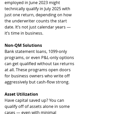
employed in June 2023 might 
technically qualify in July 2025 with 
just one return, depending on how 
the underwriter counts the start 
date. It’s not just calendar years — 
it’s time in business.
Non-QM Solutions
Bank statement loans, 1099-only 
programs, or even P&L-only options 
can get qualified without tax returns 
at all. These programs open doors 
for business owners who write off 
aggressively but cash-flow strong.
Asset Utilization
Have capital saved up? You can 
qualify off of assets alone in some 
cases — even with minimal 