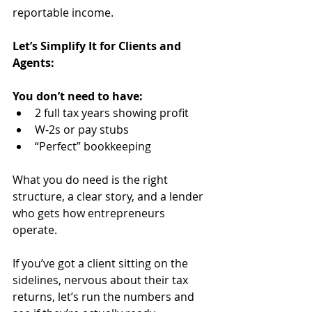
reportable income.
Let’s Simplify It for Clients and 
Agents:
You don’t need to have:
2 full tax years showing profit
W-2s or pay stubs
“Perfect” bookkeeping
What you do need is the right 
structure, a clear story, and a lender 
who gets how entrepreneurs 
operate.
If you’ve got a client sitting on the 
sidelines, nervous about their tax 
returns, let’s run the numbers and 