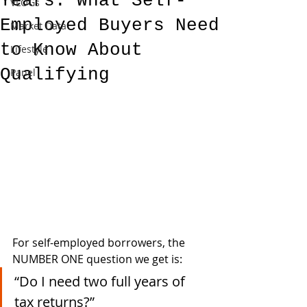
Years: What Self-
VLOGs
Employed Buyers Need
Market Data
to Know About
Lifestyle
Qualifying
Panel
For self-employed borrowers, the 
NUMBER ONE question we get is:
“Do I need two full years of 
tax returns?”