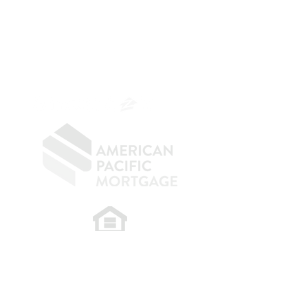
Mortgage Banker
Branch Manager
NMLS 264700
CA DRE
0187876
9
SF.415.233.4235
OC.
949.577.6449
​
NMLS CONSUMER ACCESS LINK: NMLS
#1850
Privacy Policy
A
PM Privacy Policy
APM Disclosure Policy