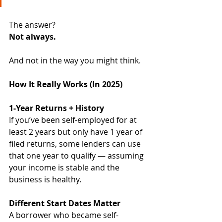
The answer?
Not always. 
And not in the way you might think.
How It Really Works (In 2025)
1-Year Returns + History
If you’ve been self-employed for at 
least 2 years but only have 1 year of 
filed returns, some lenders can use 
that one year to qualify — assuming 
your income is stable and the 
business is healthy.
Different Start Dates Matter
A borrower who became self-