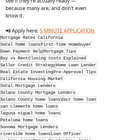
see if they’re actually ready — 
because many are, and don’t even 
know it.
📲 Apply here: 
5 MINUTE APPLICATION
Mortgage Rates California
SoCal home loans
First-Time Homebuyer
Down Payment Help
Mortgage Tips
Buy vs Rent
Closing Costs Explained
Seller Credit Strategy
Home Loan Lender
Real Estate Investing
Pre-Approval Tips
California Housing Market
SoCal Mortgage Lenders
Solano County Mortgage Lenders
Solano County home loans
dscr home loan
san clemente home loans
laguna niguel home loans
Petaluma home loans
Sonoma Mortgage Lenders
riverside home loans
Loan Officer