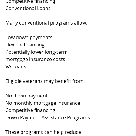
Competitive financing
Conventional Loans
Many conventional programs allow:
Low down payments
Flexible financing
Potentially lower long-term 
mortgage insurance costs
VA Loans
Eligible veterans may benefit from:
No down payment
No monthly mortgage insurance
Competitive financing
Down Payment Assistance Programs
These programs can help reduce 