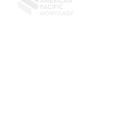
​
NMLS CONSUMER ACCESS LINK: NMLS
#1850
Privacy Policy
A
PM Privacy Policy
APM Disclosure Policy
Belfor Team/American Pacific Mortgage -
30011
Ivy Glenn Dr. Ste 221 – Laguna Niguel – CA 92677.
NMLS 398359.
© 2026 American Pacific Mortgage
Corporation. All rights reserved.
This material is provided for
informational purposes only and is not
guaranteed to be accurate or complete.
The programs described may not include
all available options or pricing structures.
Rates, terms, programs, and underwriting