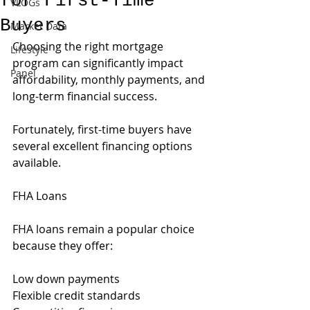
for First-Time
VLOGs
Buyers
Market Data
Choosing the right mortgage 
Lifestyle
program can significantly impact 
Panel
affordability, monthly payments, and 
long-term financial success.
Fortunately, first-time buyers have 
several excellent financing options 
available.
FHA Loans
FHA loans remain a popular choice 
because they offer:
Low down payments
Flexible credit standards