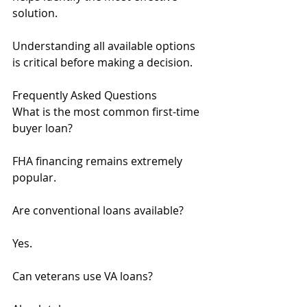
solution.
Understanding all available options 
is critical before making a decision.
Frequently Asked Questions
What is the most common first-time 
buyer loan?
FHA financing remains extremely 
popular.
Are conventional loans available?
Yes.
Can veterans use VA loans?