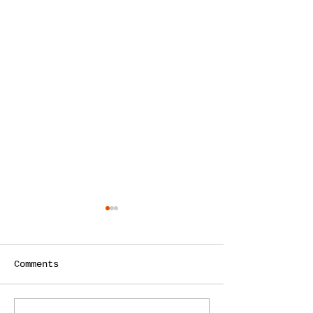
Comments