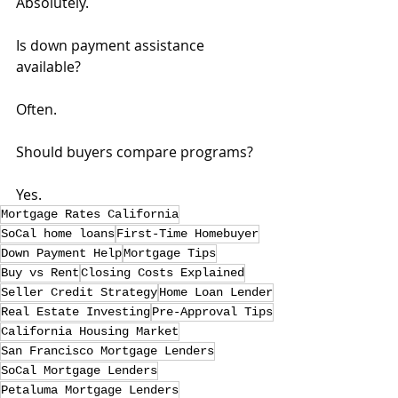
Absolutely.
Is down payment assistance 
available?
Often.
Should buyers compare programs?
Yes.
Mortgage Rates California
SoCal home loans
First-Time Homebuyer
Down Payment Help
Mortgage Tips
Buy vs Rent
Closing Costs Explained
Seller Credit Strategy
Home Loan Lender
Real Estate Investing
Pre-Approval Tips
California Housing Market
San Francisco Mortgage Lenders
SoCal Mortgage Lenders
Petaluma Mortgage Lenders