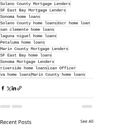
Solano County Mortgage Lenders
SF East Bay Mortgage Lenders
Sonoma home loans
Solano County home loans
dscr home loan
san clemente home loans
laguna niguel home loans
Petaluma home loans
Marin County Mortgage Lenders
SF East Bay home loans
Sonoma Mortgage Lenders
riverside home loans
Loan Officer
va home loans
Marin County home loans
Recent Posts
See All