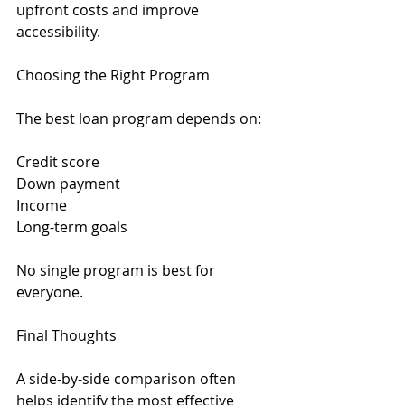
upfront costs and improve 
accessibility.
Choosing the Right Program
The best loan program depends on:
Credit score
Down payment
Income
Long-term goals
No single program is best for 
everyone.
Final Thoughts
A side-by-side comparison often 
helps identify the most effective 