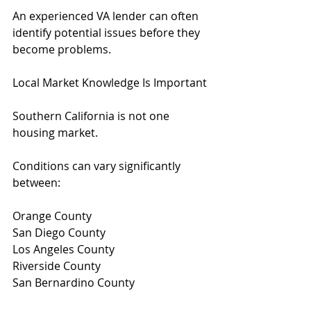
An experienced VA lender can often 
identify potential issues before they 
become problems.
Local Market Knowledge Is Important
Southern California is not one 
housing market.
Conditions can vary significantly 
between:
Orange County
San Diego County
Los Angeles County
Riverside County
San Bernardino County