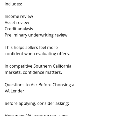
includes:
Income review
Asset review
Credit analysis
Preliminary underwriting review
This helps sellers feel more 
confident when evaluating offers.
In competitive Southern California 
markets, confidence matters.
Questions to Ask Before Choosing a 
VA Lender
Before applying, consider asking:
How many VA loans do you close 