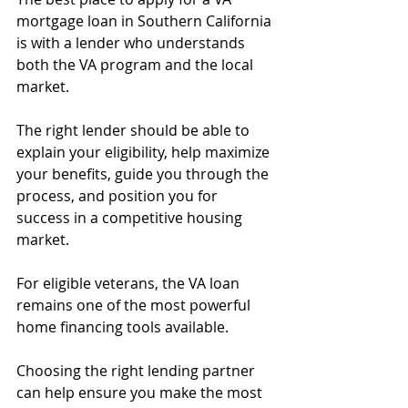
mortgage loan in Southern California 
is with a lender who understands 
both the VA program and the local 
market.
The right lender should be able to 
explain your eligibility, help maximize 
your benefits, guide you through the 
process, and position you for 
success in a competitive housing 
market.
For eligible veterans, the VA loan 
remains one of the most powerful 
home financing tools available.
Choosing the right lending partner 
can help ensure you make the most 