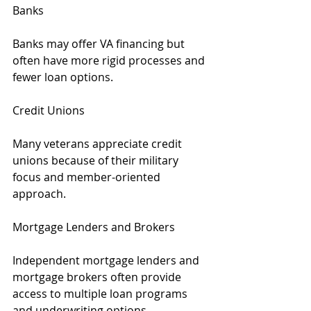
Banks
Banks may offer VA financing but 
often have more rigid processes and 
fewer loan options.
Credit Unions
Many veterans appreciate credit 
unions because of their military 
focus and member-oriented 
approach.
Mortgage Lenders and Brokers
Independent mortgage lenders and 
mortgage brokers often provide 
access to multiple loan programs 
and underwriting options.