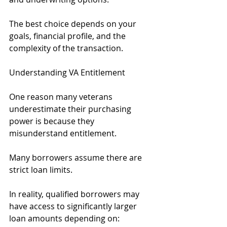
The best choice depends on your 
goals, financial profile, and the 
complexity of the transaction.
Understanding VA Entitlement
One reason many veterans 
underestimate their purchasing 
power is because they 
misunderstand entitlement.
Many borrowers assume there are 
strict loan limits.
In reality, qualified borrowers may 
have access to significantly larger 
loan amounts depending on: