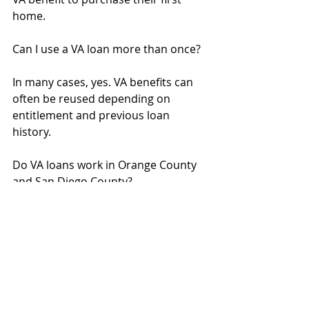
home.
Can I use a VA loan more than once?
In many cases, yes. VA benefits can 
often be reused depending on 
entitlement and previous loan 
history.
Do VA loans work in Orange County 
and San Diego County?
Yes. VA financing is available 
throughout Southern California.
Mortgage Rates California
SoCal home loans
First-Time Homebuyer
Down Payment Help
Mortgage Tips
Buy vs Rent
Closing Costs Explained
Seller Credit Strategy
Home Loan Lender