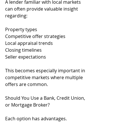
A lender familiar with local markets 
can often provide valuable insight 
regarding:
Property types
Competitive offer strategies
Local appraisal trends
Closing timelines
Seller expectations
This becomes especially important in 
competitive markets where multiple 
offers are common.
Should You Use a Bank, Credit Union, 
or Mortgage Broker?
Each option has advantages.