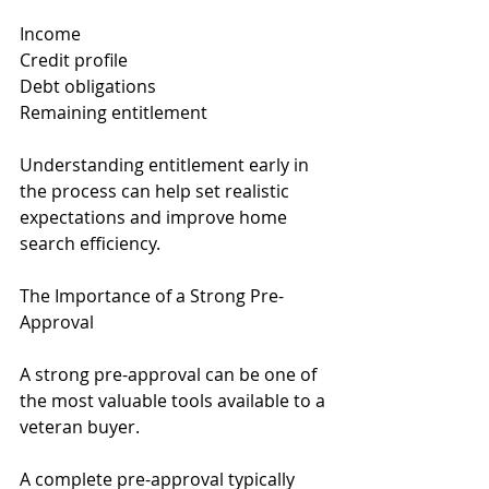
Income
Credit profile
Debt obligations
Remaining entitlement
Understanding entitlement early in 
the process can help set realistic 
expectations and improve home 
search efficiency.
The Importance of a Strong Pre-
Approval
A strong pre-approval can be one of 
the most valuable tools available to a 
veteran buyer.
A complete pre-approval typically 