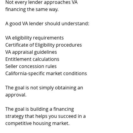
Not every lender approaches VA 
financing the same way.
A good VA lender should understand:
VA eligibility requirements
Certificate of Eligibility procedures
VA appraisal guidelines
Entitlement calculations
Seller concession rules
California-specific market conditions
The goal is not simply obtaining an 
approval.
The goal is building a financing 
strategy that helps you succeed in a 
competitive housing market.