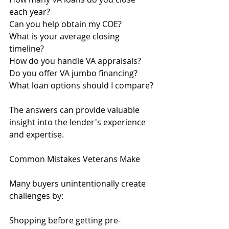
each year?
Can you help obtain my COE?
What is your average closing 
timeline?
How do you handle VA appraisals?
Do you offer VA jumbo financing?
What loan options should I compare?
The answers can provide valuable 
insight into the lender's experience 
and expertise.
Common Mistakes Veterans Make
Many buyers unintentionally create 
challenges by:
Shopping before getting pre-