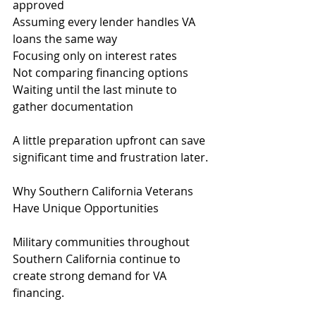
approved
Assuming every lender handles VA 
loans the same way
Focusing only on interest rates
Not comparing financing options
Waiting until the last minute to 
gather documentation
A little preparation upfront can save 
significant time and frustration later.
Why Southern California Veterans 
Have Unique Opportunities
Military communities throughout 
Southern California continue to 
create strong demand for VA 
financing.