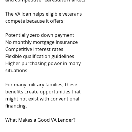
The VA loan helps eligible veterans 
compete because it offers:
Potentially zero down payment
No monthly mortgage insurance
Competitive interest rates
Flexible qualification guidelines
Higher purchasing power in many 
situations
For many military families, these 
benefits create opportunities that 
might not exist with conventional 
financing.
What Makes a Good VA Lender?