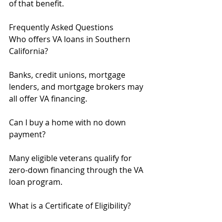
of that benefit.
Frequently Asked Questions
Who offers VA loans in Southern 
California?
Banks, credit unions, mortgage 
lenders, and mortgage brokers may 
all offer VA financing.
Can I buy a home with no down 
payment?
Many eligible veterans qualify for 
zero-down financing through the VA 
loan program.
What is a Certificate of Eligibility?