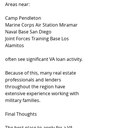
Areas near:
Camp Pendleton
Marine Corps Air Station Miramar
Naval Base San Diego
Joint Forces Training Base Los 
Alamitos
often see significant VA loan activity.
Because of this, many real estate 
professionals and lenders 
throughout the region have 
extensive experience working with 
military families.
Final Thoughts
The best place to apply for a VA 