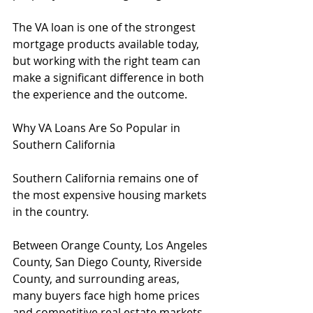
The VA loan is one of the strongest 
mortgage products available today, 
but working with the right team can 
make a significant difference in both 
the experience and the outcome.
Why VA Loans Are So Popular in 
Southern California
Southern California remains one of 
the most expensive housing markets 
in the country.
Between Orange County, Los Angeles 
County, San Diego County, Riverside 
County, and surrounding areas, 
many buyers face high home prices 
and competitive real estate markets.