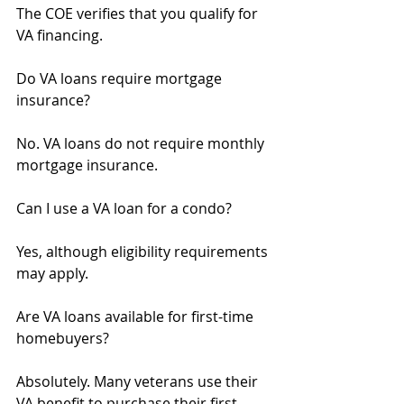
The COE verifies that you qualify for 
VA financing.
Do VA loans require mortgage 
insurance?
No. VA loans do not require monthly 
mortgage insurance.
Can I use a VA loan for a condo?
Yes, although eligibility requirements 
may apply.
Are VA loans available for first-time 
homebuyers?
Absolutely. Many veterans use their 
VA benefit to purchase their first 