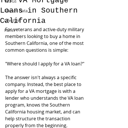
for VA Mortgage
VLOGs
Loans in Southern
Market Data
California
Lifestyle
For veterans and active-duty military 
Panel
members looking to buy a home in 
Southern California, one of the most 
common questions is simple:
"Where should I apply for a VA loan?"
The answer isn't always a specific 
company. Instead, the best place to 
apply for a VA mortgage is with a 
lender who understands the VA loan 
program, knows the Southern 
California housing market, and can 
help structure the transaction 
properly from the beginning.