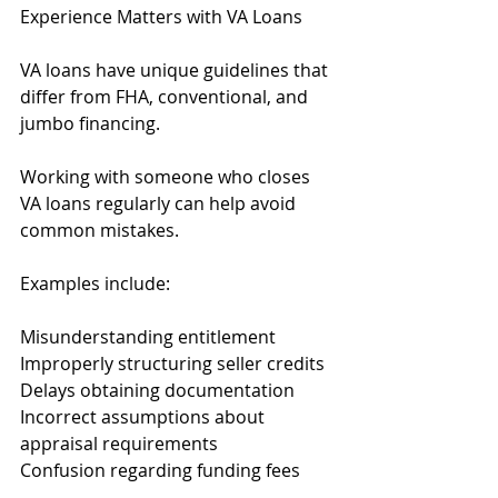
Experience Matters with VA Loans
VA loans have unique guidelines that 
differ from FHA, conventional, and 
jumbo financing.
Working with someone who closes 
VA loans regularly can help avoid 
common mistakes.
Examples include:
Misunderstanding entitlement
Improperly structuring seller credits
Delays obtaining documentation
Incorrect assumptions about 
appraisal requirements
Confusion regarding funding fees