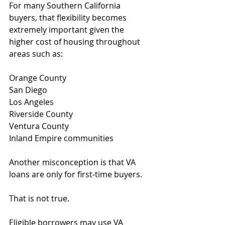
For many Southern California 
buyers, that flexibility becomes 
extremely important given the 
higher cost of housing throughout 
areas such as:
Orange County
San Diego
Los Angeles
Riverside County
Ventura County
Inland Empire communities
Another misconception is that VA 
loans are only for first-time buyers.
That is not true.
Eligible borrowers may use VA 