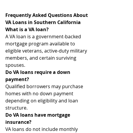
Frequently Asked Questions About 
VA Loans in Southern California
What is a VA loan?
A VA loan is a government-backed 
mortgage program available to 
eligible veterans, active-duty military 
members, and certain surviving 
spouses.
Do VA loans require a down 
payment?
Qualified borrowers may purchase 
homes with no down payment 
depending on eligibility and loan 
structure.
Do VA loans have mortgage 
insurance?
VA loans do not include monthly 