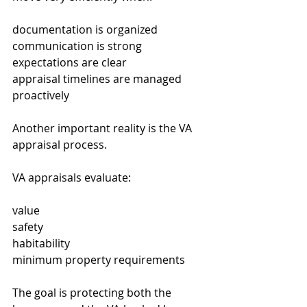
documentation is organized
communication is strong
expectations are clear
appraisal timelines are managed 
proactively
Another important reality is the VA 
appraisal process.
VA appraisals evaluate:
value
safety
habitability
minimum property requirements
The goal is protecting both the 