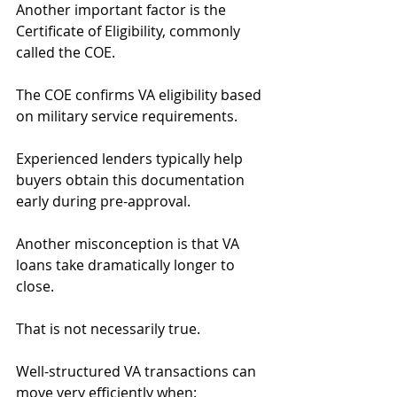
Another important factor is the 
Certificate of Eligibility, commonly 
called the COE.
The COE confirms VA eligibility based 
on military service requirements.
Experienced lenders typically help 
buyers obtain this documentation 
early during pre-approval.
Another misconception is that VA 
loans take dramatically longer to 
close.
That is not necessarily true.
Well-structured VA transactions can 
move very efficiently when: