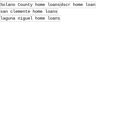
Solano County home loans
dscr home loan
san clemente home loans
laguna niguel home loans
Petaluma home loans
Marin County Mortgage Lenders
SF East Bay home loans
Sonoma Mortgage Lenders
riverside home loans
Loan Officer
va home loans
Marin County home loans
Recent Posts
See All