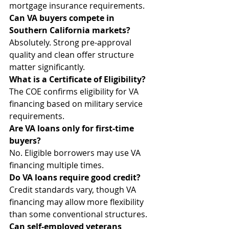
mortgage insurance requirements.
Can VA buyers compete in 
Southern California markets?
Absolutely. Strong pre-approval 
quality and clean offer structure 
matter significantly.
What is a Certificate of Eligibility?
The COE confirms eligibility for VA 
financing based on military service 
requirements.
Are VA loans only for first-time 
buyers?
No. Eligible borrowers may use VA 
financing multiple times.
Do VA loans require good credit?
Credit standards vary, though VA 
financing may allow more flexibility 
than some conventional structures.
Can self-employed veterans 