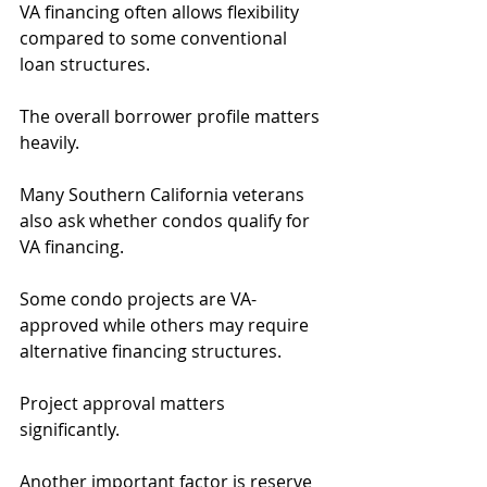
VA financing often allows flexibility 
compared to some conventional 
loan structures.
The overall borrower profile matters 
heavily.
Many Southern California veterans 
also ask whether condos qualify for 
VA financing.
Some condo projects are VA-
approved while others may require 
alternative financing structures.
Project approval matters 
significantly.
Another important factor is reserve 