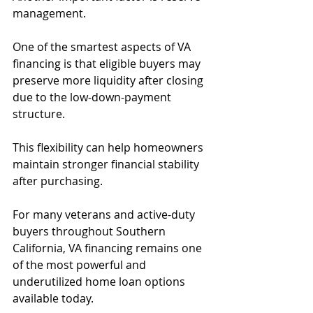
management.
One of the smartest aspects of VA 
financing is that eligible buyers may 
preserve more liquidity after closing 
due to the low-down-payment 
structure.
This flexibility can help homeowners 
maintain stronger financial stability 
after purchasing.
For many veterans and active-duty 
buyers throughout Southern 
California, VA financing remains one 
of the most powerful and 
underutilized home loan options 
available today.