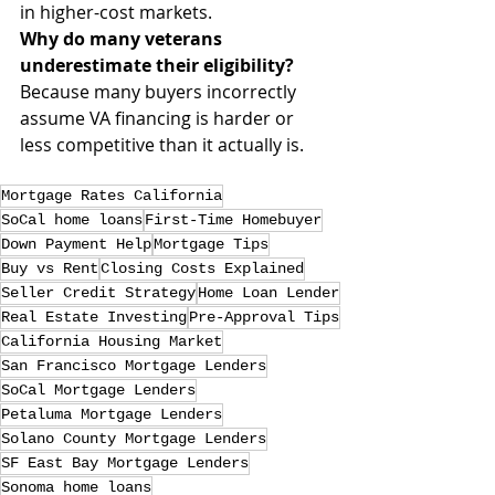
in higher-cost markets.
Why do many veterans 
underestimate their eligibility?
Because many buyers incorrectly 
assume VA financing is harder or 
less competitive than it actually is.
Mortgage Rates California
SoCal home loans
First-Time Homebuyer
Down Payment Help
Mortgage Tips
Buy vs Rent
Closing Costs Explained
Seller Credit Strategy
Home Loan Lender
Real Estate Investing
Pre-Approval Tips
California Housing Market
San Francisco Mortgage Lenders
SoCal Mortgage Lenders
Petaluma Mortgage Lenders
Solano County Mortgage Lenders
SF East Bay Mortgage Lenders
Sonoma home loans