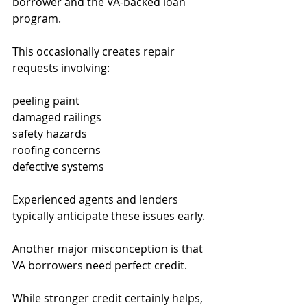
borrower and the VA-backed loan 
program.
This occasionally creates repair 
requests involving:
peeling paint
damaged railings
safety hazards
roofing concerns
defective systems
Experienced agents and lenders 
typically anticipate these issues early.
Another major misconception is that 
VA borrowers need perfect credit.
While stronger credit certainly helps, 