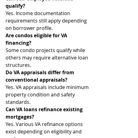
qualify?
Yes. Income documentation 
requirements still apply depending 
on borrower profile.
Are condos eligible for VA 
financing?
Some condo projects qualify while 
others may require alternative loan 
structures.
Do VA appraisals differ from 
conventional appraisals?
Yes. VA appraisals include minimum 
property condition and safety 
standards.
Can VA loans refinance existing 
mortgages?
Yes. Various VA refinance options 
exist depending on eligibility and 