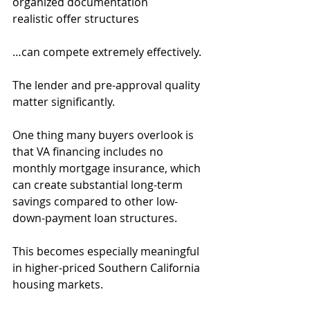
organized documentation
realistic offer structures
…can compete extremely effectively.
The lender and pre-approval quality 
matter significantly.
One thing many buyers overlook is 
that VA financing includes no 
monthly mortgage insurance, which 
can create substantial long-term 
savings compared to other low-
down-payment loan structures.
This becomes especially meaningful 
in higher-priced Southern California 
housing markets.