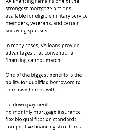
VA financing remains one of the 
strongest mortgage options 
available for eligible military service 
members, veterans, and certain 
surviving spouses.
In many cases, VA loans provide 
advantages that conventional 
financing cannot match.
One of the biggest benefits is the 
ability for qualified borrowers to 
purchase homes with:
no down payment
no monthly mortgage insurance
flexible qualification standards
competitive financing structures