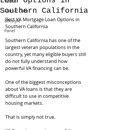
Loan Options in
VLOGs
Southern California
Market Data
Best VA Mortgage Loan Options in 
Lifestyle
Southern California
Panel
Southern California has one of the 
largest veteran populations in the 
country, yet many eligible buyers still 
do not fully understand how 
powerful VA financing can be.
One of the biggest misconceptions 
about VA loans is that they are 
difficult to use in competitive 
housing markets.
That is simply not true.