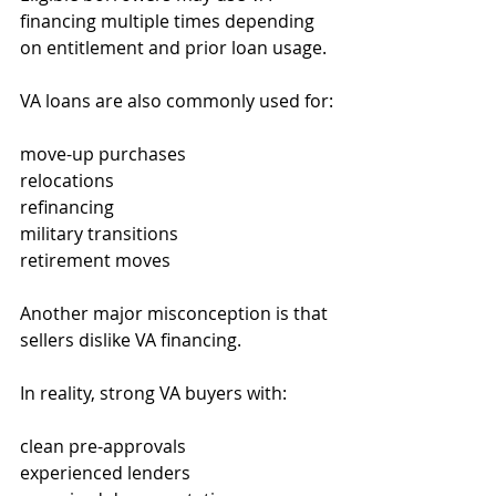
financing multiple times depending 
on entitlement and prior loan usage.
VA loans are also commonly used for:
move-up purchases
relocations
refinancing
military transitions
retirement moves
Another major misconception is that 
sellers dislike VA financing.
In reality, strong VA buyers with:
clean pre-approvals
experienced lenders