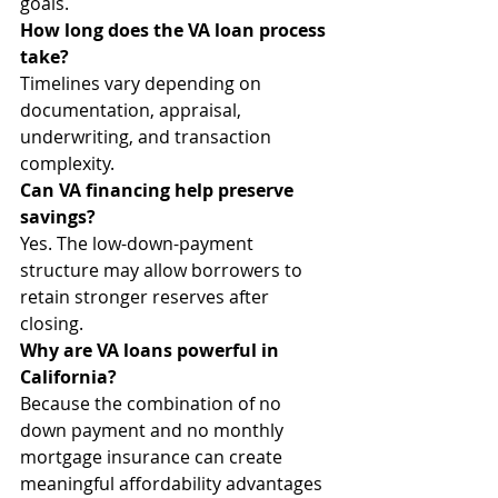
goals.
How long does the VA loan process 
take?
Timelines vary depending on 
documentation, appraisal, 
underwriting, and transaction 
complexity.
Can VA financing help preserve 
savings?
Yes. The low-down-payment 
structure may allow borrowers to 
retain stronger reserves after 
closing.
Why are VA loans powerful in 
California?
Because the combination of no 
down payment and no monthly 
mortgage insurance can create 
meaningful affordability advantages 