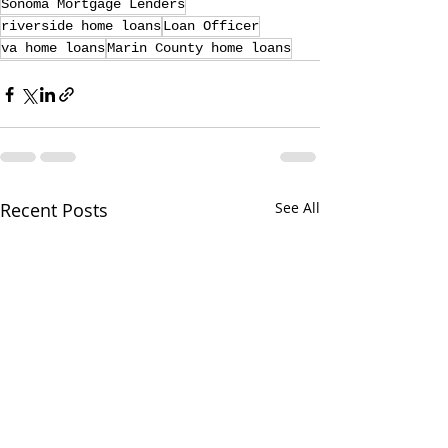
Sonoma Mortgage Lenders
riverside home loans
Loan Officer
va home loans
Marin County home loans
Recent Posts
See All