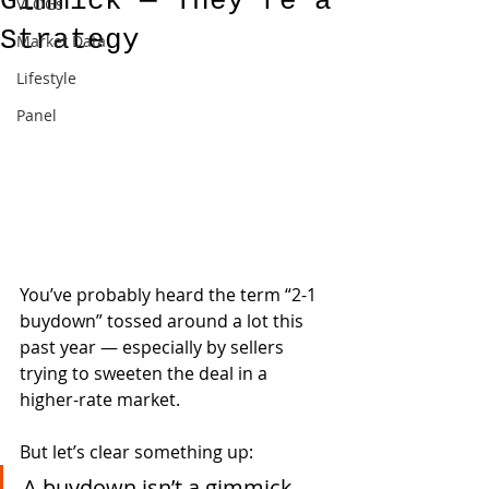
Gimmick — They’re a
VLOGs
Strategy
Market Data
Lifestyle
Panel
You’ve probably heard the term “2-1 
buydown” tossed around a lot this 
past year — especially by sellers 
trying to sweeten the deal in a 
higher-rate market.
But let’s clear something up:
A buydown isn’t a gimmick. 