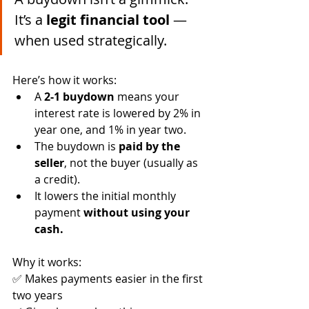
It’s a 
legit financial tool
 — 
when used strategically.
Here’s how it works:
A 
2-1 buydown
 means your 
interest rate is lowered by 2% in 
year one, and 1% in year two.
The buydown is 
paid by the 
seller
, not the buyer (usually as 
a credit).
It lowers the initial monthly 
payment 
without using your 
cash.
Why it works:
✅ Makes payments easier in the first 
two years