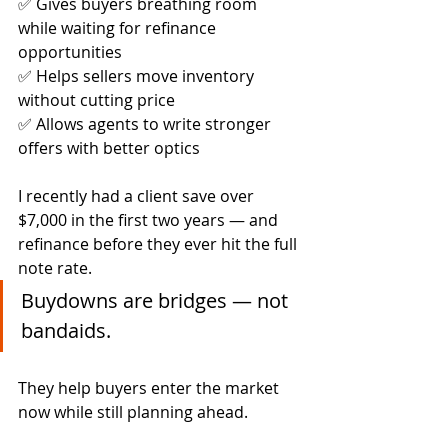
✅ Gives buyers breathing room 
while waiting for refinance 
opportunities
✅ Helps sellers move inventory 
without cutting price
✅ Allows agents to write stronger 
offers with better optics
I recently had a client save over 
$7,000 in the first two years — and 
refinance before they ever hit the full 
note rate.
Buydowns are bridges — not 
bandaids.
They help buyers enter the market 
now while still planning ahead.