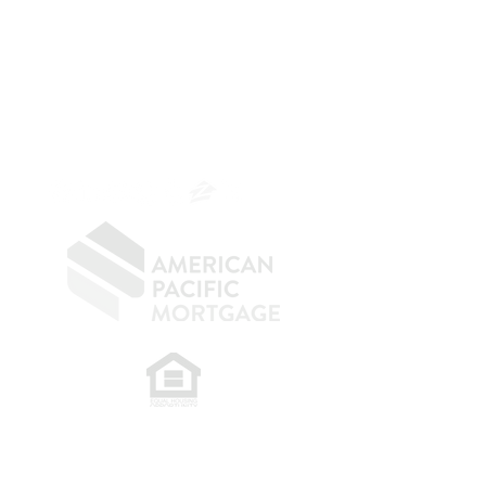
The Belfor Team
Mortgage Banker
Branch Manager
NMLS 264700
CA DRE
0187876
9
SF.415.233.4235
OC.
949.577.6449
​
NMLS CONSUMER ACCESS LINK: NMLS
#1850
Privacy Policy
A
PM Privacy Policy