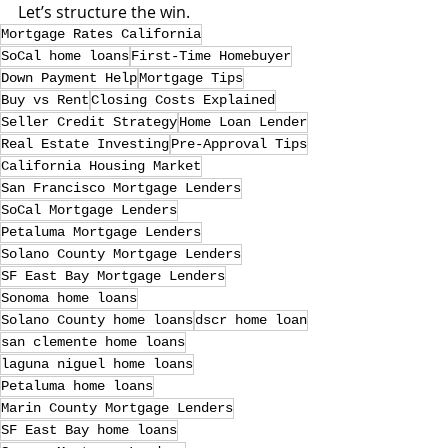
Let’s structure the win.
Mortgage Rates California
SoCal home loans
First-Time Homebuyer
Down Payment Help
Mortgage Tips
Buy vs Rent
Closing Costs Explained
Seller Credit Strategy
Home Loan Lender
Real Estate Investing
Pre-Approval Tips
California Housing Market
San Francisco Mortgage Lenders
SoCal Mortgage Lenders
Petaluma Mortgage Lenders
Solano County Mortgage Lenders
SF East Bay Mortgage Lenders
Sonoma home loans
Solano County home loans
dscr home loan
san clemente home loans
laguna niguel home loans
Petaluma home loans
Marin County Mortgage Lenders
SF East Bay home loans