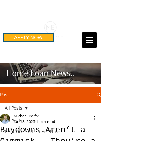
Schedule Your Free Mortgage
Strategy Session
APPLY NOW
Call Us Today!
(415) 899-8555
Home Loan News..
Post
All Posts
Michael Belfor
All Posts
Jun 18, 2025
1 min read
Buydowns Aren’t a
I Got Dressed Up For This