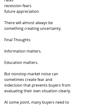
rates
recession fears
future appreciation
There will almost always be 
something creating uncertainty.
Final Thoughts
Information matters.
Education matters.
But nonstop market noise can 
sometimes create fear and 
indecision that prevents buyers from 
evaluating their own situation clearly.
At some point, many buyers need to 