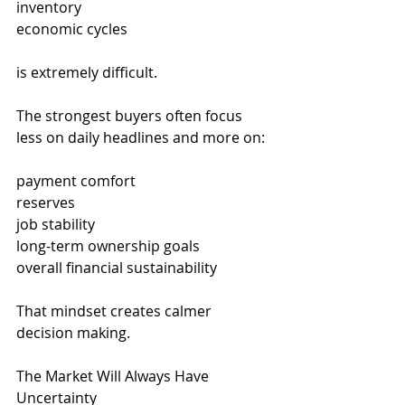
inventory
economic cycles
is extremely difficult.
The strongest buyers often focus 
less on daily headlines and more on:
payment comfort
reserves
job stability
long-term ownership goals
overall financial sustainability
That mindset creates calmer 
decision making.
The Market Will Always Have 
Uncertainty