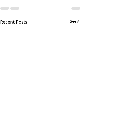
Recent Posts
See All
Your CPA Doe