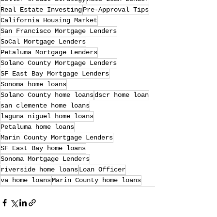
Real Estate Investing
Pre-Approval Tips
California Housing Market
San Francisco Mortgage Lenders
SoCal Mortgage Lenders
Petaluma Mortgage Lenders
Solano County Mortgage Lenders
SF East Bay Mortgage Lenders
Sonoma home loans
Solano County home loans
dscr home loan
san clemente home loans
laguna niguel home loans
Petaluma home loans
Marin County Mortgage Lenders
SF East Bay home loans
Sonoma Mortgage Lenders
riverside home loans
Loan Officer
va home loans
Marin County home loans