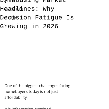
by Housing Market
VLOGs
Headlines: Why
Market Data
Decision Fatigue Is
Lifestyle
Growing in 2026
Panel
One of the biggest challenges facing 
homebuyers today is not just 
affordability.