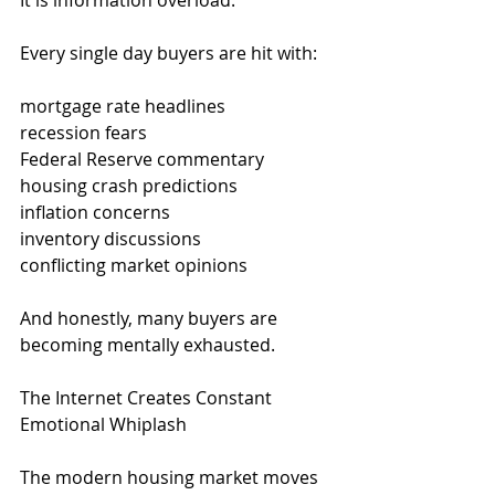
It is information overload.
Every single day buyers are hit with:
mortgage rate headlines
recession fears
Federal Reserve commentary
housing crash predictions
inflation concerns
inventory discussions
conflicting market opinions
And honestly, many buyers are 
becoming mentally exhausted.
The Internet Creates Constant 
Emotional Whiplash
The modern housing market moves 