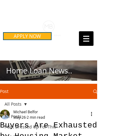
Schedule Your Free Mortgage
Strategy Session
APPLY NOW
Call Us Today!
(415) 899-8555
Home Loan News..
Post
All Posts
Michael Belfor
All Posts
May 26
2 min read
Buyers Are Exhausted
I Got Dressed Up For This