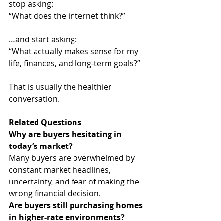
stop asking:
“What does the internet think?”
…and start asking:
“What actually makes sense for my 
life, finances, and long-term goals?”
That is usually the healthier 
conversation.
Related Questions
Why are buyers hesitating in 
today’s market?
Many buyers are overwhelmed by 
constant market headlines, 
uncertainty, and fear of making the 
wrong financial decision.
Are buyers still purchasing homes 
in higher-rate environments?