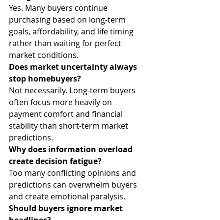
Yes. Many buyers continue 
purchasing based on long-term 
goals, affordability, and life timing 
rather than waiting for perfect 
market conditions.
Does market uncertainty always 
stop homebuyers?
Not necessarily. Long-term buyers 
often focus more heavily on 
payment comfort and financial 
stability than short-term market 
predictions.
Why does information overload 
create decision fatigue?
Too many conflicting opinions and 
predictions can overwhelm buyers 
and create emotional paralysis.
Should buyers ignore market 