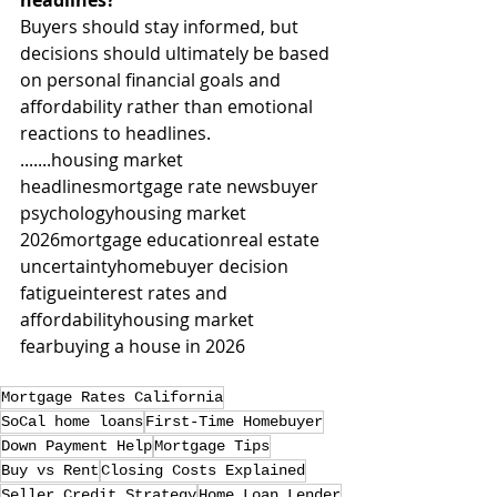
headlines?
Buyers should stay informed, but 
decisions should ultimately be based 
on personal financial goals and 
affordability rather than emotional 
reactions to headlines.
.......housing market 
headlinesmortgage rate newsbuyer 
psychologyhousing market 
2026mortgage educationreal estate 
uncertaintyhomebuyer decision 
fatigueinterest rates and 
affordabilityhousing market 
fearbuying a house in 2026
Mortgage Rates California
SoCal home loans
First-Time Homebuyer
Down Payment Help
Mortgage Tips
Buy vs Rent
Closing Costs Explained
Seller Credit Strategy
Home Loan Lender