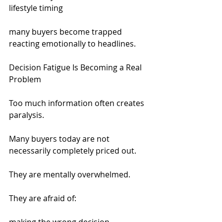
lifestyle timing
many buyers become trapped 
reacting emotionally to headlines.
Decision Fatigue Is Becoming a Real 
Problem
Too much information often creates 
paralysis.
Many buyers today are not 
necessarily completely priced out.
They are mentally overwhelmed.
They are afraid of: