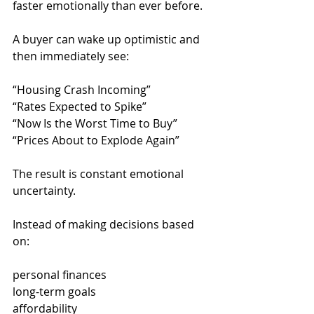
faster emotionally than ever before.
A buyer can wake up optimistic and 
then immediately see:
“Housing Crash Incoming”
“Rates Expected to Spike”
“Now Is the Worst Time to Buy”
“Prices About to Explode Again”
The result is constant emotional 
uncertainty.
Instead of making decisions based 
on:
personal finances
long-term goals
affordability