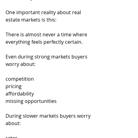
One important reality about real 
estate markets is this:
There is almost never a time where 
everything feels perfectly certain.
Even during strong markets buyers 
worry about:
competition
pricing
affordability
missing opportunities
During slower markets buyers worry 
about: