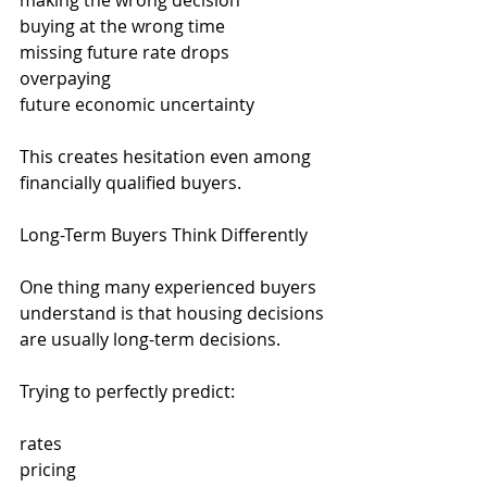
making the wrong decision
buying at the wrong time
missing future rate drops
overpaying
future economic uncertainty
This creates hesitation even among 
financially qualified buyers.
Long-Term Buyers Think Differently
One thing many experienced buyers 
understand is that housing decisions 
are usually long-term decisions.
Trying to perfectly predict:
rates
pricing