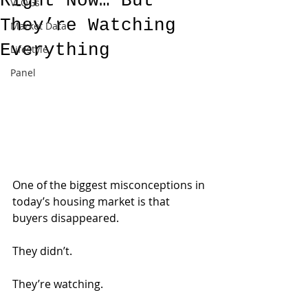
Right Now… But
VLOGs
They’re Watching
Market Data
Everything
Lifestyle
Panel
One of the biggest misconceptions in 
today’s housing market is that 
buyers disappeared.
They didn’t.
They’re watching.