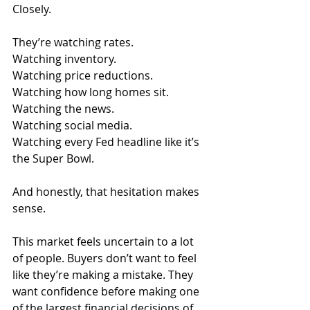
Closely.
They’re watching rates.
Watching inventory.
Watching price reductions.
Watching how long homes sit.
Watching the news.
Watching social media.
Watching every Fed headline like it’s 
the Super Bowl.
And honestly, that hesitation makes 
sense.
This market feels uncertain to a lot 
of people. Buyers don’t want to feel 
like they’re making a mistake. They 
want confidence before making one 
of the largest financial decisions of 