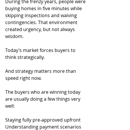
During the frenzy years, people were 
buying homes in five minutes while 
skipping inspections and waiving 
contingencies. That environment 
created urgency, but not always 
wisdom.
Today’s market forces buyers to 
think strategically.
And strategy matters more than 
speed right now.
The buyers who are winning today 
are usually doing a few things very 
well:
Staying fully pre-approved upfront
Understanding payment scenarios