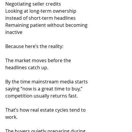
Negotiating seller credits
Looking at long-term ownership 
instead of short-term headlines
Remaining patient without becoming 
inactive
Because here’s the reality:
The market moves before the 
headlines catch up.
By the time mainstream media starts 
saying “now is a great time to buy,” 
competition usually returns fast.
That’s how real estate cycles tend to 
work.
The buyers quietly preparing during 