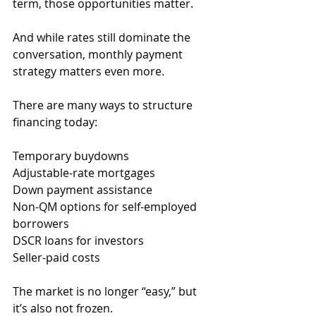
term, those opportunities matter.
And while rates still dominate the 
conversation, monthly payment 
strategy matters even more.
There are many ways to structure 
financing today:
Temporary buydowns
Adjustable-rate mortgages
Down payment assistance
Non-QM options for self-employed 
borrowers
DSCR loans for investors
Seller-paid costs
The market is no longer “easy,” but 
it’s also not frozen.