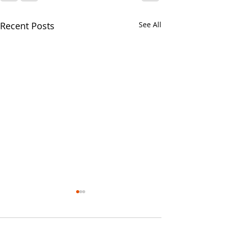
Recent Posts
See All
Your CPA Doe
Approve Mort