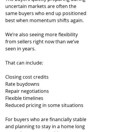
uncertain markets are often the 
same buyers who end up positioned 
best when momentum shifts again.
We’re also seeing more flexibility 
from sellers right now than we’ve 
seen in years.
That can include:
Closing cost credits
Rate buydowns
Repair negotiations
Flexible timelines
Reduced pricing in some situations
For buyers who are financially stable 
and planning to stay in a home long 