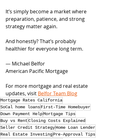
It’s simply become a market where 
preparation, patience, and strong 
strategy matter again.
And honestly? That’s probably 
healthier for everyone long term.
— Michael Belfor
American Pacific Mortgage
For more mortgage and real estate 
updates, visit 
Belfor Team Blog
Mortgage Rates California
SoCal home loans
First-Time Homebuyer
Down Payment Help
Mortgage Tips
Buy vs Rent
Closing Costs Explained
Seller Credit Strategy
Home Loan Lender
Real Estate Investing
Pre-Approval Tips