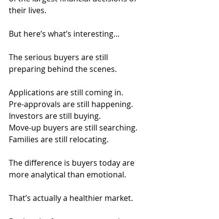
their lives.
But here’s what’s interesting…
The serious buyers are still 
preparing behind the scenes.
Applications are still coming in.
Pre-approvals are still happening.
Investors are still buying.
Move-up buyers are still searching.
Families are still relocating.
The difference is buyers today are 
more analytical than emotional.
That’s actually a healthier market.