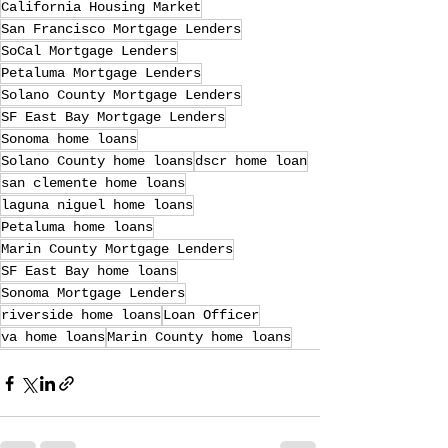
California Housing Market
San Francisco Mortgage Lenders
SoCal Mortgage Lenders
Petaluma Mortgage Lenders
Solano County Mortgage Lenders
SF East Bay Mortgage Lenders
Sonoma home loans
Solano County home loans
dscr home loan
san clemente home loans
laguna niguel home loans
Petaluma home loans
Marin County Mortgage Lenders
SF East Bay home loans
Sonoma Mortgage Lenders
riverside home loans
Loan Officer
va home loans
Marin County home loans