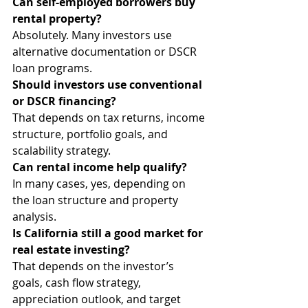
Can self-employed borrowers buy 
rental property?
Absolutely. Many investors use 
alternative documentation or DSCR 
loan programs.
Should investors use conventional 
or DSCR financing?
That depends on tax returns, income 
structure, portfolio goals, and 
scalability strategy.
Can rental income help qualify?
In many cases, yes, depending on 
the loan structure and property 
analysis.
Is California still a good market for 
real estate investing?
That depends on the investor’s 
goals, cash flow strategy, 
appreciation outlook, and target 