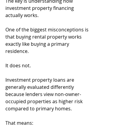
The key is understanding how 
investment property financing 
actually works.
One of the biggest misconceptions is 
that buying rental property works 
exactly like buying a primary 
residence.
It does not.
Investment property loans are 
generally evaluated differently 
because lenders view non-owner-
occupied properties as higher risk 
compared to primary homes.
That means: