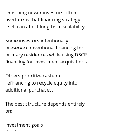
One thing newer investors often 
overlook is that financing strategy 
itself can affect long-term scalability.
Some investors intentionally 
preserve conventional financing for 
primary residences while using DSCR 
financing for investment acquisitions.
Others prioritize cash-out 
refinancing to recycle equity into 
additional purchases.
The best structure depends entirely 
on:
investment goals