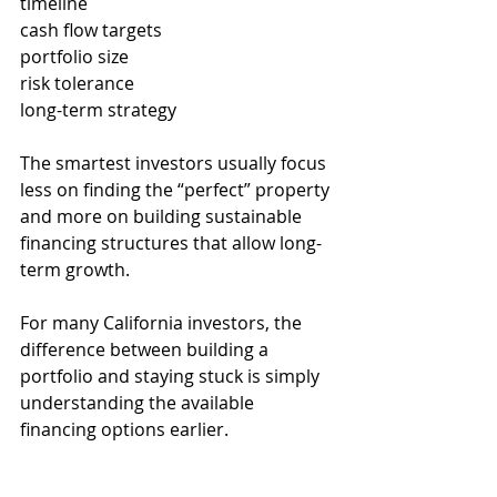
timeline
cash flow targets
portfolio size
risk tolerance
long-term strategy
The smartest investors usually focus 
less on finding the “perfect” property 
and more on building sustainable 
financing structures that allow long-
term growth.
For many California investors, the 
difference between building a 
portfolio and staying stuck is simply 
understanding the available 
financing options earlier.