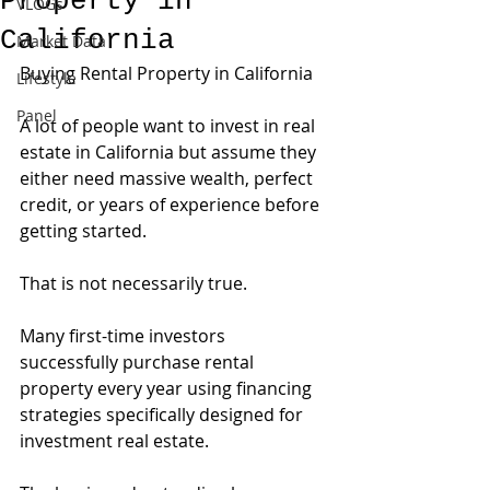
Property in
VLOGs
California
Market Data
Buying Rental Property in California
Lifestyle
Panel
A lot of people want to invest in real 
estate in California but assume they 
either need massive wealth, perfect 
credit, or years of experience before 
getting started.
That is not necessarily true.
Many first-time investors 
successfully purchase rental 
property every year using financing 
strategies specifically designed for 
investment real estate.