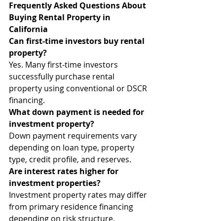
Frequently Asked Questions About 
Buying Rental Property in 
California
Can first-time investors buy rental 
property?
Yes. Many first-time investors 
successfully purchase rental 
property using conventional or DSCR 
financing.
What down payment is needed for 
investment property?
Down payment requirements vary 
depending on loan type, property 
type, credit profile, and reserves.
Are interest rates higher for 
investment properties?
Investment property rates may differ 
from primary residence financing 
depending on risk structure.