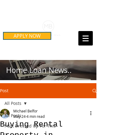
Schedule Your Free Mortgage
Strategy Session
APPLY NOW
Call Us Today!
(415) 899-8555
Home Loan News..
Post
All Posts
Michael Belfor
All Posts
May 24
4 min read
Buying Rental
I Got Dressed Up For This