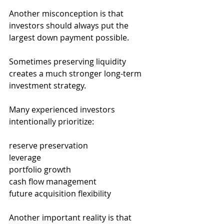
Another misconception is that 
investors should always put the 
largest down payment possible.
Sometimes preserving liquidity 
creates a much stronger long-term 
investment strategy.
Many experienced investors 
intentionally prioritize:
reserve preservation
leverage
portfolio growth
cash flow management
future acquisition flexibility
Another important reality is that 