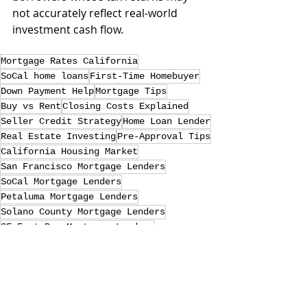
not accurately reflect real-world 
investment cash flow.
Mortgage Rates California
SoCal home loans
First-Time Homebuyer
Down Payment Help
Mortgage Tips
Buy vs Rent
Closing Costs Explained
Seller Credit Strategy
Home Loan Lender
Real Estate Investing
Pre-Approval Tips
California Housing Market
San Francisco Mortgage Lenders
SoCal Mortgage Lenders
Petaluma Mortgage Lenders
Solano County Mortgage Lenders
SF East Bay Mortgage Lenders
Sonoma home loans
Solano County home loans
dscr home loan
san clemente home loans
laguna niguel home loans
Petaluma home loans