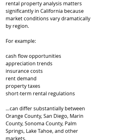
rental property analysis matters 
significantly in California because 
market conditions vary dramatically 
by region.
For example:
cash flow opportunities
appreciation trends
insurance costs
rent demand
property taxes
short-term rental regulations
…can differ substantially between 
Orange County, San Diego, Marin 
County, Sonoma County, Palm 
Springs, Lake Tahoe, and other 
markets.