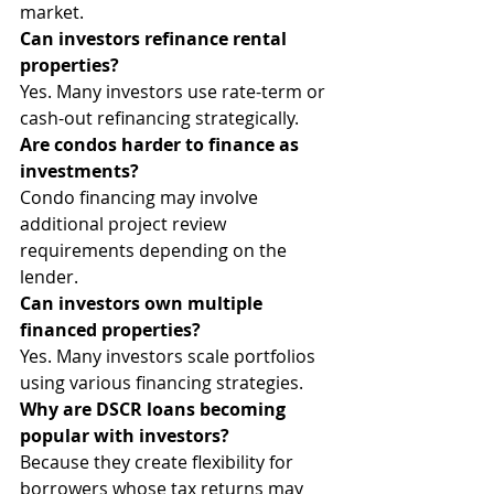
market.
Can investors refinance rental 
properties?
Yes. Many investors use rate-term or 
cash-out refinancing strategically.
Are condos harder to finance as 
investments?
Condo financing may involve 
additional project review 
requirements depending on the 
lender.
Can investors own multiple 
financed properties?
Yes. Many investors scale portfolios 
using various financing strategies.
Why are DSCR loans becoming 
popular with investors?
Because they create flexibility for 
borrowers whose tax returns may 