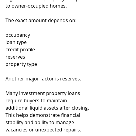
to owner-occupied homes.
The exact amount depends on:
occupancy
loan type
credit profile
reserves
property type
Another major factor is reserves.
Many investment property loans 
require buyers to maintain 
additional liquid assets after closing. 
This helps demonstrate financial 
stability and ability to manage 
vacancies or unexpected repairs.