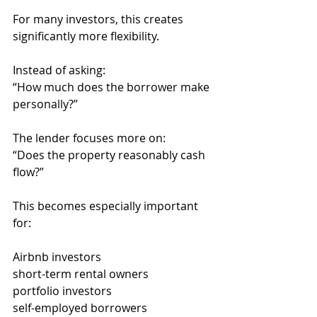
For many investors, this creates 
significantly more flexibility.
Instead of asking:
“How much does the borrower make 
personally?”
The lender focuses more on:
“Does the property reasonably cash 
flow?”
This becomes especially important 
for:
Airbnb investors
short-term rental owners
portfolio investors
self-employed borrowers