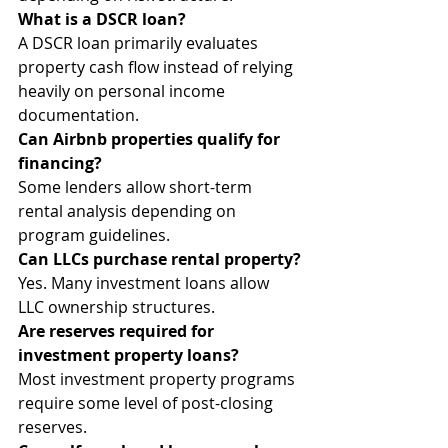
What is a DSCR loan?
A DSCR loan primarily evaluates 
property cash flow instead of relying 
heavily on personal income 
documentation.
Can Airbnb properties qualify for 
financing?
Some lenders allow short-term 
rental analysis depending on 
program guidelines.
Can LLCs purchase rental property?
Yes. Many investment loans allow 
LLC ownership structures.
Are reserves required for 
investment property loans?
Most investment property programs 
require some level of post-closing 
reserves.