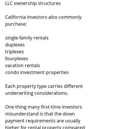
LLC ownership structures
California investors also commonly 
purchase:
single-family rentals
duplexes
triplexes
fourplexes
vacation rentals
condo investment properties
Each property type carries different 
underwriting considerations.
One thing many first-time investors 
misunderstand is that the down 
payment requirements are usually 
higher for rental property compared 