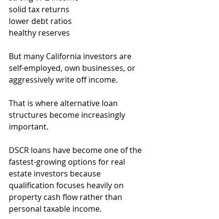
solid tax returns
lower debt ratios
healthy reserves
But many California investors are 
self-employed, own businesses, or 
aggressively write off income.
That is where alternative loan 
structures become increasingly 
important.
DSCR loans have become one of the 
fastest-growing options for real 
estate investors because 
qualification focuses heavily on 
property cash flow rather than 
personal taxable income.