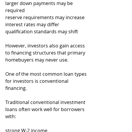
larger down payments may be 
required
reserve requirements may increase
interest rates may differ
qualification standards may shift
However, investors also gain access 
to financing structures that primary 
homebuyers may never use.
One of the most common loan types 
for investors is conventional 
financing.
Traditional conventional investment 
loans often work well for borrowers 
with:
strong W-2 income