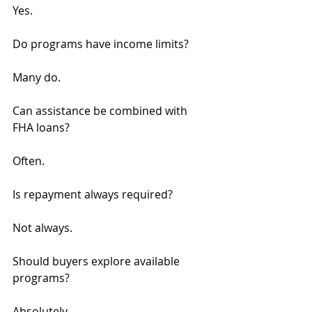
Yes.
Do programs have income limits?
Many do.
Can assistance be combined with 
FHA loans?
Often.
Is repayment always required?
Not always.
Should buyers explore available 
programs?
Absolutely.