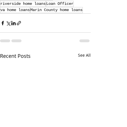
riverside home loans
Loan Officer
va home loans
Marin County home loans
Recent Posts
See All