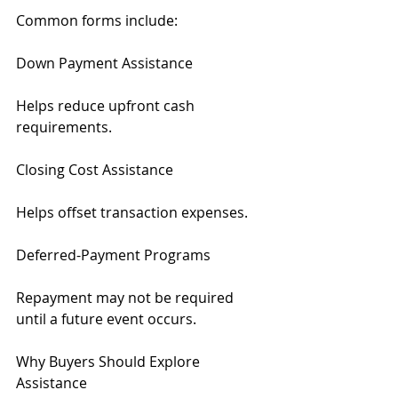
Common forms include:
Down Payment Assistance
Helps reduce upfront cash 
requirements.
Closing Cost Assistance
Helps offset transaction expenses.
Deferred-Payment Programs
Repayment may not be required 
until a future event occurs.
Why Buyers Should Explore 
Assistance