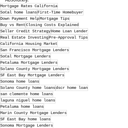
Mortgage Rates California
SoCal home loans
First-Time Homebuyer
Down Payment Help
Mortgage Tips
Buy vs Rent
Closing Costs Explained
Seller Credit Strategy
Home Loan Lender
Real Estate Investing
Pre-Approval Tips
California Housing Market
San Francisco Mortgage Lenders
SoCal Mortgage Lenders
Petaluma Mortgage Lenders
Solano County Mortgage Lenders
SF East Bay Mortgage Lenders
Sonoma home loans
Solano County home loans
dscr home loan
san clemente home loans
laguna niguel home loans
Petaluma home loans
Marin County Mortgage Lenders
SF East Bay home loans
Sonoma Mortgage Lenders