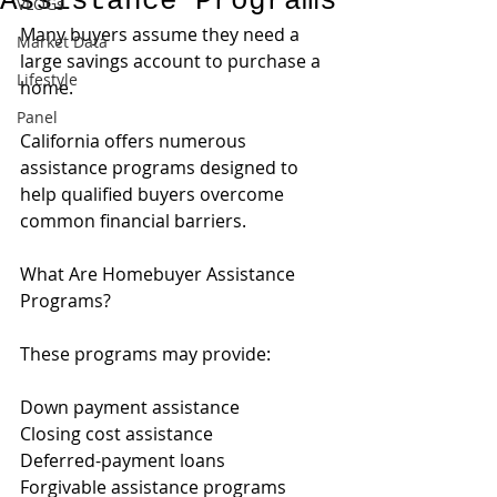
Assistance Programs
VLOGs
Many buyers assume they need a 
Market Data
large savings account to purchase a 
Lifestyle
home.
Panel
California offers numerous 
assistance programs designed to 
help qualified buyers overcome 
common financial barriers.
What Are Homebuyer Assistance 
Programs?
These programs may provide:
Down payment assistance
Closing cost assistance
Deferred-payment loans
Forgivable assistance programs