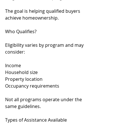
The goal is helping qualified buyers 
achieve homeownership.
Who Qualifies?
Eligibility varies by program and may 
consider:
Income
Household size
Property location
Occupancy requirements
Not all programs operate under the 
same guidelines.
Types of Assistance Available