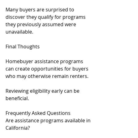
Many buyers are surprised to 
discover they qualify for programs 
they previously assumed were 
unavailable.
Final Thoughts
Homebuyer assistance programs 
can create opportunities for buyers 
who may otherwise remain renters.
Reviewing eligibility early can be 
beneficial.
Frequently Asked Questions
Are assistance programs available in 
California?