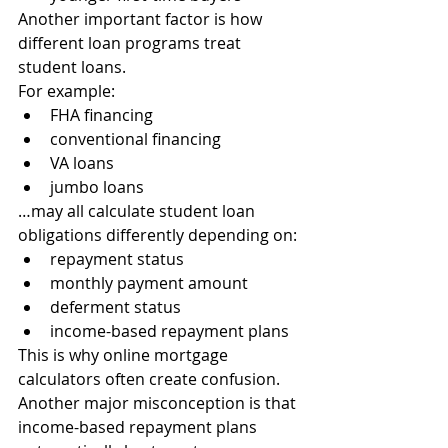
Another important factor is how 
different loan programs treat 
student loans.
For example:
FHA financing
conventional financing
VA loans
jumbo loans
…may all calculate student loan 
obligations differently depending on:
repayment status
monthly payment amount
deferment status
income-based repayment plans
This is why online mortgage 
calculators often create confusion.
Another major misconception is that 
income-based repayment plans 