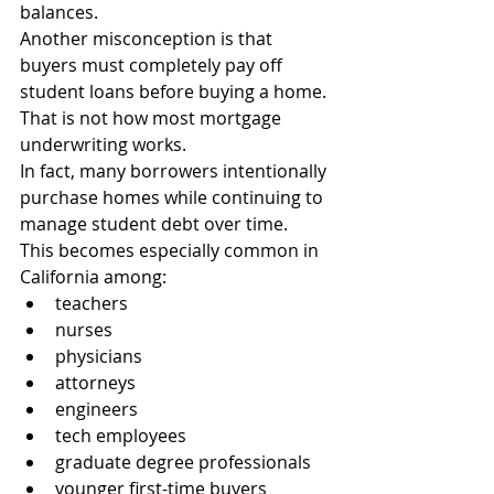
balances.
Another misconception is that 
buyers must completely pay off 
student loans before buying a home.
That is not how most mortgage 
underwriting works.
In fact, many borrowers intentionally 
purchase homes while continuing to 
manage student debt over time.
This becomes especially common in 
California among:
teachers
nurses
physicians
attorneys
engineers
tech employees
graduate degree professionals
younger first-time buyers