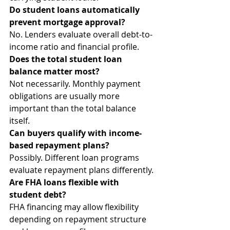
Do student loans automatically 
prevent mortgage approval?
No. Lenders evaluate overall debt-to-
income ratio and financial profile.
Does the total student loan 
balance matter most?
Not necessarily. Monthly payment 
obligations are usually more 
important than the total balance 
itself.
Can buyers qualify with income-
based repayment plans?
Possibly. Different loan programs 
evaluate repayment plans differently.
Are FHA loans flexible with 
student debt?
FHA financing may allow flexibility 
depending on repayment structure 