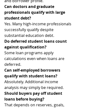
and borrower profile.
Can doctors and graduate 
professionals qualify with large 
student debt?
Yes. Many high-income professionals 
successfully qualify despite 
substantial education debt.
Do deferred student loans count 
against qualification?
Some loan programs apply 
calculations even when loans are 
deferred.
Can self-employed borrowers 
qualify with student loans?
Absolutely. Additional income 
analysis may simply be required.
Should buyers pay off student 
loans before buying?
That depends on reserves, goals, 