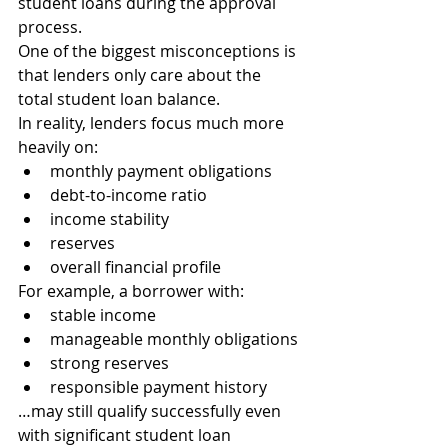
student loans during the approval 
process.
One of the biggest misconceptions is 
that lenders only care about the 
total student loan balance.
In reality, lenders focus much more 
heavily on:
monthly payment obligations
debt-to-income ratio
income stability
reserves
overall financial profile
For example, a borrower with:
stable income
manageable monthly obligations
strong reserves
responsible payment history
…may still qualify successfully even 
with significant student loan 