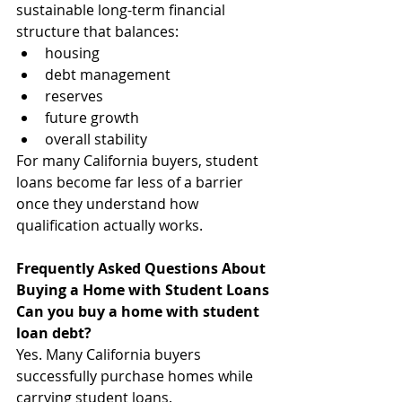
sustainable long-term financial 
structure that balances:
housing
debt management
reserves
future growth
overall stability
For many California buyers, student 
loans become far less of a barrier 
once they understand how 
qualification actually works.
Frequently Asked Questions About 
Buying a Home with Student Loans
Can you buy a home with student 
loan debt?
Yes. Many California buyers 
successfully purchase homes while 
carrying student loans.