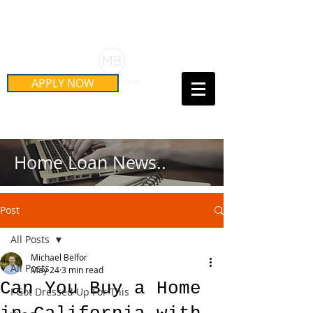
Schedule Your Free Mortgage
Strategy Session
APPLY NOW
Call Us Today!
(415) 899-8555
Home Loan News..
Post
All Posts
Michael Belfor
All Posts
May 24
3 min read
Can You Buy a Home
I Got Dressed Up For This