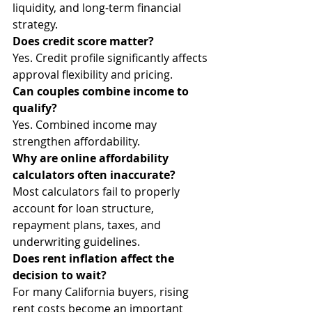
liquidity, and long-term financial 
strategy.
Does credit score matter?
Yes. Credit profile significantly affects 
approval flexibility and pricing.
Can couples combine income to 
qualify?
Yes. Combined income may 
strengthen affordability.
Why are online affordability 
calculators often inaccurate?
Most calculators fail to properly 
account for loan structure, 
repayment plans, taxes, and 
underwriting guidelines.
Does rent inflation affect the 
decision to wait?
For many California buyers, rising 
rent costs become an important 