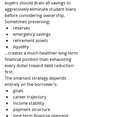
buyers should drain all savings to 
aggressively eliminate student loans 
before considering ownership.
Sometimes preserving:
reserves
emergency savings
retirement assets
liquidity
…creates a much healthier long-term 
financial position than exhausting 
every dollar toward debt reduction 
first.
The smartest strategy depends 
entirely on the borrower’s:
goals
career trajectory
income stability
payment structure
long-term financial planning