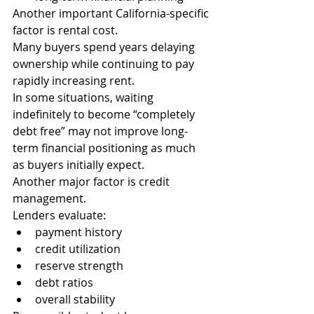
Another important California-specific 
factor is rental cost.
Many buyers spend years delaying 
ownership while continuing to pay 
rapidly increasing rent.
In some situations, waiting 
indefinitely to become “completely 
debt free” may not improve long-
term financial positioning as much 
as buyers initially expect.
Another major factor is credit 
management.
Lenders evaluate:
payment history
credit utilization
reserve strength
debt ratios
overall stability