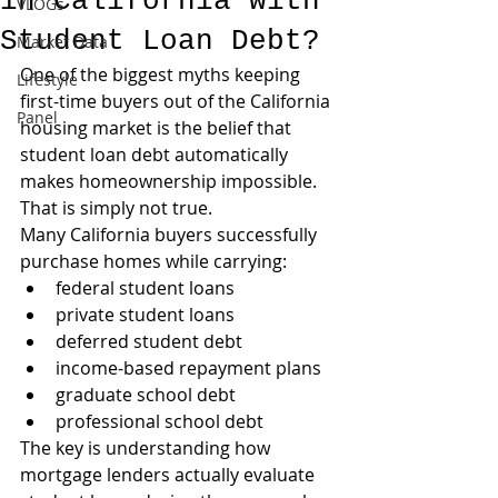
in California with
VLOGs
Student Loan Debt?
Market Data
One of the biggest myths keeping 
Lifestyle
first-time buyers out of the California 
Panel
housing market is the belief that 
student loan debt automatically 
makes homeownership impossible.
That is simply not true.
Many California buyers successfully 
purchase homes while carrying:
federal student loans
private student loans
deferred student debt
income-based repayment plans
graduate school debt
professional school debt
The key is understanding how 
mortgage lenders actually evaluate 