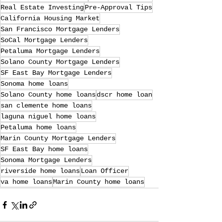
Real Estate Investing
Pre-Approval Tips
California Housing Market
San Francisco Mortgage Lenders
SoCal Mortgage Lenders
Petaluma Mortgage Lenders
Solano County Mortgage Lenders
SF East Bay Mortgage Lenders
Sonoma home loans
Solano County home loans
dscr home loan
san clemente home loans
laguna niguel home loans
Petaluma home loans
Marin County Mortgage Lenders
SF East Bay home loans
Sonoma Mortgage Lenders
riverside home loans
Loan Officer
va home loans
Marin County home loans