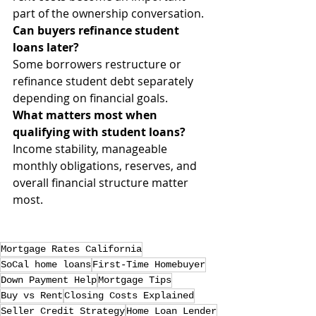
part of the ownership conversation.
Can buyers refinance student 
loans later?
Some borrowers restructure or 
refinance student debt separately 
depending on financial goals.
What matters most when 
qualifying with student loans?
Income stability, manageable 
monthly obligations, reserves, and 
overall financial structure matter 
most.
Mortgage Rates California
SoCal home loans
First-Time Homebuyer
Down Payment Help
Mortgage Tips
Buy vs Rent
Closing Costs Explained
Seller Credit Strategy
Home Loan Lender