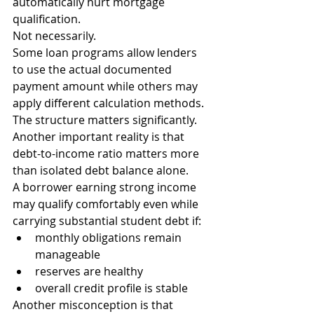
automatically hurt mortgage 
qualification.
Not necessarily.
Some loan programs allow lenders 
to use the actual documented 
payment amount while others may 
apply different calculation methods.
The structure matters significantly.
Another important reality is that 
debt-to-income ratio matters more 
than isolated debt balance alone.
A borrower earning strong income 
may qualify comfortably even while 
carrying substantial student debt if:
monthly obligations remain 
manageable
reserves are healthy
overall credit profile is stable
Another misconception is that 