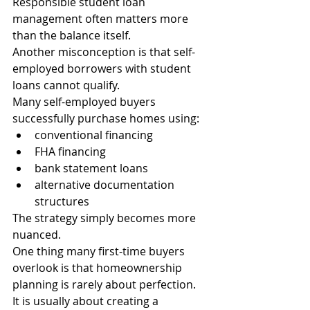
Responsible student loan 
management often matters more 
than the balance itself.
Another misconception is that self-
employed borrowers with student 
loans cannot qualify.
Many self-employed buyers 
successfully purchase homes using:
conventional financing
FHA financing
bank statement loans
alternative documentation 
structures
The strategy simply becomes more 
nuanced.
One thing many first-time buyers 
overlook is that homeownership 
planning is rarely about perfection.
It is usually about creating a 