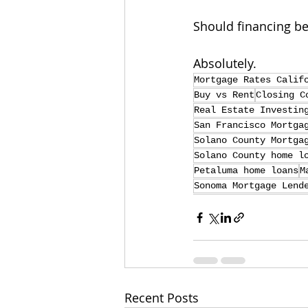
Should financing be
Absolutely.
Mortgage Rates Calif
Buy vs Rent
Closing C
Real Estate Investin
San Francisco Mortga
Solano County Mortga
Solano County home l
Petaluma home loans
M
Sonoma Mortgage Lend
Recent Posts