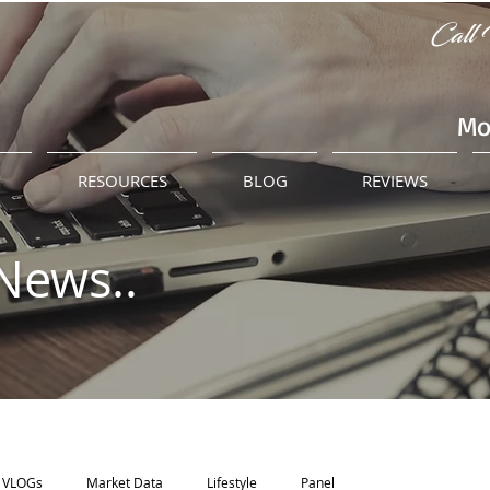
Call 
Mo
M
RESOURCES
BLOG
REVIEWS
News..
VLOGs
Market Data
Lifestyle
Panel