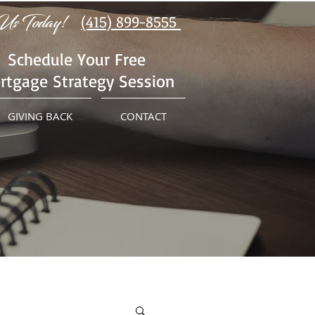
Us Today!
(415) 899-8555
Schedule Your Free
rtgage Strategy Session
GIVING BACK
CONTACT