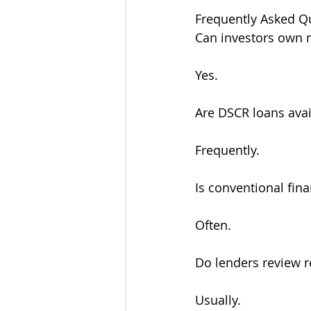
Frequently Asked Q
Can investors own m
Yes.
Are DSCR loans avail
Frequently.
Is conventional finan
Often.
Do lenders review r
Usually.