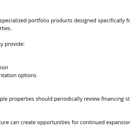
pecialized portfolio products designed specifically fo
ties.
y provide:
tion
ntation options
ple properties should periodically review financing st
cture can create opportunities for continued expansio