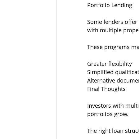
Portfolio Lending
Some lenders offer s
with multiple proper
These programs ma
Greater flexibility
Simplified qualifica
Alternative docume
Final Thoughts
Investors with multi
portfolios grow.
The right loan stru