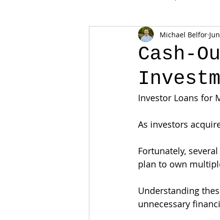
Michael Belfor
Jun
Cash-O
Invest
Investor Loans for 
As investors acquir
Fortunately, severa
plan to own multipl
Understanding these
unnecessary financi