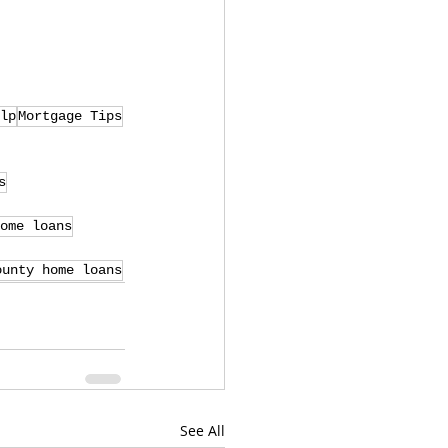
lp
Mortgage Tips
s
ome loans
ounty home loans
See All