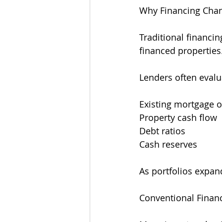
Why Financing Chan
Traditional financi
financed properties
Lenders often evalu
Existing mortgage o
Property cash flow
Debt ratios
Cash reserves
As portfolios expan
Conventional Finan