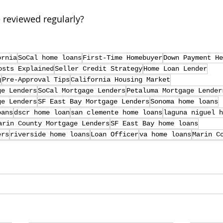
 reviewed regularly?
ornia
SoCal home loans
First-Time Homebuyer
Down Payment He
osts Explained
Seller Credit Strategy
Home Loan Lender
g
Pre-Approval Tips
California Housing Market
ge Lenders
SoCal Mortgage Lenders
Petaluma Mortgage Lender
ge Lenders
SF East Bay Mortgage Lenders
Sonoma home loans
oans
dscr home loan
san clemente home loans
laguna niguel h
arin County Mortgage Lenders
SF East Bay home loans
ers
riverside home loans
Loan Officer
va home loans
Marin C