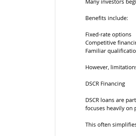
Many investors begi
Benefits include:
Fixed-rate options
Competitive financi
Familiar qualificati
However, limitation
DSCR Financing
DSCR loans are part
focuses heavily on
This often simplifie