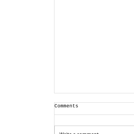
Comments