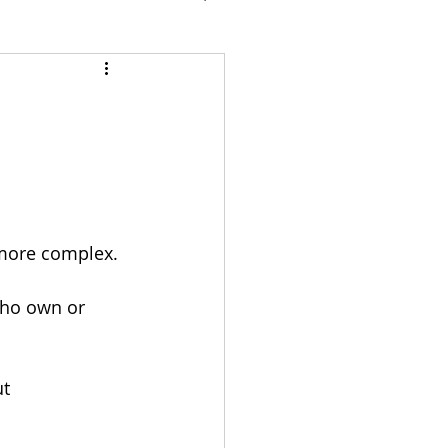
 more complex.
who own or 
t 