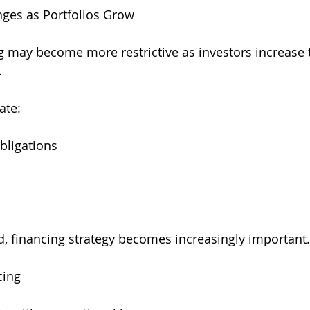
ges as Portfolios Grow
ng may become more restrictive as investors increase
.
ate:
bligations
d, financing strategy becomes increasingly important.
cing