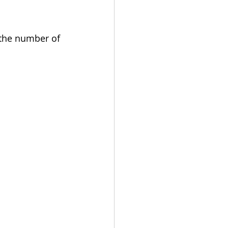
 the number of 