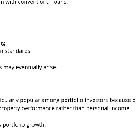
n with conventional loans.
ng
on standards
s may eventually arise.
icularly popular among portfolio investors because qu
 property performance rather than personal income.
s portfolio growth.