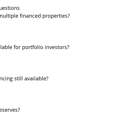
uestions
ultiple financed properties?
able for portfolio investors?
cing still available?
eserves?