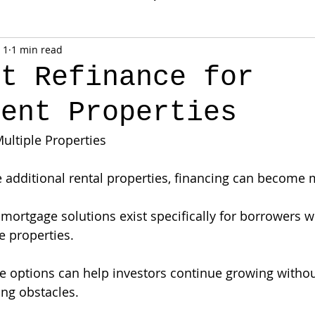
 1
1 min read
ut Refinance for
ment Properties
Multiple Properties
e additional rental properties, financing can become
l mortgage solutions exist specifically for borrowers 
e properties.
 options can help investors continue growing withou
ng obstacles.