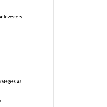
r investors 
rategies as 
n.