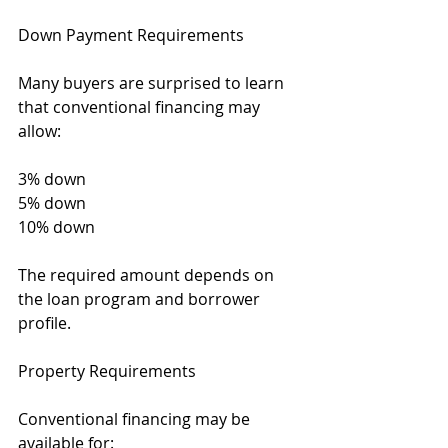
Down Payment Requirements
Many buyers are surprised to learn 
that conventional financing may 
allow:
3% down
5% down
10% down
The required amount depends on 
the loan program and borrower 
profile.
Property Requirements
Conventional financing may be 
available for: