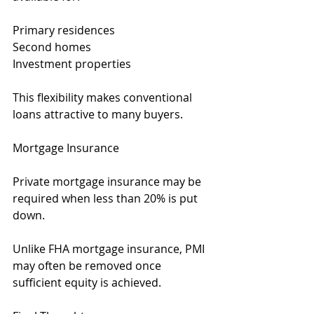
Primary residences
Second homes
Investment properties
This flexibility makes conventional 
loans attractive to many buyers.
Mortgage Insurance
Private mortgage insurance may be 
required when less than 20% is put 
down.
Unlike FHA mortgage insurance, PMI 
may often be removed once 
sufficient equity is achieved.