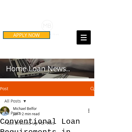
Schedule Your Free Mortgage
Strategy Session
APPLY NOW
Call Us Today!
(415) 899-8555
Home Loan News..
Post
All Posts
Michael Belfor
All Posts
Jun 1
2 min read
Conventional Loan
I Got Dressed Up For This