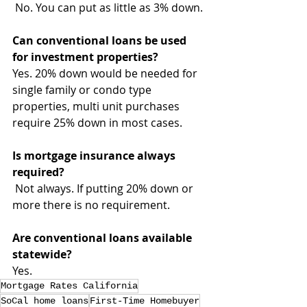
 No. You can put as little as 3% down.
Can conventional loans be used 
for investment properties?
Yes. 20% down would be needed for 
single family or condo type 
properties, multi unit purchases 
require 25% down in most cases.
Is mortgage insurance always 
required?
 Not always. If putting 20% down or 
more there is no requirement.
Are conventional loans available 
statewide?
Yes.
Mortgage Rates California
SoCal home loans
First-Time Homebuyer