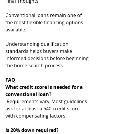
Final Thoughts
Conventional loans remain one of 
the most flexible financing options 
available.
Understanding qualification 
standards helps buyers make 
informed decisions before beginning 
the home search process.
FAQ
What credit score is needed for a 
conventional loan?
Requirements vary. Most guidelines 
ask for at least a 640 credit score 
with compensating factors.
Is 20% down required?