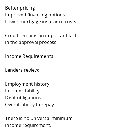
Better pricing
Improved financing options
Lower mortgage insurance costs
Credit remains an important factor 
in the approval process.
Income Requirements
Lenders review:
Employment history
Income stability
Debt obligations
Overall ability to repay
There is no universal minimum 
income requirement.