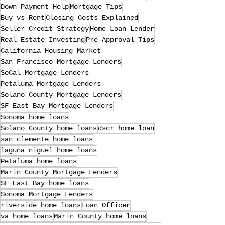
Down Payment Help
Mortgage Tips
Buy vs Rent
Closing Costs Explained
Seller Credit Strategy
Home Loan Lender
Real Estate Investing
Pre-Approval Tips
California Housing Market
San Francisco Mortgage Lenders
SoCal Mortgage Lenders
Petaluma Mortgage Lenders
Solano County Mortgage Lenders
SF East Bay Mortgage Lenders
Sonoma home loans
Solano County home loans
dscr home loan
san clemente home loans
laguna niguel home loans
Petaluma home loans
Marin County Mortgage Lenders
SF East Bay home loans
Sonoma Mortgage Lenders
riverside home loans
Loan Officer
va home loans
Marin County home loans