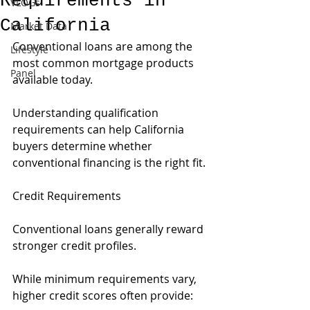
Requirements in
VLOGs
California
Market Data
Conventional loans are among the 
Lifestyle
most common mortgage products 
Panel
available today.
Understanding qualification 
requirements can help California 
buyers determine whether 
conventional financing is the right fit.
Credit Requirements
Conventional loans generally reward 
stronger credit profiles.
While minimum requirements vary, 
higher credit scores often provide: