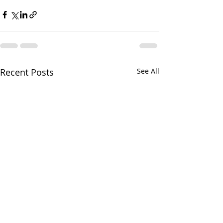
Recent Posts
See All