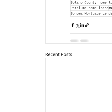
Solano County home l
Petaluma home loans
M
Sonoma Mortgage Lend
Recent Posts