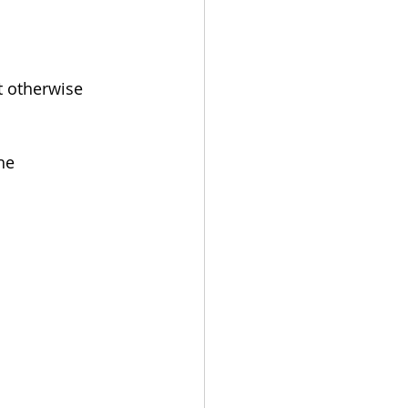
 otherwise 
he 