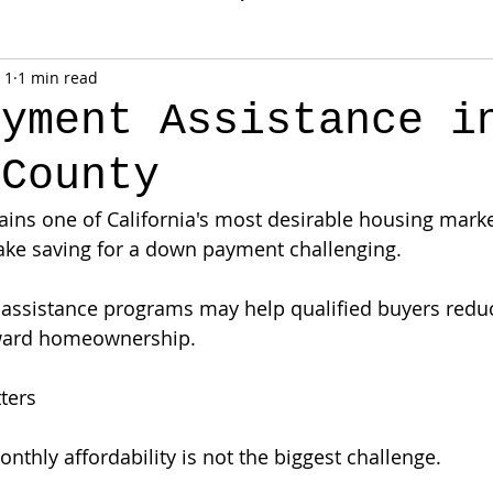
 1
1 min read
ayment Assistance i
 County
ns one of California's most desirable housing market
ke saving for a down payment challenging.
l assistance programs may help qualified buyers redu
ward homeownership.
ters
nthly affordability is not the biggest challenge.