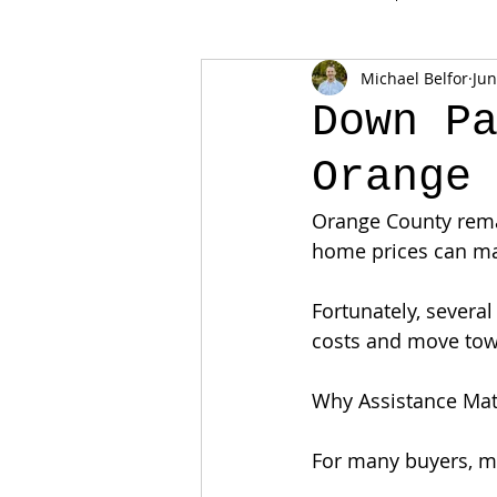
Michael Belfor
Jun
Down P
Orange
Orange County remai
home prices can ma
Fortunately, severa
costs and move to
Why Assistance Mat
For many buyers, mo