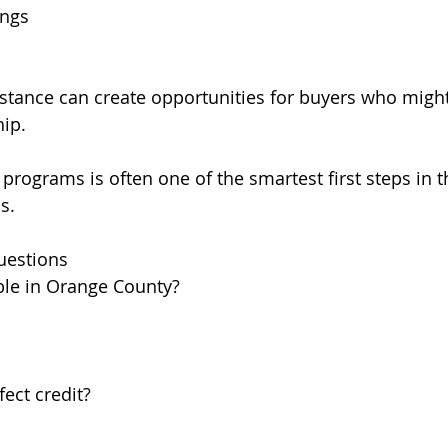
ings
tance can create opportunities for buyers who might
ip.
programs is often one of the smartest first steps in t
s.
uestions
able in Orange County?
ect credit?