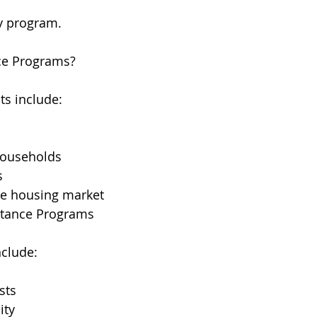
by program.
ce Programs?
s include:
ouseholds
s
he housing market
stance Programs
nclude:
sts
ity