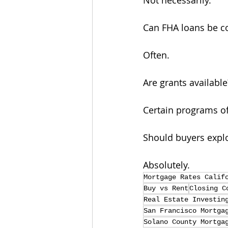
Not necessarily.
Can FHA loans be c
Often.
Are grants available
Certain programs of
Should buyers expl
Absolutely.
Mortgage Rates Calif
Buy vs Rent
Closing C
Real Estate Investin
San Francisco Mortga
Solano County Mortga