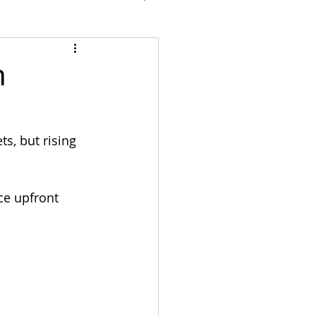
n
s, but rising 
ce upfront 