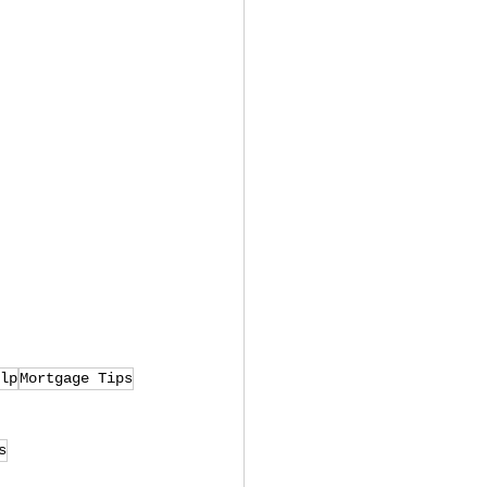
lp
Mortgage Tips
s