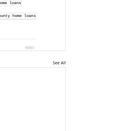
ome loans
ounty home loans
See All