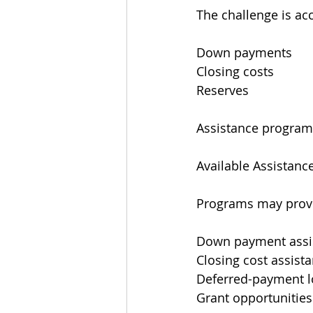
The challenge is ac
Down payments
Closing costs
Reserves
Assistance programs
Available Assistanc
Programs may prov
Down payment assi
Closing cost assist
Deferred-payment 
Grant opportunities