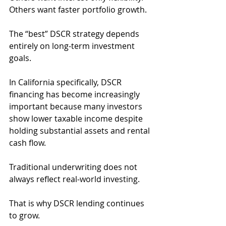
Others want faster portfolio growth.
The “best” DSCR strategy depends 
entirely on long-term investment 
goals.
In California specifically, DSCR 
financing has become increasingly 
important because many investors 
show lower taxable income despite 
holding substantial assets and rental 
cash flow.
Traditional underwriting does not 
always reflect real-world investing.
That is why DSCR lending continues 
to grow.