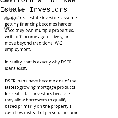
California for Real
VLOGs
Estate Investors
Market Data
A lot of real estate investors assume 
Lifestyle
getting financing becomes harder 
Panel
once they own multiple properties, 
write off income aggressively, or 
move beyond traditional W-2 
employment.
In reality, that is exactly why DSCR 
loans exist.
DSCR loans have become one of the 
fastest-growing mortgage products 
for real estate investors because 
they allow borrowers to qualify 
based primarily on the property’s 
cash flow instead of personal income.