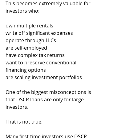
This becomes extremely valuable for 
investors who:
own multiple rentals
write off significant expenses
operate through LLCs
are self-employed
have complex tax returns
want to preserve conventional 
financing options
are scaling investment portfolios
One of the biggest misconceptions is 
that DSCR loans are only for large 
investors.
That is not true.
Many first-time investors use DSCR 