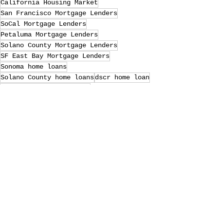
California Housing Market
San Francisco Mortgage Lenders
SoCal Mortgage Lenders
Petaluma Mortgage Lenders
Solano County Mortgage Lenders
SF East Bay Mortgage Lenders
Sonoma home loans
Solano County home loans
dscr home loan
san clemente home loans
laguna niguel home loans
Petaluma home loans
Marin County Mortgage Lenders
SF East Bay home loans
Sonoma Mortgage Lenders
riverside home loans
Loan Officer
va home loans
Marin County home loans