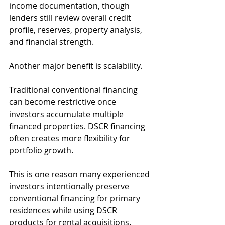
income documentation, though 
lenders still review overall credit 
profile, reserves, property analysis, 
and financial strength.
Another major benefit is scalability.
Traditional conventional financing 
can become restrictive once 
investors accumulate multiple 
financed properties. DSCR financing 
often creates more flexibility for 
portfolio growth.
This is one reason many experienced 
investors intentionally preserve 
conventional financing for primary 
residences while using DSCR 
products for rental acquisitions.