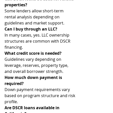
properties?
Some lenders allow short-term 
rental analysis depending on 
guidelines and market support.
Can I buy through an LLC?
In many cases, yes. LLC ownership 
structures are common with DSCR 
financing.
What credit score is needed?
Guidelines vary depending on 
leverage, reserves, property type, 
and overall borrower strength.
How much down payment is 
required?
Down payment requirements vary 
based on program structure and risk 
profile.
Are DSCR loans available in 