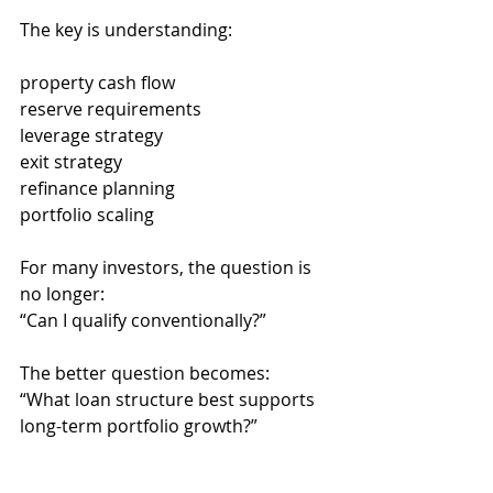
The key is understanding:
property cash flow
reserve requirements
leverage strategy
exit strategy
refinance planning
portfolio scaling
For many investors, the question is 
no longer:
“Can I qualify conventionally?”
The better question becomes:
“What loan structure best supports 
long-term portfolio growth?”