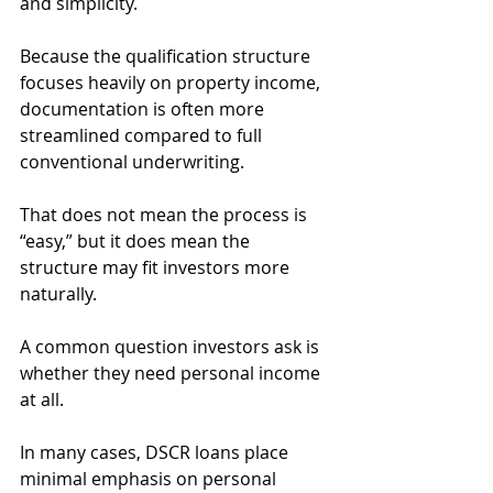
and simplicity.
Because the qualification structure 
focuses heavily on property income, 
documentation is often more 
streamlined compared to full 
conventional underwriting.
That does not mean the process is 
“easy,” but it does mean the 
structure may fit investors more 
naturally.
A common question investors ask is 
whether they need personal income 
at all.
In many cases, DSCR loans place 
minimal emphasis on personal 