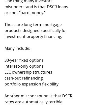
One thing many investors 
misunderstand is that DSCR loans 
are not “hard money.”
These are long-term mortgage 
products designed specifically for 
investment property financing.
Many include:
30-year fixed options
interest-only options
LLC ownership structures
cash-out refinancing
portfolio expansion flexibility
Another misconception is that DSCR 
rates are automatically terrible.