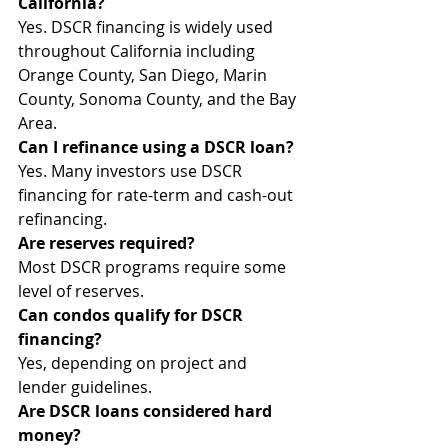
California?
Yes. DSCR financing is widely used 
throughout California including 
Orange County, San Diego, Marin 
County, Sonoma County, and the Bay 
Area.
Can I refinance using a DSCR loan?
Yes. Many investors use DSCR 
financing for rate-term and cash-out 
refinancing.
Are reserves required?
Most DSCR programs require some 
level of reserves.
Can condos qualify for DSCR 
financing?
Yes, depending on project and 
lender guidelines.
Are DSCR loans considered hard 
money?