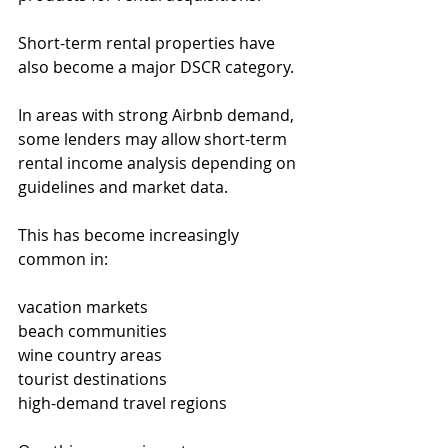
Short-term rental properties have 
also become a major DSCR category.
In areas with strong Airbnb demand, 
some lenders may allow short-term 
rental income analysis depending on 
guidelines and market data.
This has become increasingly 
common in:
vacation markets
beach communities
wine country areas
tourist destinations
high-demand travel regions