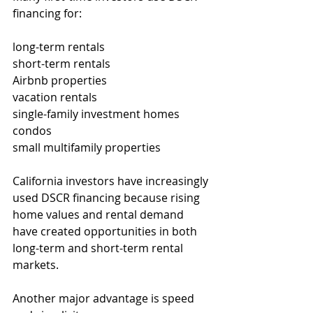
financing for:
long-term rentals
short-term rentals
Airbnb properties
vacation rentals
single-family investment homes
condos
small multifamily properties
California investors have increasingly 
used DSCR financing because rising 
home values and rental demand 
have created opportunities in both 
long-term and short-term rental 
markets.
Another major advantage is speed 