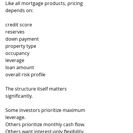
Like all mortgage products, pricing 
depends on:
credit score
reserves
down payment
property type
occupancy
leverage
loan amount
overall risk profile
The structure itself matters 
significantly.
Some investors prioritize maximum 
leverage.
Others prioritize monthly cash flow.
Others want interest-only flexibility.