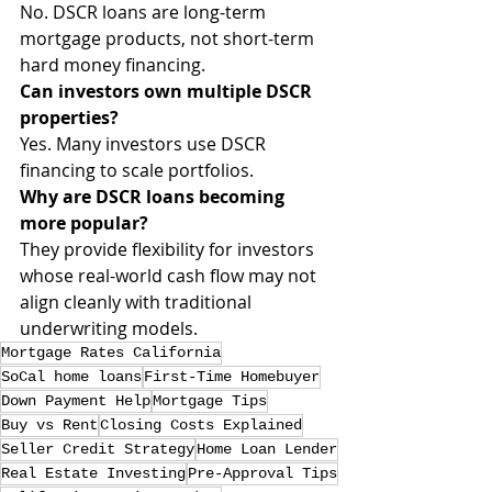
No. DSCR loans are long-term 
mortgage products, not short-term 
hard money financing.
Can investors own multiple DSCR 
properties?
Yes. Many investors use DSCR 
financing to scale portfolios.
Why are DSCR loans becoming 
more popular?
They provide flexibility for investors 
whose real-world cash flow may not 
align cleanly with traditional 
underwriting models.
Mortgage Rates California
SoCal home loans
First-Time Homebuyer
Down Payment Help
Mortgage Tips
Buy vs Rent
Closing Costs Explained
Seller Credit Strategy
Home Loan Lender
Real Estate Investing
Pre-Approval Tips