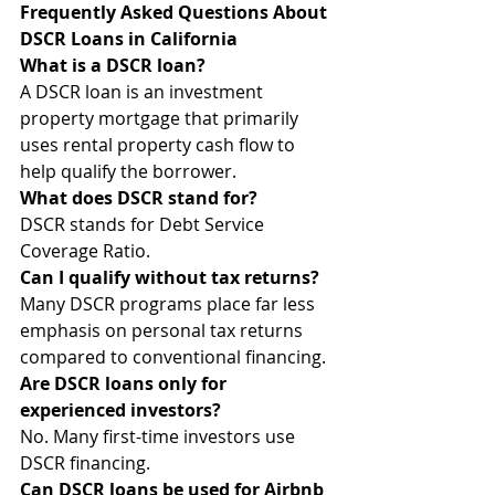
Frequently Asked Questions About 
DSCR Loans in California
What is a DSCR loan?
A DSCR loan is an investment 
property mortgage that primarily 
uses rental property cash flow to 
help qualify the borrower.
What does DSCR stand for?
DSCR stands for Debt Service 
Coverage Ratio.
Can I qualify without tax returns?
Many DSCR programs place far less 
emphasis on personal tax returns 
compared to conventional financing.
Are DSCR loans only for 
experienced investors?
No. Many first-time investors use 
DSCR financing.
Can DSCR loans be used for Airbnb 