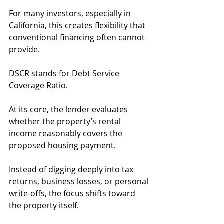
For many investors, especially in 
California, this creates flexibility that 
conventional financing often cannot 
provide.
DSCR stands for Debt Service 
Coverage Ratio.
At its core, the lender evaluates 
whether the property’s rental 
income reasonably covers the 
proposed housing payment.
Instead of digging deeply into tax 
returns, business losses, or personal 
write-offs, the focus shifts toward 
the property itself.