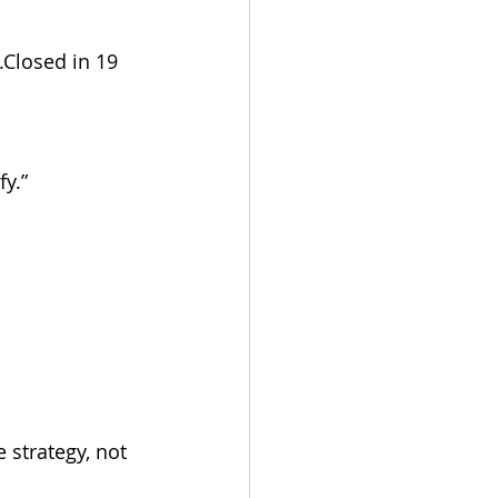
Closed in 19 
fy.”
strategy, not 