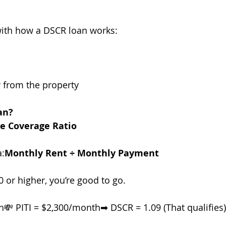
with how a DSCR loan works:
w from the property
an?
ce Coverage Ratio
a:
Monthly Rent ÷ Monthly Payment
0 or higher, you’re good to go.
💸 PITI = $2,300/month➡ DSCR = 1.09 (That qualifies)