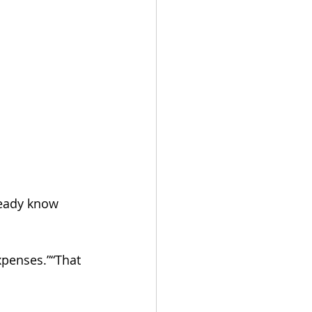
ready know 
xpenses.”“That 