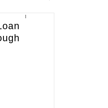
Loan
ough