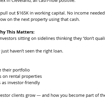
ex in Cleveland, all cash-flow positive.
 pull out $165K in working capital. No income needed.
row on the next property using that cash.
hy This Matters:
vestors sitting on sidelines thinking they “don’t quali
just haven’t seen the right loan.
 their portfolio
 on rental properties
s as investor-friendly
vestor clients grow — and how you become part of the 