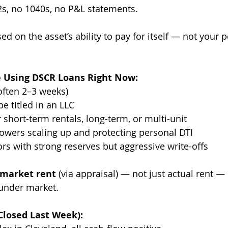
-2s, no 1040s, no P&L statements.
d on the asset’s ability to pay for itself — not your 
e Using DSCR Loans Right Now:
(often 2–3 weeks)
e titled in an LLC
 short-term rentals, long-term, or multi-unit
rowers scaling up and protecting personal DTI
ors with strong reserves but aggressive write-offs
market rent
 (via appraisal) — not just actual rent — i
 under market.
Closed Last Week):