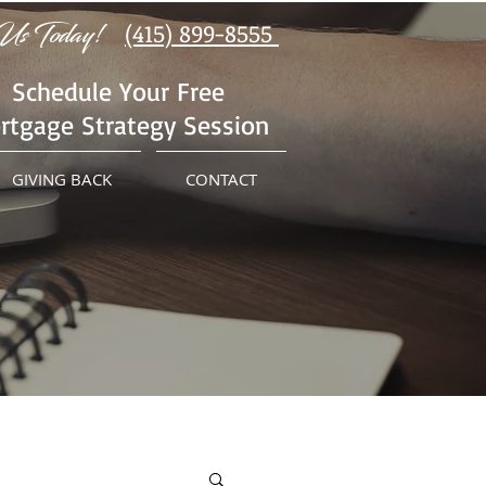
Us Today!
(415) 899-8555
Schedule Your Free
rtgage Strategy Session
GIVING BACK
CONTACT