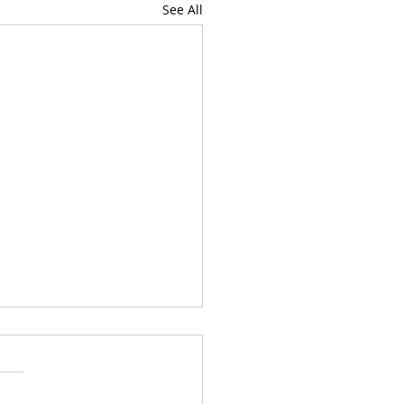
See All