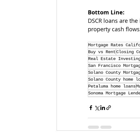
Bottom Line:
DSCR loans are the 
property cash flows
Mortgage Rates Calif
Buy vs Rent
Closing C
Real Estate Investin
San Francisco Mortga
Solano County Mortga
Solano County home l
Petaluma home loans
M
Sonoma Mortgage Lend