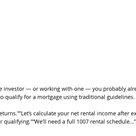
tate investor — or working with one — you probably al
o qualify for a mortgage using traditional guidelines.
turns.”“Let’s calculate your net rental income after e
ur qualifying.”“We’ll need a full 1007 rental schedule…”