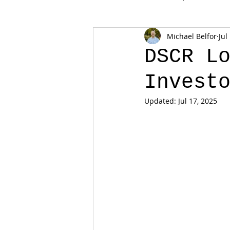
Michael Belfor
Jul
DSCR L
Invest
Updated:
Jul 17, 2025