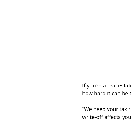
If you’re a real es
how hard it can be t
“We need your tax re
write-off affects yo