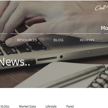
Call 
Mo
M
RESOURCES
BLOG
REVIEWS
News..
VLOGs
Market Data
Lifestyle
Panel