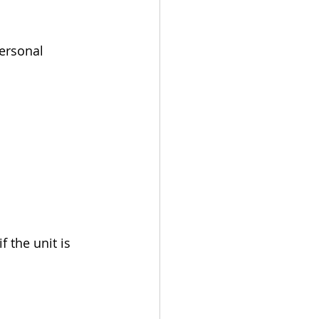
personal 
f the unit is 