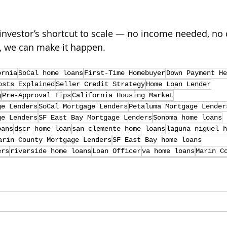
investor’s shortcut to scale — no income needed, no 
, we can make it happen.
ornia
SoCal home loans
First-Time Homebuyer
Down Payment He
osts Explained
Seller Credit Strategy
Home Loan Lender
g
Pre-Approval Tips
California Housing Market
ge Lenders
SoCal Mortgage Lenders
Petaluma Mortgage Lender
ge Lenders
SF East Bay Mortgage Lenders
Sonoma home loans
oans
dscr home loan
san clemente home loans
laguna niguel h
arin County Mortgage Lenders
SF East Bay home loans
ers
riverside home loans
Loan Officer
va home loans
Marin C