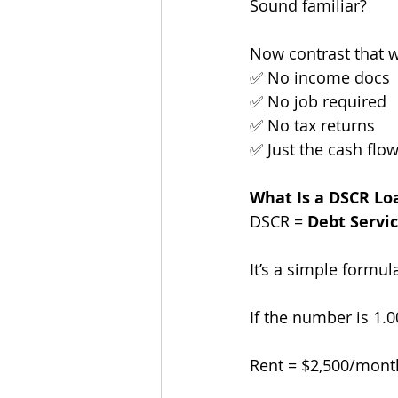
Sound familiar?
Now contrast that 
✅ No income docs
✅ No job required
✅ No tax returns
✅ Just the cash flo
What Is a DSCR Lo
DSCR = 
Debt Servi
It’s a simple formul
If the number is 1.0
Rent = $2,500/month