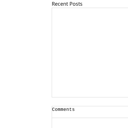
Recent Posts
Comments