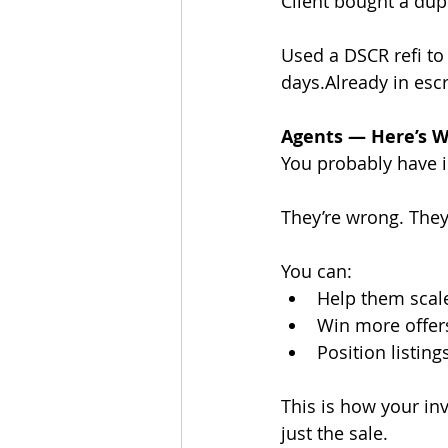
Client bought a dupl
Used a DSCR refi to
days.Already in esc
Agents — Here’s W
You probably have in
They’re wrong. They 
You can:
Help them scale
Win more offers
Position listing
This is how your in
just the sale.