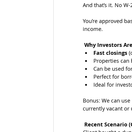
And that’s it. No W
You’re approved base
income.
 Why Investors Ar
Fast closings
 
Properties can b
Can be used for
Perfect for bor
Ideal for invest
Bonus: We can use 
currently vacant or
 Recent Scenario (