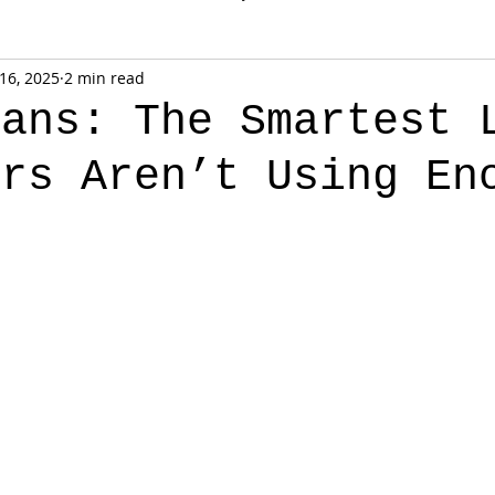
 16, 2025
2 min read
oans: The Smartest 
ors Aren’t Using En