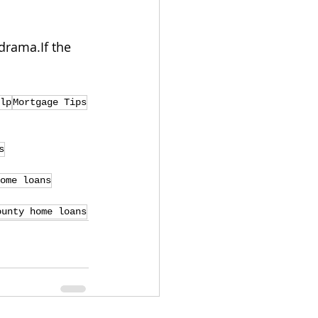
drama.If the 
lp
Mortgage Tips
s
ome loans
ounty home loans