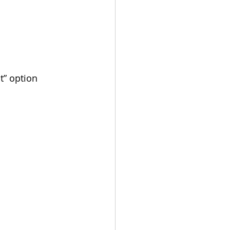
t” option 