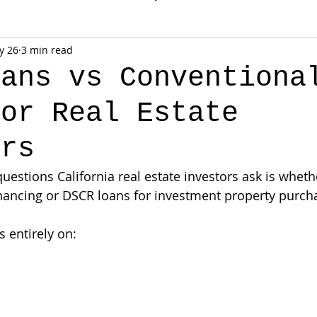
y 26
3 min read
oans vs Conventiona
for Real Estate
ors
uestions California real estate investors ask is wheth
nancing or DSCR loans for investment property purch
 entirely on: