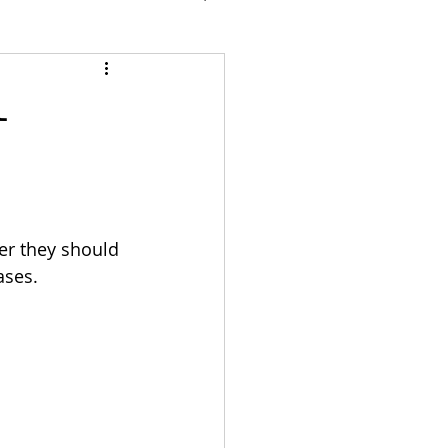
l
er they should 
ases.