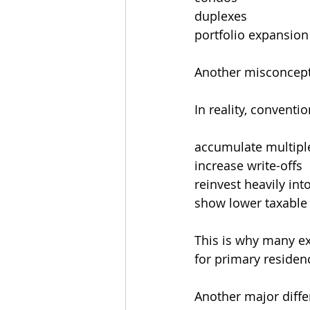
duplexes
portfolio expansion
Another misconcepti
In reality, convent
accumulate multipl
increase write-offs
reinvest heavily in
show lower taxable
This is why many ex
for primary residen
Another major differ