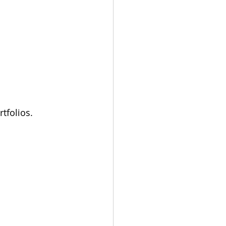
rtfolios.