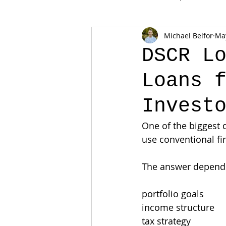
Michael Belfor
Ma
DSCR L
Loans 
Invest
One of the biggest q
use conventional fi
The answer depends
portfolio goals
income structure
tax strategy