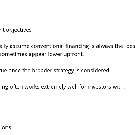
t objectives
ally assume conventional financing is always the “bes
sometimes appear lower upfront.
true once the broader strategy is considered.
ing often works extremely well for investors with:
tions