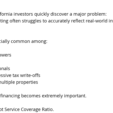
ornia investors quickly discover a major problem:
ting often struggles to accurately reflect real-world in
cially common among:
owers
onals
ssive tax write-offs
ultiple properties
 financing becomes extremely important.
t Service Coverage Ratio.