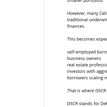
smaller portfolios
However, many Calif
traditional underwri
finances.
This becomes espe
self-employed borr
business owners
real estate professi
investors with aggre
borrowers scaling m
That is where DSCR
DSCR stands for Deb