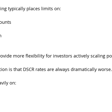
ng typically places limits on:
counts
n
s
vide more flexibility for investors actively scaling po
on is that DSCR rates are always dramatically worse.
vily on: