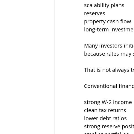
scalability plans
reserves
property cash flow
long-term investmen
Many investors initi
because rates may 
That is not always 
Conventional financ
strong W-2 income
clean tax returns
lower debt ratios
strong reserve posi