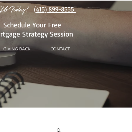
Us Today!
(415) 899-8555
Schedule Your Free
rtgage Strategy Session
GIVING BACK
CONTACT