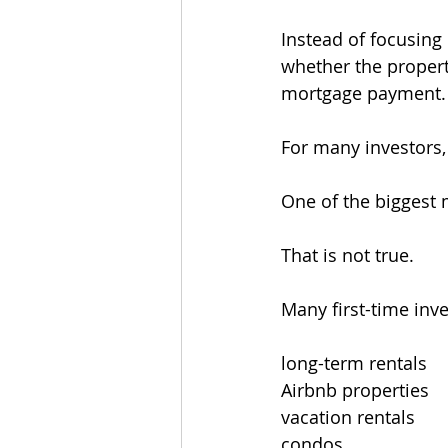
Instead of focusing
whether the propert
mortgage payment.
For many investors, 
One of the biggest 
That is not true.
Many first-time inv
long-term rentals
Airbnb properties
vacation rentals
condos