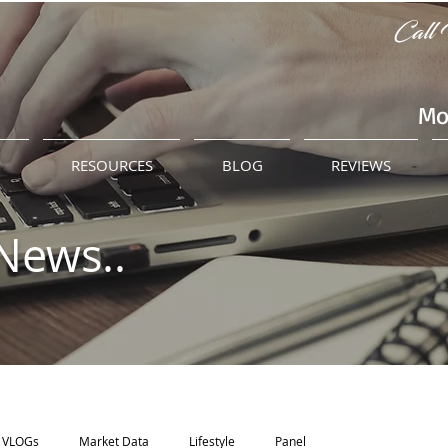
Call 
Mo
M
RESOURCES
BLOG
REVIEWS
News..
VLOGs
Market Data
Lifestyle
Panel