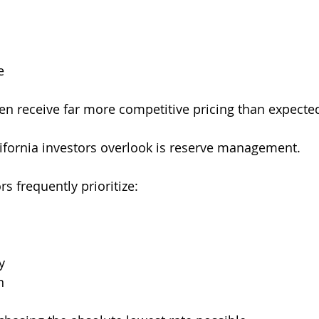
e
ten receive far more competitive pricing than expecte
ifornia investors overlook is reserve management.
s frequently prioritize:
y
n