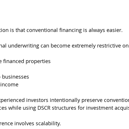
on is that conventional financing is always easier.
ional underwriting can become extremely restrictive on
e financed properties
to businesses
 income
perienced investors intentionally preserve convention
ces while using DSCR structures for investment acquis
ence involves scalability.