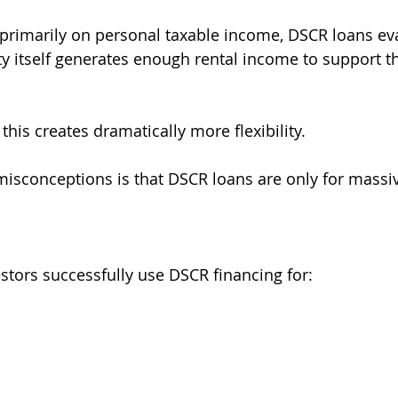
 primarily on personal taxable income, DSCR loans ev
y itself generates enough rental income to support 
this creates dramatically more flexibility.
misconceptions is that DSCR loans are only for massiv
estors successfully use DSCR financing for: