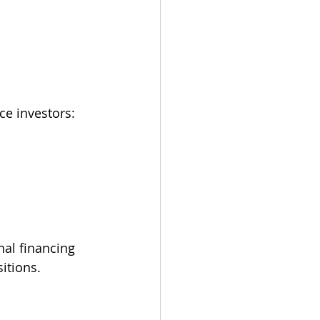
ce investors:
al financing 
itions.