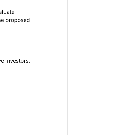
aluate 
the proposed 
e investors.