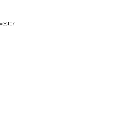
vestor 