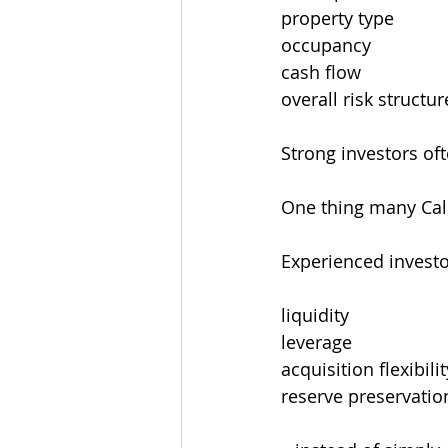
property type
occupancy
cash flow
overall risk structur
Strong investors of
One thing many Cal
Experienced investor
liquidity
leverage
acquisition flexibilit
reserve preservatio