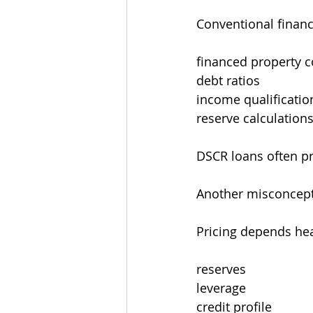
Conventional financi
financed property 
debt ratios
income qualificatio
reserve calculation
DSCR loans often pro
Another misconcepti
Pricing depends hea
reserves
leverage
credit profile