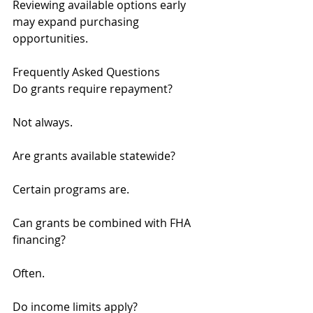
Reviewing available options early 
may expand purchasing 
opportunities.
Frequently Asked Questions
Do grants require repayment?
Not always.
Are grants available statewide?
Certain programs are.
Can grants be combined with FHA 
financing?
Often.
Do income limits apply?