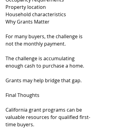
Property location
Household characteristics
Why Grants Matter
For many buyers, the challenge is 
not the monthly payment.
The challenge is accumulating 
enough cash to purchase a home.
Grants may help bridge that gap.
Final Thoughts
California grant programs can be 
valuable resources for qualified first-
time buyers.