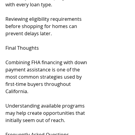
with every loan type.
Reviewing eligibility requirements 
before shopping for homes can 
prevent delays later.
Final Thoughts
Combining FHA financing with down 
payment assistance is one of the 
most common strategies used by 
first-time buyers throughout 
California.
Understanding available programs 
may help create opportunities that 
initially seem out of reach.
Frequently Asked Questions