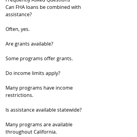
Can FHA loans be combined with 
assistance?
Often, yes.
Are grants available?
Some programs offer grants.
Do income limits apply?
Many programs have income 
restrictions.
Is assistance available statewide?
Many programs are available 
throughout California.