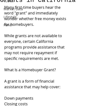
Grants in California
VLOGs
Many first-time buyers hear the 
Market Data
word "grant" and immediately 
Lifestyle
wonder whether free money exists 
for homebuyers.
Panel
While grants are not available to 
everyone, certain California 
programs provide assistance that 
may not require repayment if 
specific requirements are met.
What Is a Homebuyer Grant?
A grant is a form of financial 
assistance that may help cover:
Down payments
Closing costs