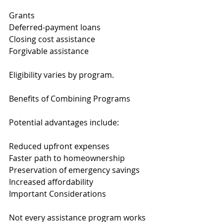
Grants
Deferred-payment loans
Closing cost assistance
Forgivable assistance
Eligibility varies by program.
Benefits of Combining Programs
Potential advantages include:
Reduced upfront expenses
Faster path to homeownership
Preservation of emergency savings
Increased affordability
Important Considerations
Not every assistance program works 