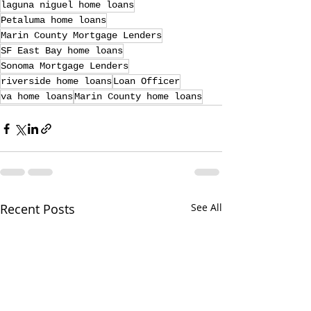
laguna niguel home loans
Petaluma home loans
Marin County Mortgage Lenders
SF East Bay home loans
Sonoma Mortgage Lenders
riverside home loans
Loan Officer
va home loans
Marin County home loans
Recent Posts
See All