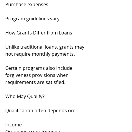
Purchase expenses
Program guidelines vary.
How Grants Differ from Loans
Unlike traditional loans, grants may 
not require monthly payments.
Certain programs also include 
forgiveness provisions when 
requirements are satisfied.
Who May Qualify?
Qualification often depends on:
Income
Occupancy requirements