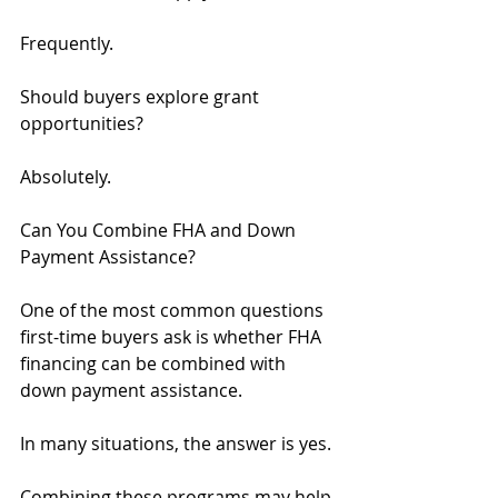
Frequently.
Should buyers explore grant 
opportunities?
Absolutely.
Can You Combine FHA and Down 
Payment Assistance?
One of the most common questions 
first-time buyers ask is whether FHA 
financing can be combined with 
down payment assistance.
In many situations, the answer is yes.
Combining these programs may help 