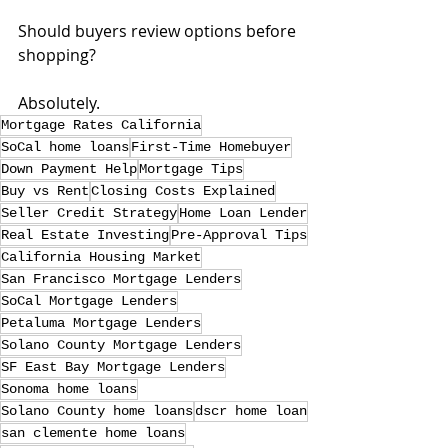
Should buyers review options before 
shopping?
Absolutely.
Mortgage Rates California
SoCal home loans
First-Time Homebuyer
Down Payment Help
Mortgage Tips
Buy vs Rent
Closing Costs Explained
Seller Credit Strategy
Home Loan Lender
Real Estate Investing
Pre-Approval Tips
California Housing Market
San Francisco Mortgage Lenders
SoCal Mortgage Lenders
Petaluma Mortgage Lenders
Solano County Mortgage Lenders
SF East Bay Mortgage Lenders
Sonoma home loans
Solano County home loans
dscr home loan
san clemente home loans