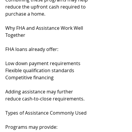
reduce the upfront cash required to 
purchase a home.
Why FHA and Assistance Work Well 
Together
FHA loans already offer:
Low down payment requirements
Flexible qualification standards
Competitive financing
Adding assistance may further 
reduce cash-to-close requirements.
Types of Assistance Commonly Used
Programs may provide: