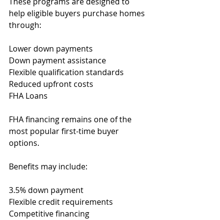
These programs are designed to 
help eligible buyers purchase homes 
through:
Lower down payments
Down payment assistance
Flexible qualification standards
Reduced upfront costs
FHA Loans
FHA financing remains one of the 
most popular first-time buyer 
options.
Benefits may include:
3.5% down payment
Flexible credit requirements
Competitive financing