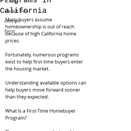
Programs in
VLOGs
California
Market Data
Many buyers assume 
Lifestyle
homeownership is out of reach 
Panel
because of high California home 
prices.
Fortunately, numerous programs 
exist to help first-time buyers enter 
the housing market.
Understanding available options can 
help buyers move forward sooner 
than they expected.
What Is a First-Time Homebuyer 
Program?