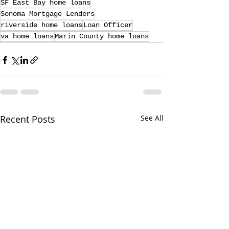
SF East Bay home loans
Sonoma Mortgage Lenders
riverside home loans
Loan Officer
va home loans
Marin County home loans
Recent Posts
See All