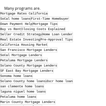
Many programs are.
Mortgage Rates California
SoCal home loans
First-Time Homebuyer
Down Payment Help
Mortgage Tips
Buy vs Rent
Closing Costs Explained
Seller Credit Strategy
Home Loan Lender
Real Estate Investing
Pre-Approval Tips
California Housing Market
San Francisco Mortgage Lenders
SoCal Mortgage Lenders
Petaluma Mortgage Lenders
Solano County Mortgage Lenders
SF East Bay Mortgage Lenders
Sonoma home loans
Solano County home loans
dscr home loan
san clemente home loans
laguna niguel home loans
Petaluma home loans
Marin County Mortgage Lenders