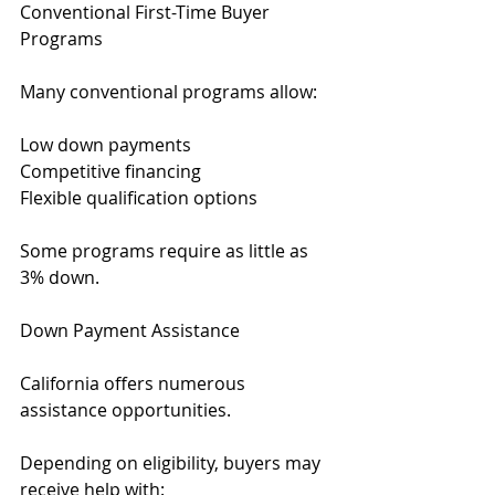
Conventional First-Time Buyer 
Programs
Many conventional programs allow:
Low down payments
Competitive financing
Flexible qualification options
Some programs require as little as 
3% down.
Down Payment Assistance
California offers numerous 
assistance opportunities.
Depending on eligibility, buyers may 
receive help with: