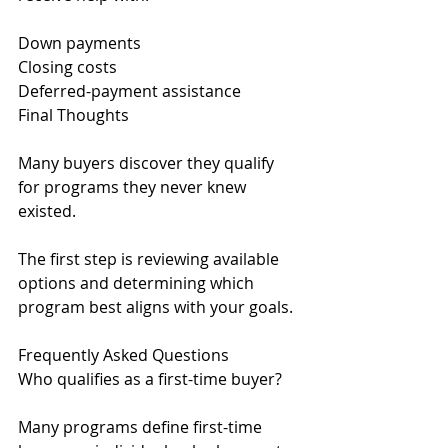
Down payments
Closing costs
Deferred-payment assistance
Final Thoughts
Many buyers discover they qualify 
for programs they never knew 
existed.
The first step is reviewing available 
options and determining which 
program best aligns with your goals.
Frequently Asked Questions
Who qualifies as a first-time buyer?
Many programs define first-time 