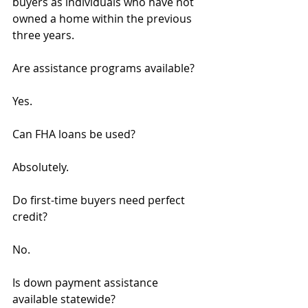
buyers as individuals who have not 
owned a home within the previous 
three years.
Are assistance programs available?
Yes.
Can FHA loans be used?
Absolutely.
Do first-time buyers need perfect 
credit?
No.
Is down payment assistance 
available statewide?