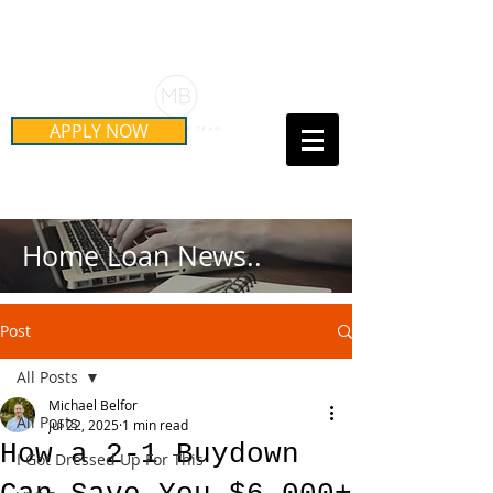
Schedule Your Free Mortgage
Strategy Session
APPLY NOW
Call Us Today!
(415) 899-8555
Home Loan News..
Post
All Posts
Michael Belfor
All Posts
Jul 22, 2025
1 min read
How a 2-1 Buydown
I Got Dressed Up For This