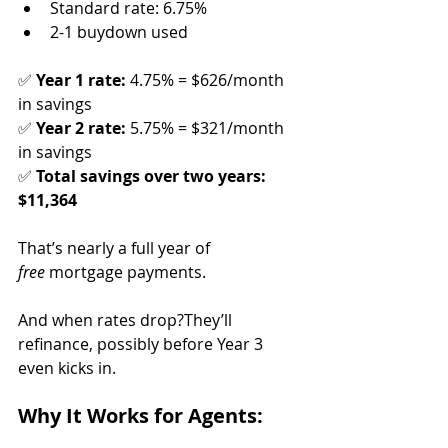
Standard rate: 6.75%
2-1 buydown used
✅ 
Year 1 rate:
 4.75% = $626/month 
in savings
✅ 
Year 2 rate:
 5.75% = $321/month 
in savings
✅ 
Total savings over two years: 
$11,364
That’s nearly a full year of 
free
 mortgage payments.
And when rates drop?They’ll 
refinance, possibly before Year 3 
even kicks in.
Why It Works for Agents: