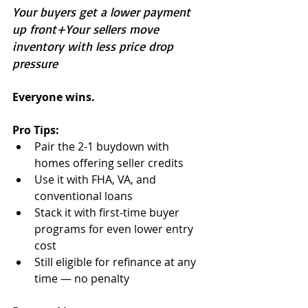
Your buyers get a lower payment 
up front+Your sellers move 
inventory with less price drop 
pressure
Everyone wins.
Pro Tips:
Pair the 2-1 buydown with 
homes offering seller credits
Use it with FHA, VA, and 
conventional loans
Stack it with first-time buyer 
programs for even lower entry 
cost
Still eligible for refinance at any 
time — no penalty