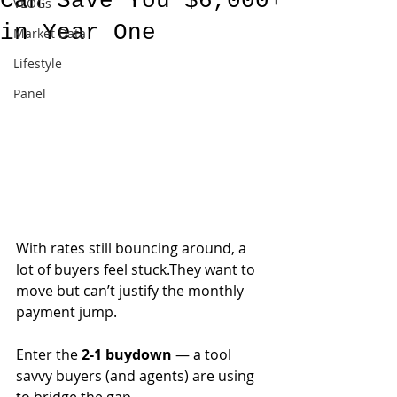
Can Save You $6,000+
VLOGs
in Year One
Market Data
Lifestyle
Panel
With rates still bouncing around, a 
lot of buyers feel stuck.They want to 
move but can’t justify the monthly 
payment jump.
Enter the 
2-1 buydown
 — a tool 
savvy buyers (and agents) are using 