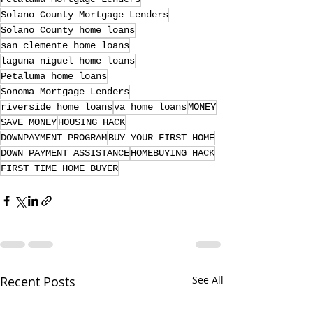
Solano County Mortgage Lenders
Solano County home loans
san clemente home loans
laguna niguel home loans
Petaluma home loans
Sonoma Mortgage Lenders
riverside home loans
va home loans
MONEY
SAVE MONEY
HOUSING HACK
DOWNPAYMENT PROGRAM
BUY YOUR FIRST HOME
DOWN PAYMENT ASSISTANCE
HOMEBUYING HACK
FIRST TIME HOME BUYER
Recent Posts
See All