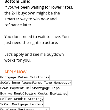
Bottom Line:
If you’ve been waiting for lower rates, 
the 2-1 buydown might be the 
smarter way to win now and 
refinance later.
You don’t need to wait to save. You 
just need the right structure.
Let’s apply and see if a buydown 
works for you.
APPLY NOW
Mortgage Rates California
SoCal home loans
First-Time Homebuyer
Down Payment Help
Mortgage Tips
Buy vs Rent
Closing Costs Explained
Seller Credit Strategy
SoCal Mortgage Lenders
Petaluma Mortgage Lenders