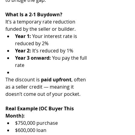
to bridge the gap.
What Is a 2-1 Buydown?
It’s a temporary rate reduction 
funded by the seller or builder.
Year 1:
 Your interest rate is 
reduced by 2%
Year 2:
 It’s reduced by 1%
Year 3 onward:
 You pay the full 
rate
The discount is 
paid upfront
, often 
as a seller credit — meaning it 
doesn’t come out of your pocket.
Real Example (OC Buyer This 
Month):
$750,000 purchase
$600,000 loan