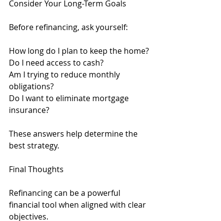
Consider Your Long-Term Goals
Before refinancing, ask yourself:
How long do I plan to keep the home?
Do I need access to cash?
Am I trying to reduce monthly 
obligations?
Do I want to eliminate mortgage 
insurance?
These answers help determine the 
best strategy.
Final Thoughts
Refinancing can be a powerful 
financial tool when aligned with clear 
objectives.