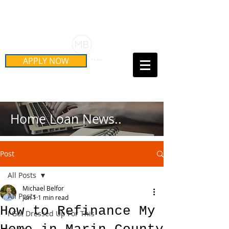
Schedule Your Free Mortgage
Strategy Session
APPLY NOW
Call Us Today!
(415) 899-8555
Home Loan News..
Post
All Posts
Michael Belfor
All Posts
Jun 1
1 min read
How to Refinance My
I Got Dressed Up For This