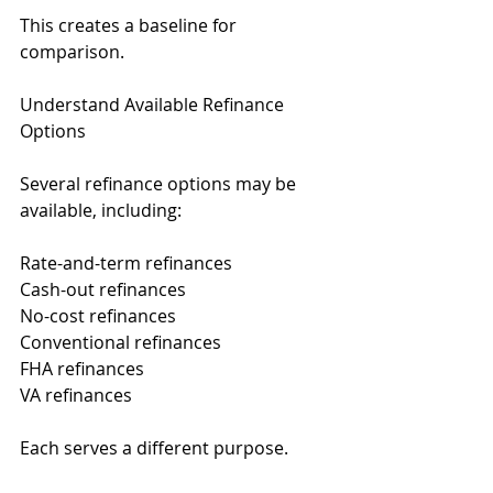
This creates a baseline for 
comparison.
Understand Available Refinance 
Options
Several refinance options may be 
available, including:
Rate-and-term refinances
Cash-out refinances
No-cost refinances
Conventional refinances
FHA refinances
VA refinances
Each serves a different purpose.