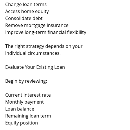
Change loan terms
Access home equity
Consolidate debt
Remove mortgage insurance
Improve long-term financial flexibility
The right strategy depends on your 
individual circumstances.
Evaluate Your Existing Loan
Begin by reviewing:
Current interest rate
Monthly payment
Loan balance
Remaining loan term
Equity position