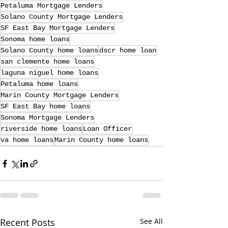
Petaluma Mortgage Lenders
Solano County Mortgage Lenders
SF East Bay Mortgage Lenders
Sonoma home loans
Solano County home loans
dscr home loan
san clemente home loans
laguna niguel home loans
Petaluma home loans
Marin County Mortgage Lenders
SF East Bay home loans
Sonoma Mortgage Lenders
riverside home loans
Loan Officer
va home loans
Marin County home loans
Recent Posts
See All