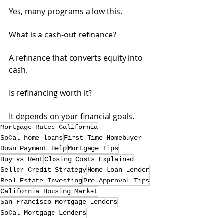
Yes, many programs allow this.
What is a cash-out refinance?
A refinance that converts equity into 
cash.
Is refinancing worth it?
It depends on your financial goals.
Mortgage Rates California
SoCal home loans
First-Time Homebuyer
Down Payment Help
Mortgage Tips
Buy vs Rent
Closing Costs Explained
Seller Credit Strategy
Home Loan Lender
Real Estate Investing
Pre-Approval Tips
California Housing Market
San Francisco Mortgage Lenders
SoCal Mortgage Lenders