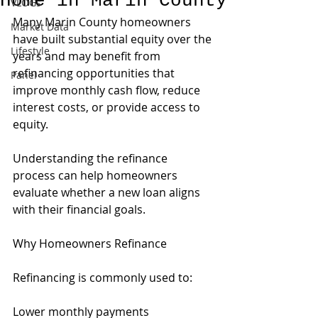
Home in Marin County
VLOGs
Many Marin County homeowners 
Market Data
have built substantial equity over the 
Lifestyle
years and may benefit from 
refinancing opportunities that 
Panel
improve monthly cash flow, reduce 
interest costs, or provide access to 
equity.
Understanding the refinance 
process can help homeowners 
evaluate whether a new loan aligns 
with their financial goals.
Why Homeowners Refinance
Refinancing is commonly used to:
Lower monthly payments