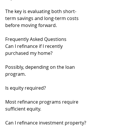
The key is evaluating both short-
term savings and long-term costs 
before moving forward.
Frequently Asked Questions
Can I refinance if I recently 
purchased my home?
Possibly, depending on the loan 
program.
Is equity required?
Most refinance programs require 
sufficient equity.
Can I refinance investment property?