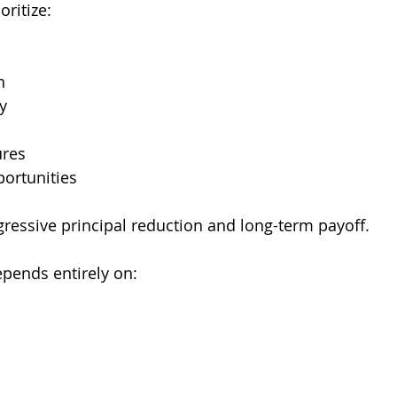
ritize:
n
ty
ures
portunities
gressive principal reduction and long-term payoff.
epends entirely on: