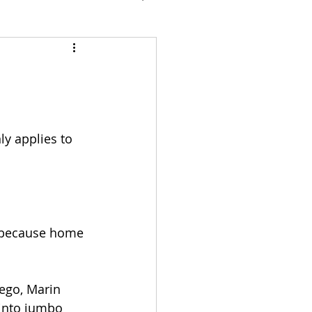
y applies to 
y because home 
ego, Marin 
 into jumbo 