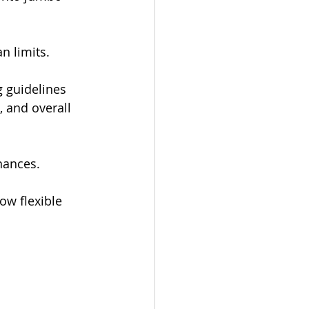
n limits.
 guidelines 
 and overall 
nances.
ow flexible 