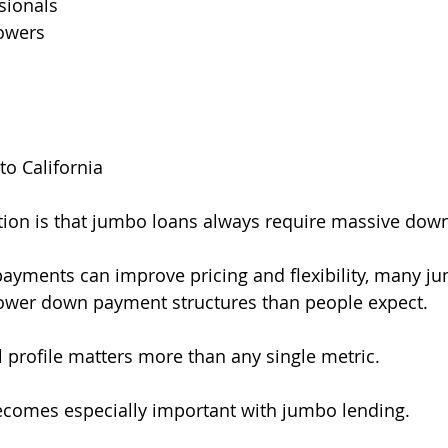
sionals
owers
to California
ion is that jumbo loans always require massive dow
payments can improve pricing and flexibility, many 
 lower down payment structures than people expect.
l profile matters more than any single metric.
ecomes especially important with jumbo lending.