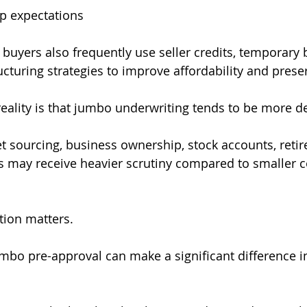
p expectations
o buyers also frequently use seller credits, temporary
turing strategies to improve affordability and preserv
eality is that jumbo underwriting tends to be more de
et sourcing, business ownership, stock accounts, retir
s may receive heavier scrutiny compared to smaller 
tion matters.
umbo pre-approval can make a significant difference i