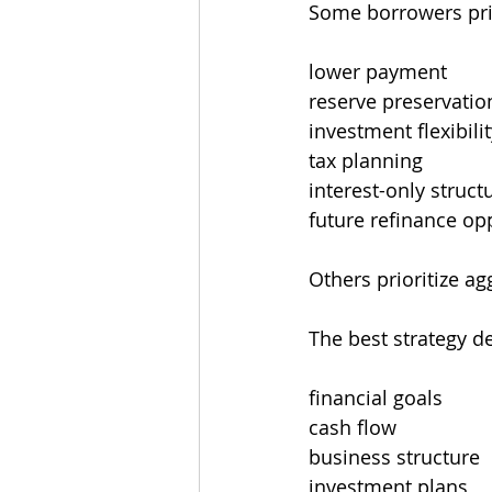
Some borrowers prio
lower payment
reserve preservatio
investment flexibili
tax planning
interest-only struct
future refinance op
Others prioritize ag
The best strategy d
financial goals
cash flow
business structure
investment plans