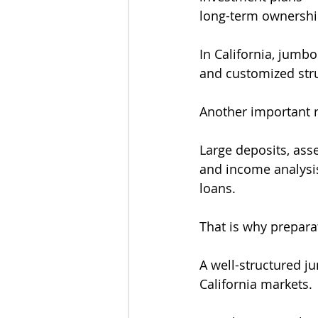
long-term ownershi
In California, jumb
and customized struc
Another important r
Large deposits, ass
and income analysi
loans.
That is why prepara
A well-structured j
California markets.