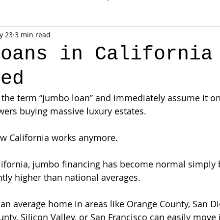
y 23
3 min read
Loans in California
ned
r the term “jumbo loan” and immediately assume it onl
wers buying massive luxury estates.
how California works anymore.
alifornia, jumbo financing has become normal simpl
ntly higher than national averages.
an average home in areas like Orange County, San Di
ty, Silicon Valley, or San Francisco can easily move