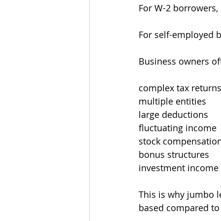
For W-2 borrowers, q
For self-employed b
Business owners of
complex tax return
multiple entities
large deductions
fluctuating income
stock compensatio
bonus structures
investment income
This is why jumbo 
based compared to 