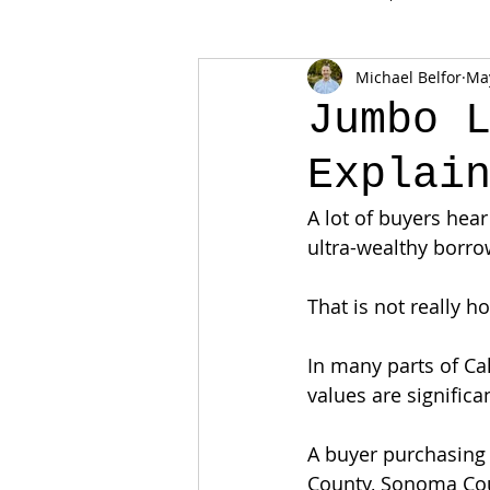
Michael Belfor
Ma
Jumbo 
Explai
A lot of buyers hea
ultra-wealthy borro
That is not really 
In many parts of C
values are significa
A buyer purchasing 
County, Sonoma Coun