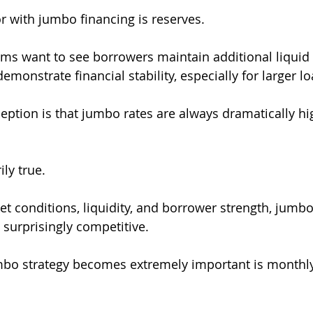
r with jumbo financing is reserves.
 want to see borrowers maintain additional liquid a
demonstrate financial stability, especially for larger 
tion is that jumbo rates are always dramatically hi
ily true.
 conditions, liquidity, and borrower strength, jumbo
urprisingly competitive.
bo strategy becomes extremely important is monthl