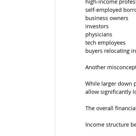
high-income profes
self-employed borr
business owners
investors
physicians
tech employees
buyers relocating in
Another misconcept
While larger down 
allow significantly
The overall financia
Income structure b