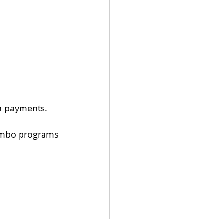
n payments.
jumbo programs 