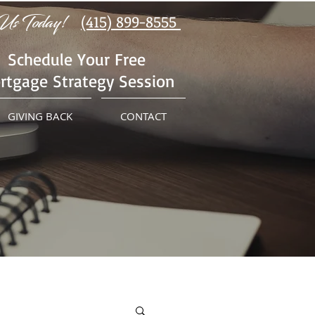
Us Today!
(415) 899-8555
Schedule Your Free
rtgage Strategy Session
GIVING BACK
CONTACT