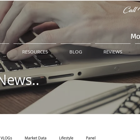
Call 
Mo
M
RESOURCES
BLOG
REVIEWS
News..
VLOGs
Market Data
Lifestyle
Panel