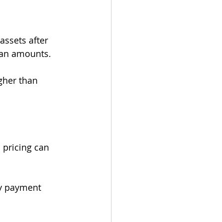
ssets after 
loan amounts.
gher than 
 pricing can 
y payment 