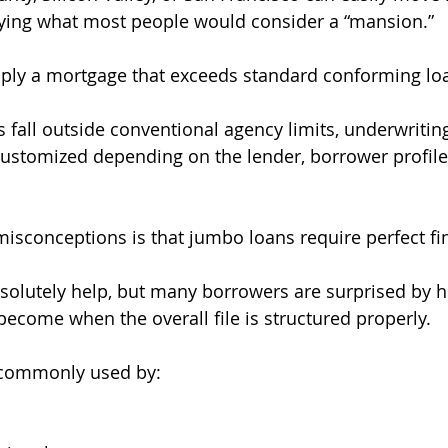
uying what most people would consider a “mansion.”
ply a mortgage that exceeds standard conforming loa
 fall outside conventional agency limits, underwriting
stomized depending on the lender, borrower profile,
misconceptions is that jumbo loans require perfect fi
bsolutely help, but many borrowers are surprised by h
ecome when the overall file is structured properly.
 commonly used by: