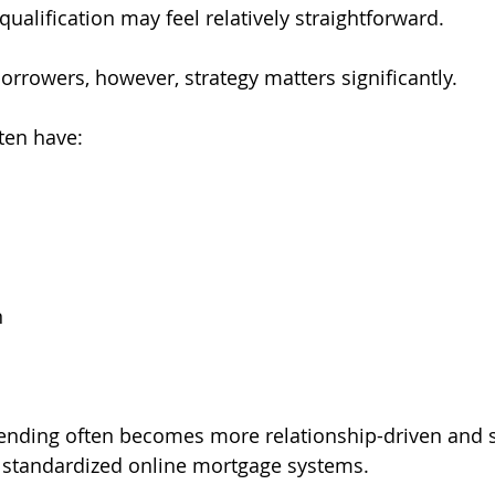
ualification may feel relatively straightforward.
orrowers, however, strategy matters significantly.
ten have:
s
n
lending often becomes more relationship-driven and 
standardized online mortgage systems.