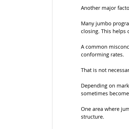
Another major facto
Many jumbo programs
closing. This helps 
A common misconcep
conforming rates.
That is not necessar
Depending on market
sometimes become s
One area where jum
structure.