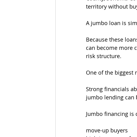
territory without b
A jumbo loan is sim
Because these loans
can become more cu
risk structure.
One of the biggest 
Strong financials a
jumbo lending can b
Jumbo financing is
move-up buyers