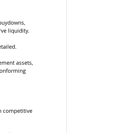
 buydowns, 
e liquidity.
tailed.
ement assets, 
conforming 
n competitive 