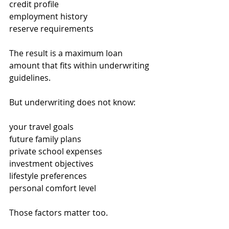
credit profile
employment history
reserve requirements
The result is a maximum loan 
amount that fits within underwriting 
guidelines.
But underwriting does not know:
your travel goals
future family plans
private school expenses
investment objectives
lifestyle preferences
personal comfort level
Those factors matter too.