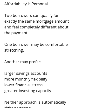
Affordability Is Personal
Two borrowers can qualify for 
exactly the same mortgage amount 
and feel completely different about 
the payment.
One borrower may be comfortable 
stretching.
Another may prefer:
larger savings accounts
more monthly flexibility
lower financial stress
greater investing capacity
Neither approach is automatically 