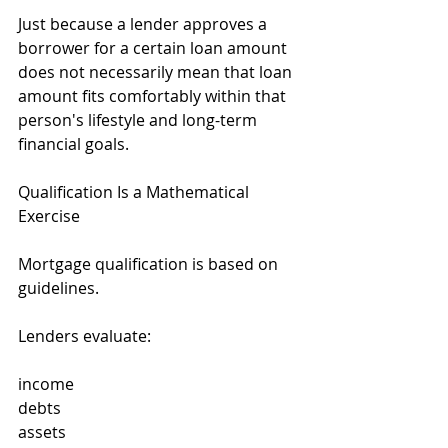
Just because a lender approves a 
borrower for a certain loan amount 
does not necessarily mean that loan 
amount fits comfortably within that 
person's lifestyle and long-term 
financial goals.
Qualification Is a Mathematical 
Exercise
Mortgage qualification is based on 
guidelines.
Lenders evaluate:
income
debts
assets