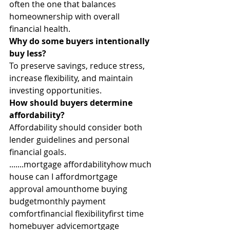
often the one that balances 
homeownership with overall 
financial health.
Why do some buyers intentionally 
buy less?
To preserve savings, reduce stress, 
increase flexibility, and maintain 
investing opportunities.
How should buyers determine 
affordability?
Affordability should consider both 
lender guidelines and personal 
financial goals.
.......mortgage affordabilityhow much 
house can I affordmortgage 
approval amounthome buying 
budgetmonthly payment 
comfortfinancial flexibilityfirst time 
homebuyer advicemortgage 