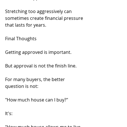
Stretching too aggressively can 
sometimes create financial pressure 
that lasts for years.
Final Thoughts
Getting approved is important.
But approval is not the finish line.
For many buyers, the better 
question is not:
"How much house can I buy?"
It's: