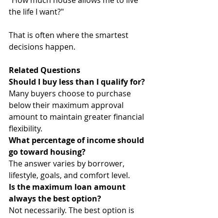
"How much house allows me to live 
the life I want?"
That is often where the smartest 
decisions happen.
Related Questions
Should I buy less than I qualify for?
Many buyers choose to purchase 
below their maximum approval 
amount to maintain greater financial 
flexibility.
What percentage of income should 
go toward housing?
The answer varies by borrower, 
lifestyle, goals, and comfort level.
Is the maximum loan amount 
always the best option?
Not necessarily. The best option is 