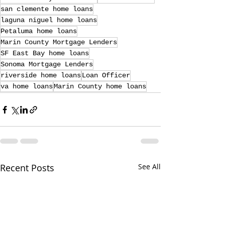
san clemente home loans
laguna niguel home loans
Petaluma home loans
Marin County Mortgage Lenders
SF East Bay home loans
Sonoma Mortgage Lenders
riverside home loans
Loan Officer
va home loans
Marin County home loans
Recent Posts
See All