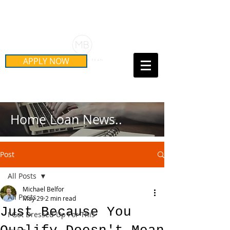
Schedule Your Free Mortgage
Strategy Session
APPLY NOW
Call Us Today!
(415) 899-8555
Home Loan News..
Post
All Posts
Michael Belfor
All Posts
May 29
2 min read
Just Because You
I Got Dressed Up For This