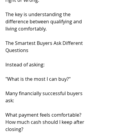
right or wrong.
The key is understanding the 
difference between qualifying and 
living comfortably.
The Smartest Buyers Ask Different 
Questions
Instead of asking:
"What is the most I can buy?"
Many financially successful buyers 
ask:
What payment feels comfortable?
How much cash should I keep after 
closing?