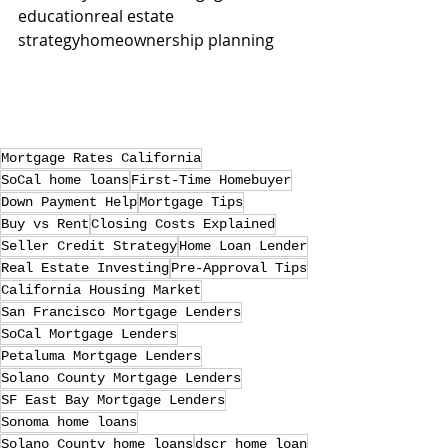
educationreal estate 
strategyhomeownership planning
Mortgage Rates California
SoCal home loans
First-Time Homebuyer
Down Payment Help
Mortgage Tips
Buy vs Rent
Closing Costs Explained
Seller Credit Strategy
Home Loan Lender
Real Estate Investing
Pre-Approval Tips
California Housing Market
San Francisco Mortgage Lenders
SoCal Mortgage Lenders
Petaluma Mortgage Lenders
Solano County Mortgage Lenders
SF East Bay Mortgage Lenders
Sonoma home loans
Solano County home loans
dscr home loan