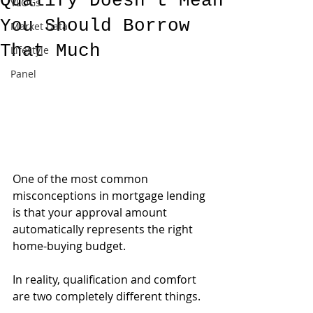
Qualify Doesn't Mean
VLOGs
You Should Borrow
Market Data
That Much
Lifestyle
Panel
One of the most common 
misconceptions in mortgage lending 
is that your approval amount 
automatically represents the right 
home-buying budget.
In reality, qualification and comfort 
are two completely different things.