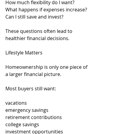
How much flexibility do I want?
What happens if expenses increase?
Can I still save and invest?
These questions often lead to 
healthier financial decisions.
Lifestyle Matters
Homeownership is only one piece of 
a larger financial picture.
Most buyers still want:
vacations
emergency savings
retirement contributions
college savings
investment opportunities