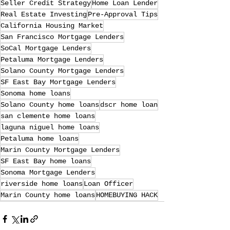
Seller Credit Strategy
Home Loan Lender
Real Estate Investing
Pre-Approval Tips
California Housing Market
San Francisco Mortgage Lenders
SoCal Mortgage Lenders
Petaluma Mortgage Lenders
Solano County Mortgage Lenders
SF East Bay Mortgage Lenders
Sonoma home loans
Solano County home loans
dscr home loan
san clemente home loans
laguna niguel home loans
Petaluma home loans
Marin County Mortgage Lenders
SF East Bay home loans
Sonoma Mortgage Lenders
riverside home loans
Loan Officer
Marin County home loans
HOMEBUYING HACK