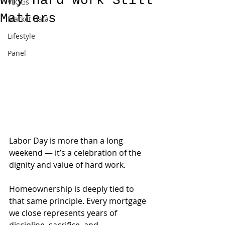
Why Hard Work Still
VLOGs
Matters
Market Data
Lifestyle
Panel
Labor Day is more than a long 
weekend — it’s a celebration of the 
dignity and value of hard work.
Homeownership is deeply tied to 
that same principle. Every mortgage 
we close represents years of 