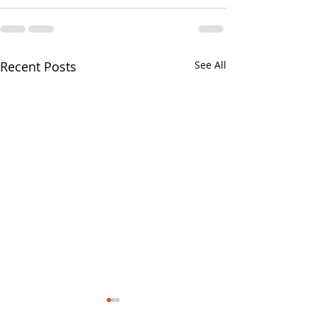
Recent Posts
See All