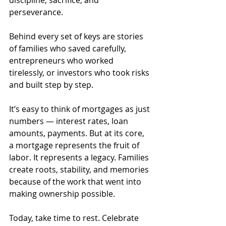
discipline, sacrifice, and 
perseverance. 
Behind every set of keys are stories 
of families who saved carefully, 
entrepreneurs who worked 
tirelessly, or investors who took risks 
and built step by step.
It’s easy to think of mortgages as just 
numbers — interest rates, loan 
amounts, payments. But at its core, 
a mortgage represents the fruit of 
labor. It represents a legacy. Families 
create roots, stability, and memories 
because of the work that went into 
making ownership possible.
Today, take time to rest. Celebrate 