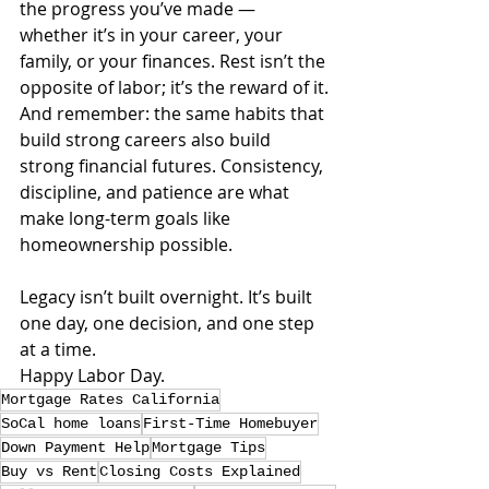
the progress you’ve made — 
whether it’s in your career, your 
family, or your finances. Rest isn’t the 
opposite of labor; it’s the reward of it.
And remember: the same habits that 
build strong careers also build 
strong financial futures. Consistency, 
discipline, and patience are what 
make long-term goals like 
homeownership possible.
Legacy isn’t built overnight. It’s built 
one day, one decision, and one step 
at a time.
Happy Labor Day.
Mortgage Rates California
SoCal home loans
First-Time Homebuyer
Down Payment Help
Mortgage Tips
Buy vs Rent
Closing Costs Explained