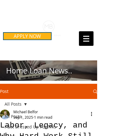
Schedule Your Free Mortgage
Strategy Session
APPLY NOW
Call Us Today!
(415) 899-8555
Home Loan News..
Post
All Posts
Michael Belfor
All Posts
Sep 1, 2025
1 min read
Labor, Legacy, and
I Got Dressed Up For This