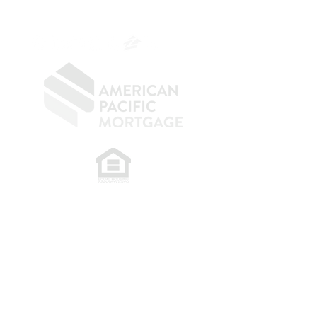
SF.415.233.4235
OC.
949.577.6449
​
NMLS CONSUMER ACCESS LINK: NMLS
#1850
Privacy Policy
A
PM Privacy Policy
APM Disclosure Policy
Belfor Team/American Pacific Mortgage -
30011
Ivy Glenn Dr. Ste 221 – Laguna Niguel – CA 92677.
NMLS 398359.
© 2026 American Pacific Mortgage