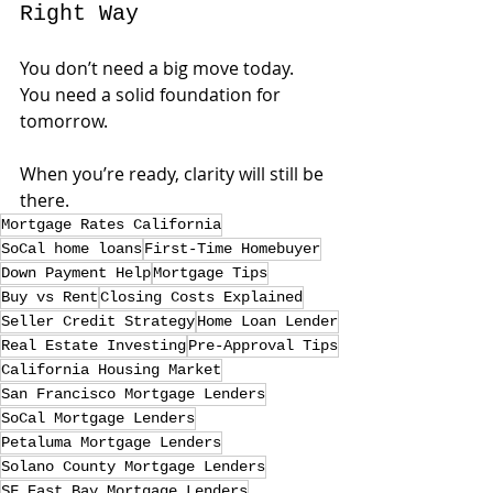
Right Way
You don’t need a big move today. 
You need a solid foundation for 
tomorrow.
When you’re ready, clarity will still be 
there.
Mortgage Rates California
SoCal home loans
First-Time Homebuyer
Down Payment Help
Mortgage Tips
Buy vs Rent
Closing Costs Explained
Seller Credit Strategy
Home Loan Lender
Real Estate Investing
Pre-Approval Tips
California Housing Market
San Francisco Mortgage Lenders
SoCal Mortgage Lenders
Petaluma Mortgage Lenders
Solano County Mortgage Lenders
SF East Bay Mortgage Lenders