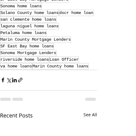
Sonoma home loans
Solano County home loans
dscr home loan
san clemente home loans
laguna niguel home loans
Petaluma home loans
Marin County Mortgage Lenders
SF East Bay home loans
Sonoma Mortgage Lenders
riverside home loans
Loan Officer
va home loans
Marin County home loans
Recent Posts
See All