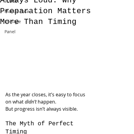
Always Loud: Why
VLOGs
Preparation Matters
Market Data
More Than Timing
Lifestyle
Panel
As the year closes, it’s easy to focus 
on what 
didn’t
 happen.
But progress isn’t always visible.
The Myth of Perfect 
Timing