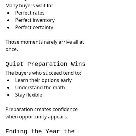
Many buyers wait for:
Perfect rates
Perfect inventory
Perfect certainty
Those moments rarely arrive all at 
once.
Quiet Preparation Wins
The buyers who succeed tend to:
Learn their options early
Understand the math
Stay flexible
Preparation creates confidence 
when opportunity appears.
Ending the Year the 