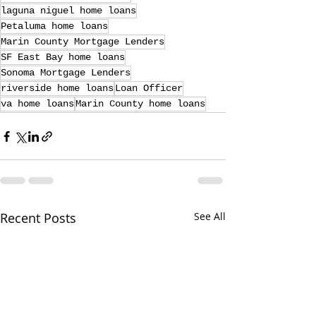
laguna niguel home loans
Petaluma home loans
Marin County Mortgage Lenders
SF East Bay home loans
Sonoma Mortgage Lenders
riverside home loans
Loan Officer
va home loans
Marin County home loans
Recent Posts
See All