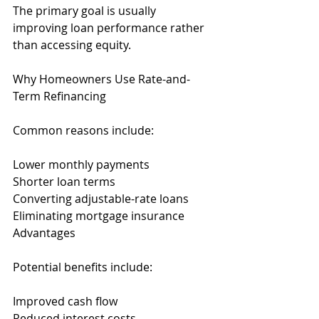
The primary goal is usually 
improving loan performance rather 
than accessing equity.
Why Homeowners Use Rate-and-
Term Refinancing
Common reasons include:
Lower monthly payments
Shorter loan terms
Converting adjustable-rate loans
Eliminating mortgage insurance
Advantages
Potential benefits include:
Improved cash flow
Reduced interest costs