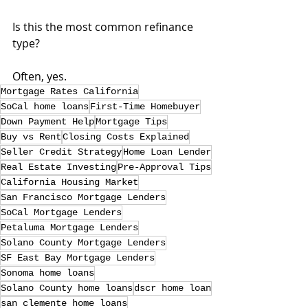
Is this the most common refinance 
type?
Often, yes.
Mortgage Rates California
SoCal home loans
First-Time Homebuyer
Down Payment Help
Mortgage Tips
Buy vs Rent
Closing Costs Explained
Seller Credit Strategy
Home Loan Lender
Real Estate Investing
Pre-Approval Tips
California Housing Market
San Francisco Mortgage Lenders
SoCal Mortgage Lenders
Petaluma Mortgage Lenders
Solano County Mortgage Lenders
SF East Bay Mortgage Lenders
Sonoma home loans
Solano County home loans
dscr home loan
san clemente home loans