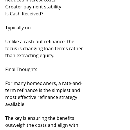
Greater payment stability
Is Cash Received?
Typically no.
Unlike a cash-out refinance, the 
focus is changing loan terms rather 
than extracting equity.
Final Thoughts
For many homeowners, a rate-and-
term refinance is the simplest and 
most effective refinance strategy 
available.
The key is ensuring the benefits 
outweigh the costs and align with 