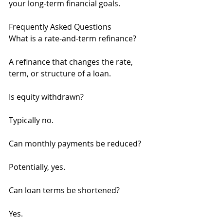
your long-term financial goals.
Frequently Asked Questions
What is a rate-and-term refinance?
A refinance that changes the rate, 
term, or structure of a loan.
Is equity withdrawn?
Typically no.
Can monthly payments be reduced?
Potentially, yes.
Can loan terms be shortened?
Yes.