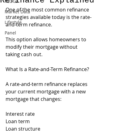
Refinance Explained
VLOGs
One of the most common refinance 
Market Data
strategies available today is the rate-
Lifestyle
and-term refinance.
Panel
This option allows homeowners to 
modify their mortgage without 
taking cash out.
What Is a Rate-and-Term Refinance?
A rate-and-term refinance replaces 
your current mortgage with a new 
mortgage that changes:
Interest rate
Loan term
Loan structure