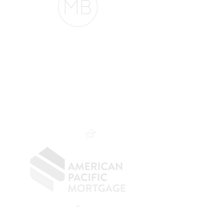
The Belfor Team
The Belfor Team
Mortgage Banker
Branch Manager
NMLS 264700
CA DRE
0187876
9
SF.415.233.4235
OC.
949.577.6449